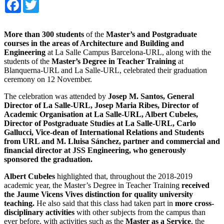
Facebook
Twitter
More than 300 students
of the
Master’s and Postgraduate
courses in the areas of Architecture and Building and
Engineering
at La Salle Campus Barcelona-URL, along with the
students of the
Master’s Degree in Teacher Training
at
Blanquerna-URL and La Salle-URL, celebrated their graduation
ceremony on 12 November.
The celebration was attended by
Josep M. Santos, General
Director of La Salle-URL, Josep Maria Ribes, Director of
Academic Organisation at La Salle-URL, Albert Cubeles,
Director of Postgraduate Studies at La Salle-URL, Carlo
Gallucci, Vice-dean of International Relations and Students
from URL and M. Lluisa Sánchez, partner and commercial and
financial director at JSS Engineering, who generously
sponsored the graduation.
Albert Cubeles
highlighted that, throughout the 2018-2019
academic year, the Master’s Degree in Teacher Training
received
the Jaume Vicens Vives distinction for quality university
teaching.
He also said that this class had taken part in
more cross-
disciplinary activities
with other subjects from the campus than
ever before, with activities such as the
Master as a Service
, the