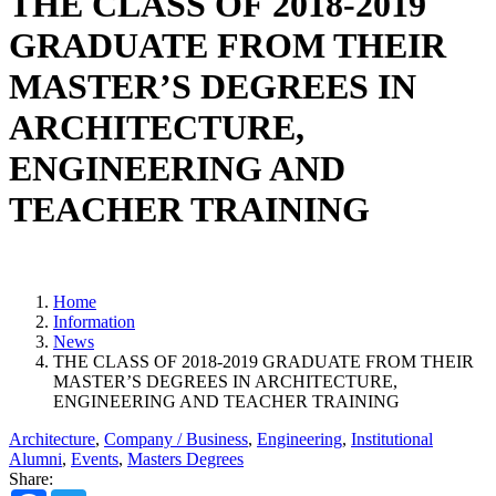
THE CLASS OF 2018-2019
GRADUATE FROM THEIR
MASTER’S DEGREES IN
ARCHITECTURE,
ENGINEERING AND
TEACHER TRAINING
Home
Information
News
THE CLASS OF 2018-2019 GRADUATE FROM THEIR
MASTER’S DEGREES IN ARCHITECTURE,
ENGINEERING AND TEACHER TRAINING
Architecture
,
Company / Business
,
Engineering
,
Institutional
Alumni
,
Events
,
Masters Degrees
Share: