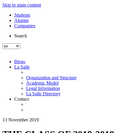
Skip to main content
Students
Alumni
Companies
Search
Blogs
La Salle
Organization and Structure
Academic Model
Legal Information
La Salle Directory
Contact
13 November 2019