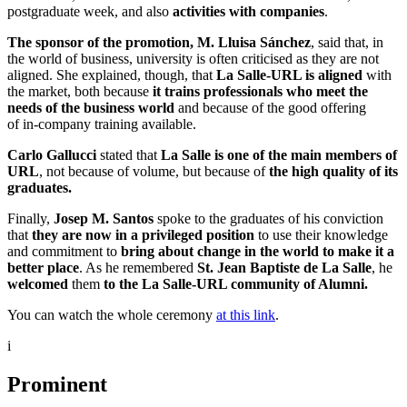
postgraduate week, and also
activities with companies
.
The sponsor of the promotion, M. Lluisa Sánchez
, said that, in
the world of business, university is often criticised as they are not
aligned. She explained, though, that
La Salle-URL is aligned
with
the market, both because
it trains professionals who meet the
needs of the business world
and because of the good offering
of in-company training available.
Carlo Gallucci
stated that
La Salle is one of the main members of
URL
, not because of volume, but because of
the high quality of its
graduates.
Finally,
Josep M. Santos
spoke to the graduates of his conviction
that
they are now in a privileged position
to use their knowledge
and commitment to
bring about change in the world to make it a
better place
. As he remembered
St. Jean Baptiste de La Salle
, he
welcomed
them
to the La Salle-URL community of Alumni.
You can watch the whole ceremony
at this link
.
i
Prominent