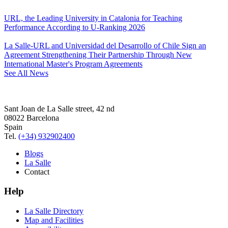
URL, the Leading University in Catalonia for Teaching
Performance According to U-Ranking 2026
La Salle-URL and Universidad del Desarrollo of Chile Sign an
Agreement Strengthening Their Partnership Through New
International Master's Program Agreements
See All News
Sant Joan de La Salle street, 42 nd
08022 Barcelona
Spain
Tel.
(+34) 932902400
Blogs
La Salle
Contact
Help
La Salle Directory
Map and Facilities