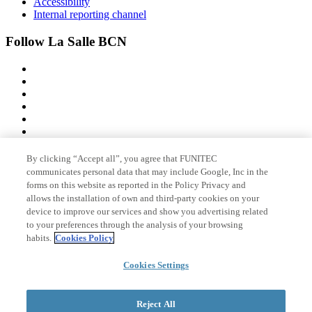
Accessibility
Internal reporting channel
Follow La Salle BCN
By clicking “Accept all”, you agree that FUNITEC
Member of
communicates personal data that may include Google, Inc in the
forms on this website as reported in the Policy Privacy and
allows the installation of own and third-party cookies on your
device to improve our services and show you advertising related
Accreditations
to your preferences through the analysis of your browsing
habits.
Cookies Policy
Cookies Settings
© 2026 La Salle Campus Barcelona - URL |
Legal notice
|
Privacy
policy
|
Cookies policy
Reject All
Search form