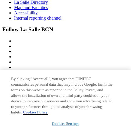
La Salle Directory
Map and Facilities
Accessibility
Internal reporting channel
Follow La Salle BCN
By clicking “Accept all”, you agree that FUNITEC
Member of
communicates personal data that may include Google, Inc in the
forms on this website as reported in the Policy Privacy and
allows the installation of own and third-party cookies on your
device to improve our services and show you advertising related
Accreditations
to your preferences through the analysis of your browsing
habits.
Cookies Policy
© 2026 La Salle Campus Barcelona - URL |
Legal notice
|
Privacy
Cookies Settings
policy
|
Cookies policy