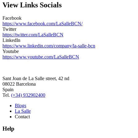
View Links Socials
Facebook
https://www.facebook.com/LaSalleBCN/
Twitter
https://twitter.com/LaSalleBCN
LinkedIn
https://www.linkedin.com/company/la-salle-bcn
Youtube
https://www.youtube.com/LaSalleBCN
Sant Joan de La Salle street, 42 nd
08022 Barcelona
Spain
Tel.
(+34) 932902400
Blogs
La Salle
Contact
Help