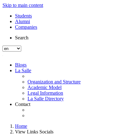
Skip to main content
Students
Alumni
Companies
Search
Blogs
La Salle
Organization and Structure
Academic Model
Legal Information
La Salle Directory
Contact
Home
View Links Socials