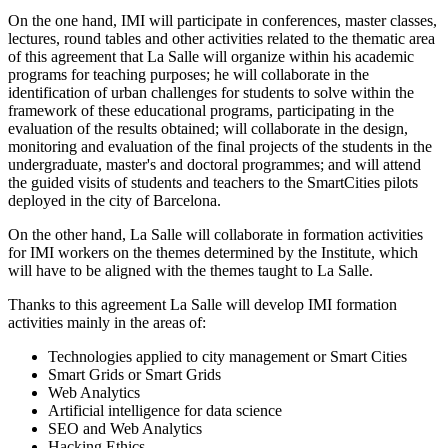
On the one hand, IMI will participate in conferences, master classes,
lectures, round tables and other activities related to the thematic area
of this agreement that La Salle will organize within his academic
programs for teaching purposes; he will collaborate in the
identification of urban challenges for students to solve within the
framework of these educational programs, participating in the
evaluation of the results obtained; will collaborate in the design,
monitoring and evaluation of the final projects of the students in the
undergraduate, master's and doctoral programmes; and will attend
the guided visits of students and teachers to the SmartCities pilots
deployed in the city of Barcelona.
On the other hand, La Salle will collaborate in formation activities
for IMI workers on the themes determined by the Institute, which
will have to be aligned with the themes taught to La Salle.
Thanks to this agreement La Salle will develop IMI formation
activities mainly in the areas of:
Technologies applied to city management or Smart Cities
Smart Grids or Smart Grids
Web Analytics
Artificial intelligence for data science
SEO and Web Analytics
Hacking Ethics