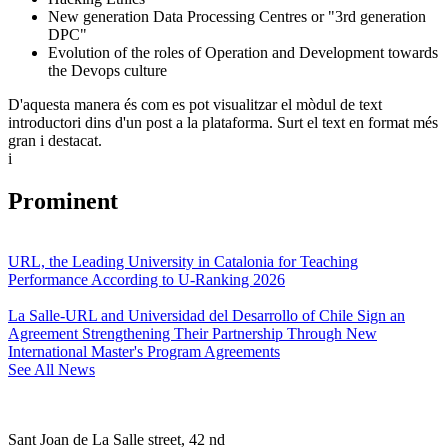
New generation Data Processing Centres or "3rd generation
DPC"
Evolution of the roles of Operation and Development towards
the Devops culture
D'aquesta manera és com es pot visualitzar el mòdul de text
introductori dins d'un post a la plataforma. Surt el text en format més
gran i destacat.
i
Prominent
URL, the Leading University in Catalonia for Teaching
Performance According to U-Ranking 2026
La Salle-URL and Universidad del Desarrollo of Chile Sign an
Agreement Strengthening Their Partnership Through New
International Master's Program Agreements
See All News
Sant Joan de La Salle street, 42 nd