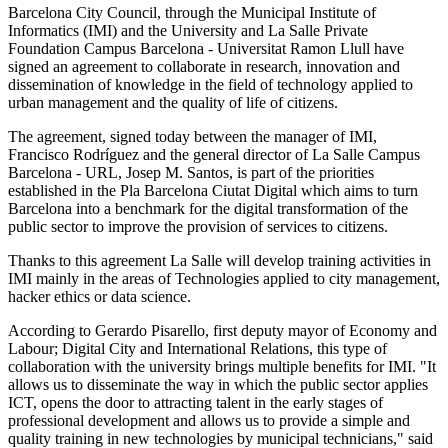
Barcelona City Council, through the Municipal Institute of
Informatics (IMI) and the University and La Salle Private
Foundation Campus Barcelona - Universitat Ramon Llull have
signed an agreement to collaborate in research, innovation and
dissemination of knowledge in the field of technology applied to
urban management and the quality of life of citizens.
The agreement, signed today between the manager of IMI,
Francisco Rodríguez and the general director of La Salle Campus
Barcelona - URL, Josep M. Santos, is part of the priorities
established in the Pla Barcelona Ciutat Digital which aims to turn
Barcelona into a benchmark for the digital transformation of the
public sector to improve the provision of services to citizens.
Thanks to this agreement La Salle will develop training activities in
IMI mainly in the areas of Technologies applied to city management,
hacker ethics or data science.
According to Gerardo Pisarello, first deputy mayor of Economy and
Labour; Digital City and International Relations, this type of
collaboration with the university brings multiple benefits for IMI. "It
allows us to disseminate the way in which the public sector applies
ICT, opens the door to attracting talent in the early stages of
professional development and allows us to provide a simple and
quality training in new technologies by municipal technicians," said