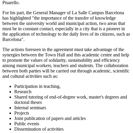
Pisarello.
For his part, the General Manager of La Salle Campus Barcelona
has highlighted "the importance of the transfer of knowledge
between the university world and municipal action, two areas that
must be in constant contact, especially in a city that is a pioneer in
the application of technology to the daily lives of its citizens, such as
Barcelona".
The actions foreseen in the agreement must take advantage of the
synergies between the Town Hall and this academic centre and help
to promote the values of solidarity, sustainability and efficiency
among municipal workers, teachers and students. The collaboration
between both parties will be carried out through academic, scientific
and cultural activities such as:
Participation in teaching,
Research
Shared tutoring of end-of-degree work, master's degrees and
doctoral theses
Internal seminars
Projects
Joint publication of papers and articles
Public events
Dissemination of activities