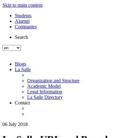
Skip to main content
Students
Alumni
Companies
Search
Blogs
La Salle
Organization and Structure
Academic Model
Legal Information
La Salle Directory
Contact
06 July 2018