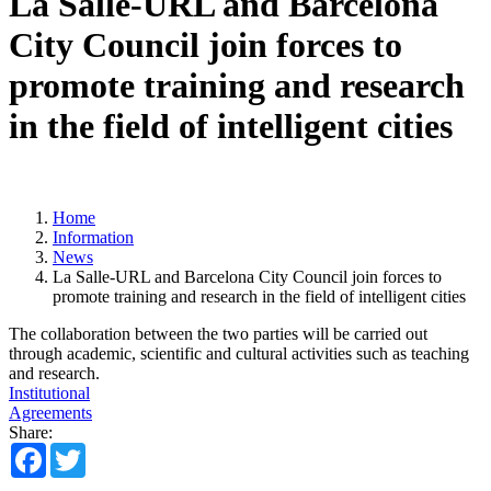
La Salle-URL and Barcelona
City Council join forces to
promote training and research
in the field of intelligent cities
Home
Information
News
La Salle-URL and Barcelona City Council join forces to
promote training and research in the field of intelligent cities
The collaboration between the two parties will be carried out
through academic, scientific and cultural activities such as teaching
and research.
Institutional
Agreements
Share:
Facebook
Twitter