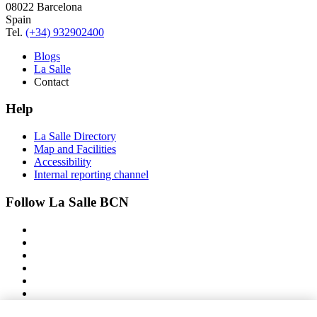
08022 Barcelona
Spain
Tel.
(+34) 932902400
Blogs
La Salle
Contact
Help
La Salle Directory
Map and Facilities
Accessibility
Internal reporting channel
Follow La Salle BCN