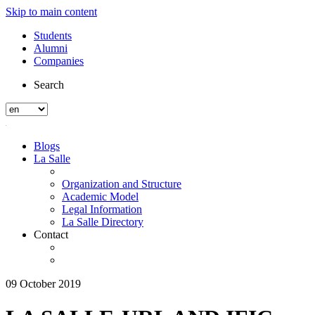
Skip to main content
Students
Alumni
Companies
Search
Blogs
La Salle
Organization and Structure
Academic Model
Legal Information
La Salle Directory
Contact
09 October 2019