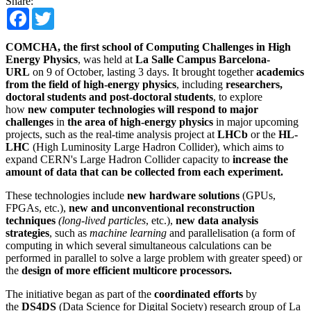
Share:
Facebook
Twitter
COMCHA, the first school of Computing Challenges in High
Energy Physics
, was held at
La Salle Campus Barcelona-
URL
on 9 of October, lasting 3 days. It brought together
academics
from the field of high-energy physics
, including
researchers,
doctoral students and post-doctoral students
, to explore
how
new computer technologies will respond to major
challenges
in
the area of high-energy physics
in major upcoming
projects, such as the real-time analysis project at
LHCb
or the
HL-
LHC
(High Luminosity Large Hadron Collider), which aims to
expand CERN's Large Hadron Collider capacity to
increase the
amount of data that can be collected from each experiment.
These technologies include
new hardware solutions
(GPUs,
FPGAs, etc.),
new and unconventional reconstruction
techniques
(long-lived particles
, etc.),
new data analysis
strategies
, such as
machine learning
and parallelisation (a form of
computing in which several simultaneous calculations can be
performed in parallel to solve a large problem with greater speed) or
the
design of more efficient multicore processors.
The initiative began as part of the
coordinated efforts
by
the
DS4DS
(Data Science for Digital Society) research group of La