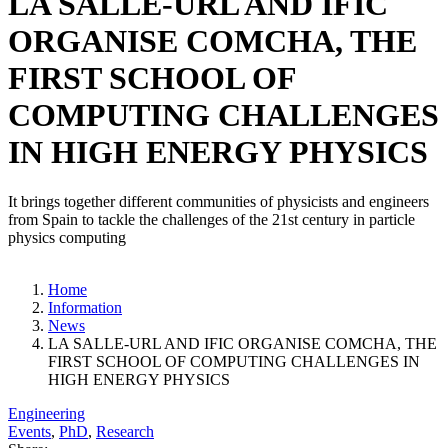
LA SALLE-URL AND IFIC
ORGANISE COMCHA, THE
FIRST SCHOOL OF
COMPUTING CHALLENGES
IN HIGH ENERGY PHYSICS
It brings together different communities of physicists and engineers
from Spain to tackle the challenges of the 21st century in particle
physics computing
Home
Information
News
LA SALLE-URL AND IFIC ORGANISE COMCHA, THE
FIRST SCHOOL OF COMPUTING CHALLENGES IN
HIGH ENERGY PHYSICS
Engineering
Events
,
PhD
,
Research