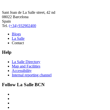
Sant Joan de La Salle street, 42 nd
08022 Barcelona
Spain
Tel.
(+34) 932902400
Blogs
La Salle
Contact
Help
La Salle Directory
Map and Facilities
Accessibility
Internal reporting channel
Follow La Salle BCN