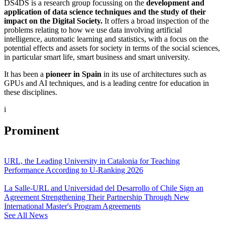
DS4DS is a research group focussing on the
development and
application of data science techniques and the study of their
impact on the Digital Society.
It offers a broad inspection of the
problems relating to how we use data involving artificial
intelligence, automatic learning and statistics, with a focus on the
potential effects and assets for society in terms of the social sciences,
in particular smart life, smart business and smart university.
It has been a
pioneer in Spain
in its use of architectures such as
GPUs and AI techniques, and is a leading centre for education in
these disciplines.
i
Prominent
URL, the Leading University in Catalonia for Teaching
Performance According to U-Ranking 2026
La Salle-URL and Universidad del Desarrollo of Chile Sign an
Agreement Strengthening Their Partnership Through New
International Master's Program Agreements
See All News