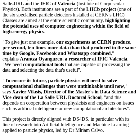
Salle-URL and the
IFIC of Valencia
(Institute of Corpuscular
Physics). Both institutions are a part of the
LHCb project
(one of
the six specialised particle detectors installed at CERN's LHC).
Classes are aimed at the entire scientific community,
highlighting
the potential uses of computer engineering within the field of
high-energy physics
.
"To give just one example,
our experiments at CERN produce,
per second, ten times more data than that produced in the same
time by Google, Facebook and Whatsapp combined
,"
explains
Arantza Oyanguren, a researcher at IFIC Valencia
.
"We need
computational tools
that are capable of processing the
data and selecting the data that's useful”.
"
To ensure its future,
particle physics will need to solve
computational challenges that were unthinkable until now
,"
says
Xavier Vilasis, Director of the Master's in Data Science and
Vice-dean of the La Salle-URL Doctoral School
, "and this
depends on cooperation between physicists and engineers on issues
such as artificial intelligence or new computational architectures".
This project is directly aligned with DS4DS, in particular with its
line of research into Artificial Intelligence and Machine Learning
applied to particle physics, led by Dr Míriam Calvo.