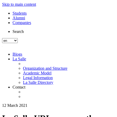
Skip to main content
Students
Alumni
Companies
Search
Blogs
La Salle
Organization and Structure
Academic Model
Legal Information
La Salle Directory
Contact
12 March 2021