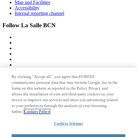
Map and Facilities
Accessibility
Internal reporting channel
Follow La Salle BCN
By clicking “Accept all”, you agree that FUNITEC
Member of
communicates personal data that may include Google, Inc in the
forms on this website as reported in the Policy Privacy and
allows the installation of own and third-party cookies on your
device to improve our services and show you advertising related
Accreditations
to your preferences through the analysis of your browsing
habits.
Cookies Policy
Cookies Settings
© 2026 La Salle Campus Barcelona - URL |
Legal notice
|
Privacy
policy
|
Cookies policy