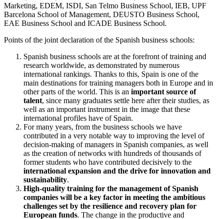
Marketing, EDEM, ISDI, San Telmo Business School, IEB, UPF
Barcelona School of Management, DEUSTO Business School,
EAE Business School and ICADE Business School.
Points of the joint declaration of the Spanish business schools:
Spanish business schools are at the forefront of training and
research worldwide, as demonstrated by numerous
international rankings. Thanks to this, Spain is one of the
main destinations for training managers both in Europe and in
other parts of the world. This is an
important source of
talent
, since many graduates settle here after their studies, as
well as an important instrument in the image that these
international profiles have of Spain.
For many years, from the business schools we have
contributed in a very notable way to improving the level of
decision-making of managers in Spanish companies, as well
as the creation of networks with hundreds of thousands of
former students who have contributed decisively to the
international expansion and the drive for innovation and
sustainability
.
High-quality training for the management of Spanish
companies will be a key factor in meeting the ambitious
challenges set by the resilience and recovery plan for
European funds
. The change in the productive and