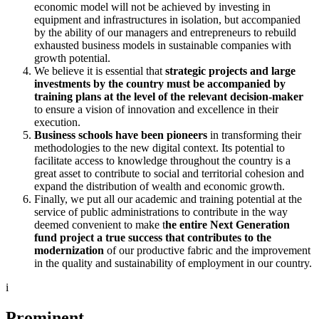
economic model will not be achieved by investing in
equipment and infrastructures in isolation, but accompanied
by the ability of our managers and entrepreneurs to rebuild
exhausted business models in sustainable companies with
growth potential.
We believe it is essential that
strategic projects and large
investments by the country must be accompanied by
training plans at the level of the relevant decision-maker
to ensure a vision of innovation and excellence in their
execution.
Business schools have been pioneers
in transforming their
methodologies to the new digital context. Its potential to
facilitate access to knowledge throughout the country is a
great asset to contribute to social and territorial cohesion and
expand the distribution of wealth and economic growth.
Finally, we put all our academic and training potential at the
service of public administrations to contribute in the way
deemed convenient to make t
he entire Next Generation
fund project a true success that contributes to the
modernization
of our productive fabric and the improvement
in the quality and sustainability of employment in our country.
i
Prominent