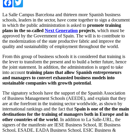
Facebook
Twitter
La Salle Campus Barcelona and thirteen more Spanish business
schools, leaders in the sector, have come together to sign a document
in which the public administration is asked to
promote training
plans in the so-called
Next Generation
projects
, which must be
approved by the Government of Spain. The will is to contribute to
the modernization of the state productive fabric and improve the
quality and sustainability of employment throughout the world.
From this group of business schools it is considered that training is
the lever to transform the present and to build a better future, hence
the joint statement. In addition, the administration is urged to take
into account
training plans that allow Spanish entrepreneurs
and managers to convert exhausted business models into
sustainable companies with growth potential
.
The signatory schools have the support of the Spanish Association
of Business Management Schools (AEEDE), and explain that they
are at the forefront in the training sector worldwide, as shown by
international rankings and the fact that
Spain is one of the the main
destinations for the training of managers both in Europe and in
other countries of the world
. In addition to La Salle-URL, the
signers of the manifesto are IESE Business School, IE Business
School, ESADE, EADA Business School, ESIC Business &