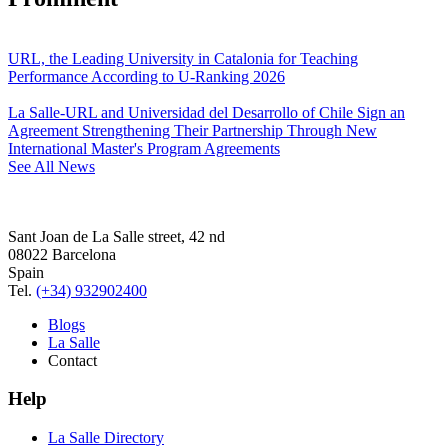
URL, the Leading University in Catalonia for Teaching
Performance According to U-Ranking 2026
La Salle-URL and Universidad del Desarrollo of Chile Sign an
Agreement Strengthening Their Partnership Through New
International Master's Program Agreements
See All News
Sant Joan de La Salle street, 42 nd
08022 Barcelona
Spain
Tel.
(+34) 932902400
Blogs
La Salle
Contact
Help
La Salle Directory