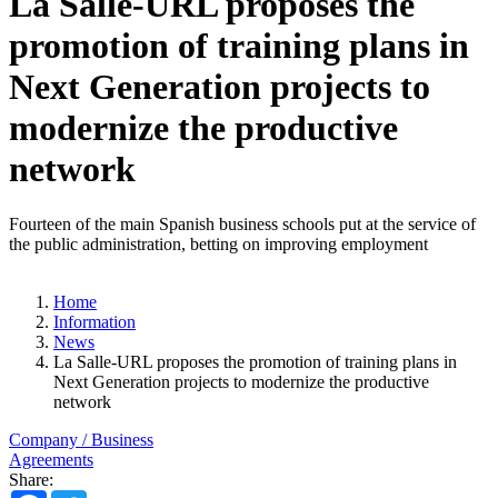
La Salle-URL proposes the
promotion of training plans in
Next Generation projects to
modernize the productive
network
Fourteen of the main Spanish business schools put at the service of
the public administration, betting on improving employment
Home
Information
News
La Salle-URL proposes the promotion of training plans in
Next Generation projects to modernize the productive
network
Company / Business
Agreements
Share: