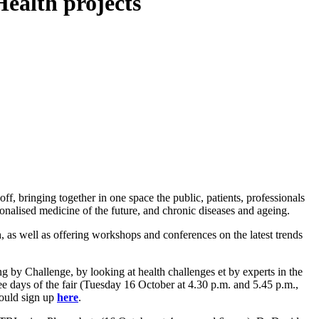
Health projects
ff, bringing together in one space the public, patients, professionals
sonalised medicine of the future, and chronic diseases and ageing.
th, as well as offering workshops and conferences on the latest trends
 by Challenge, by looking at health challenges et by experts in the
e days of the fair (Tuesday 16 October at 4.30 p.m. and 5.45 p.m.,
hould sign up
here
.