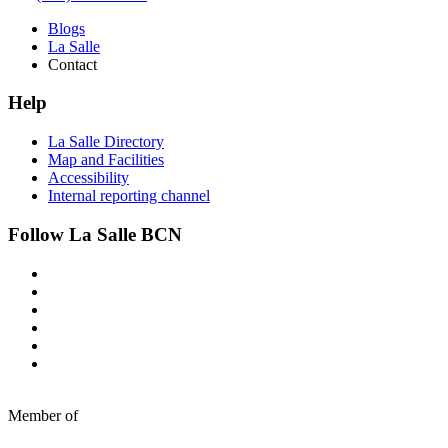
Blogs
La Salle
Contact
Help
La Salle Directory
Map and Facilities
Accessibility
Internal reporting channel
Follow La Salle BCN
Member of