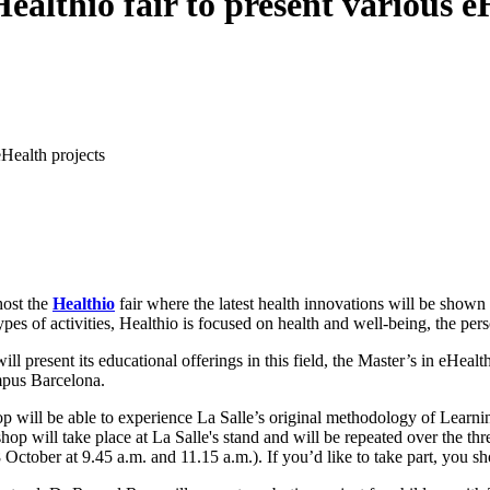
ealthio fair to present various e
eHealth projects
host the
Healthio
fair where the latest health innovations will be shown o
pes of activities, Healthio is focused on health and well-being, the per
ll present its educational offerings in this field, the Master’s in eHeal
mpus Barcelona.
 will be able to experience La Salle’s original methodology of Learning
will take place at La Salle's stand and will be repeated over the thre
tober at 9.45 a.m. and 11.15 a.m.). If you’d like to take part, you s