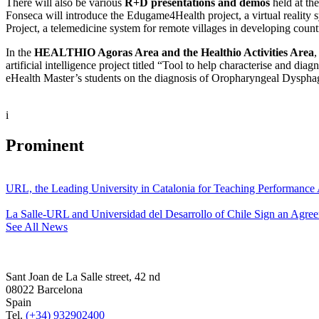
There will also be various
R+D presentations and demos
held at th
Fonseca will introduce the Edugame4Health project, a virtual reality 
Project, a telemedicine system for remote villages in developing count
In the
HEALTHIO Agoras Area and the Healthio Activities Area
,
artificial intelligence project titled “Tool to help characterise and 
eHealth Master’s students on the diagnosis of Oropharyngeal Dysphagi
i
Prominent
URL, the Leading University in Catalonia for Teaching Performanc
La Salle-URL and Universidad del Desarrollo of Chile Sign an Agre
See All News
Sant Joan de La Salle street, 42 nd
08022 Barcelona
Spain
Tel.
(+34) 932902400