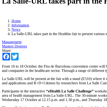
La Salle-URL takes part in the H
Home
Information
News
La Salle-URL takes part in the Healthio fair to present various 
Management
Masters Degrees
Share:
Facebook
Twitter
From 16 to 18 October, the Fira de Barcelona convention centre will 
and companies in the healthcare sector. Through a range of different ty
La Salle-URL will be present at the fair with a stand (E510) where it wi
and applications and R+D+I demos by researchers from La Salle Ca
Participants in the interactive
“eHealth La Salle Challenge”
workshop
area of health management from La Salle-URL. The 30-minute workshop 
Wednesday 17 October at 12.15 p.m. and 1.30 p.m., and Thursday 18 Oc