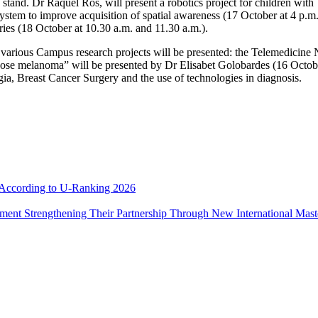
e stand. Dr Raquel Ros, will present a robotics project for children wit
system to improve acquisition of spatial awareness (17 October at 4 p.m.
ries (18 October at 10.30 a.m. and 11.30 a.m.).
 various Campus research projects will be presented: the Telemedicine 
diagnose melanoma” will be presented by Dr Elisabet Golobardes (16 Octob
a, Breast Cancer Surgery and the use of technologies in diagnosis.
e According to U-Ranking 2026
ement Strengthening Their Partnership Through New International Mas