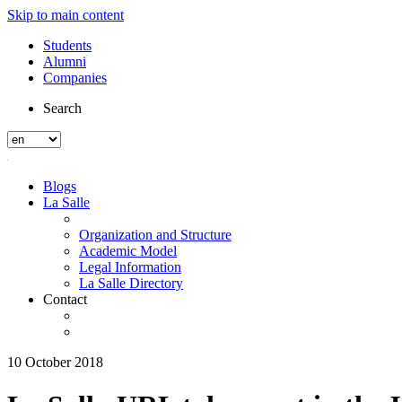
Skip to main content
Students
Alumni
Companies
Search
Blogs
La Salle
Organization and Structure
Academic Model
Legal Information
La Salle Directory
Contact
10 October 2018