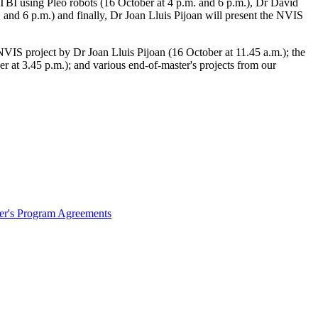
h TBI using Pleo robots (16 October at 4 p.m. and 6 p.m.), Dr David
 and 6 p.m.) and finally, Dr Joan Lluis Pijoan will present the NVIS
NVIS project by Dr Joan Lluis Pijoan (16 October at 11.45 a.m.); the
er at 3.45 p.m.); and various end-of-master's projects from our
ter's Program Agreements