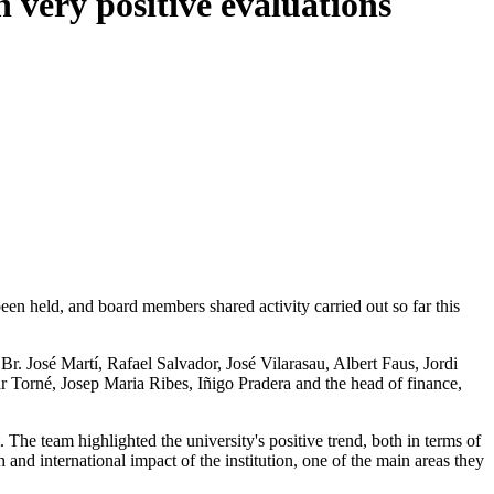
 very positive evaluations
n held, and board members shared activity carried out so far this
. José Martí, Rafael Salvador, José Vilarasau, Albert Faus, Jordi
 Torné, Josep Maria Ribes, Iñigo Pradera and the head of finance,
e team highlighted the university's positive trend, both in terms of
and international impact of the institution, one of the main areas they