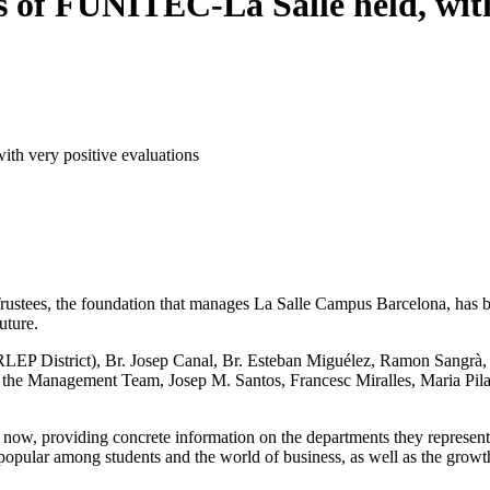
s of FUNITEC-La Salle held, with
th very positive evaluations
stees, the foundation that manages La Salle Campus Barcelona, has bee
uture.
LEP District), Br. Josep Canal, Br. Esteban Miguélez, Ramon Sangrà, Br
 the Management Team, Josep M. Santos, Francesc Miralles, Maria Pilar
 providing concrete information on the departments they represent. Th
opular among students and the world of business, as well as the growth 