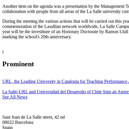
Another item on the agenda was a presentation by the Management Team 
collaboration with people from all areas of the La Salle university com
During the meeting the various actions that will be carried out this ye
commemoration of the Lasallian network worldwide, La Salle Campus Bar
year will be the investiture of an Honorary Doctorate by Ramon Llull 
marking the school's 20th anniversary.
i
Prominent
URL, the Leading University in Catalonia for Teaching Performanc
La Salle-URL and Universidad del Desarrollo of Chile Sign an Agre
See All News
Sant Joan de La Salle street, 42 nd
08022 Barcelona
Spain