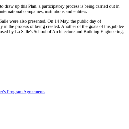
draw up this Plan, a participatory process is being carried out in
nternational companies, institutions and entities.
a Salle were also presented. On 14 May, the public day of
n the process of being created. Another of the goals of this jubilee
oposed by La Salle's School of Architecture and Building Engineering,
ter's Program Agreements