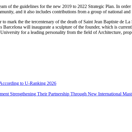
of the guidelines for the new 2019 to 2022 Strategic Plan. In order to 
munity, and it also includes contributions from a group of national and i
ar to mark the the tercentenary of the death of Saint Jean Baptiste de L
celona will inaugurate a sculpture of the founder, which is currently i
University for a leading personality from the field of Architecture, pr
e According to U-Ranking 2026
ement Strengthening Their Partnership Through New International Mas