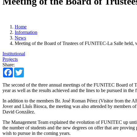
Meeting of the Board of Trustee
Home
Information
News
Meeting of the Board of Trustees of FUNITEC-La Salle held, wi
Institutional
Projects
Share:
Facebook
Twitter
The second of the three annual meetings of the FUNITEC Board of Tru
year as well as the results achieved and the lines to be pursued in the f
In addition to the members Br. José Roman Pérez (Visitor from the AR
Jover and Lluís Biosca, the meeting was also attended by members of
David González.
The Management Team explained the evolution of FUNITEC up unti now,
the number of students and the new degrees on offer that are proving p
wish to pursue in the coming years.