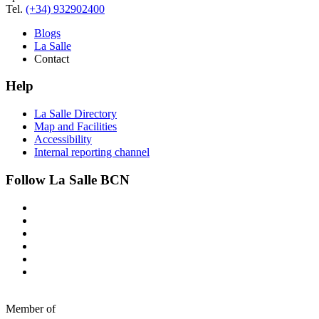
Tel.
(+34) 932902400
Blogs
La Salle
Contact
Help
La Salle Directory
Map and Facilities
Accessibility
Internal reporting channel
Follow La Salle BCN
Member of