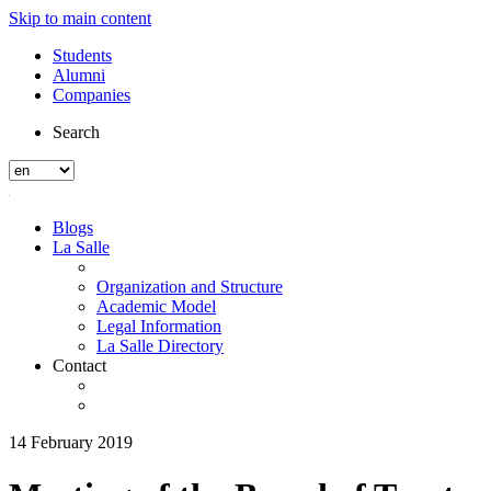
Skip to main content
Students
Alumni
Companies
Search
Blogs
La Salle
Organization and Structure
Academic Model
Legal Information
La Salle Directory
Contact
14 February 2019