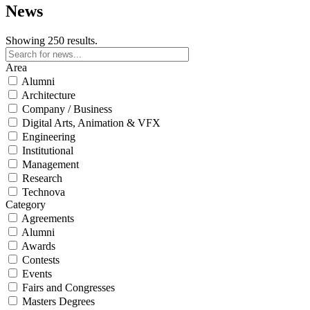
News
Showing 250 results.
Area
Alumni
Architecture
Company / Business
Digital Arts, Animation & VFX
Engineering
Institutional
Management
Research
Technova
Category
Agreements
Alumni
Awards
Contests
Events
Fairs and Congresses
Masters Degrees