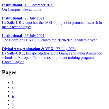
Institutional
|
16 December 2021
On Campus, like at home
Institutional
|
28 July 2021
La Salle-URL launches the IASlab project to promote research in
media technologies
Institutional
|
26 July 2021
The Board of FUNITEC closes the 2020-2021 academic year
Digital Arts, Animation & VFX
|
22 July 2021
La Salle-URL, Escape Studios, Epic Games and other Animation
schools in Europe offer the most important training program in
Unreal Engine
Pages
1
2
3
4
5
6
7