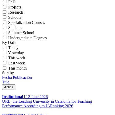
PhD
Projects
Research
Schools
Specialization Courses
Students
Summer School
Undergraduate Degrees
By Data
Today
Yesterday
This week
Last week
This month
Sort by
Fecha Publicación
Title
Institutional
|
12 June 2026
URL, the Leading University in Catalonia for Teaching
Performance According to U-Ranking 2026