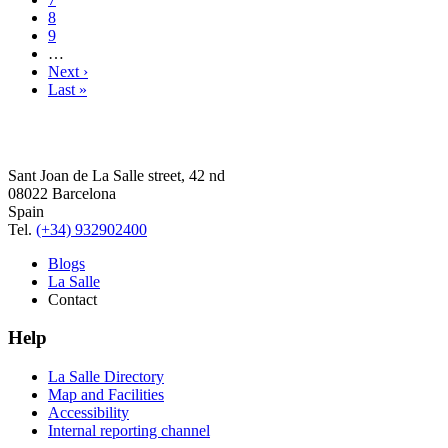
8
9
…
Next ›
Last »
Sant Joan de La Salle street, 42 nd
08022 Barcelona
Spain
Tel.
(+34) 932902400
Blogs
La Salle
Contact
Help
La Salle Directory
Map and Facilities
Accessibility
Internal reporting channel