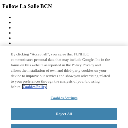
Follow La Salle BCN
By clicking “Accept all”, you agree that FUNITEC
Member of
communicates personal data that may include Google, Inc in the
forms on this website as reported in the Policy Privacy and
allows the installation of own and third-party cookies on your
device to improve our services and show you advertising related
Accreditations
to your preferences through the analysis of your browsing
habits.
Cookies Policy
Cookies Settings
© 2026 La Salle Campus Barcelona - URL |
Legal notice
|
Privacy
policy
|
Cookies policy
Reject All
Search form