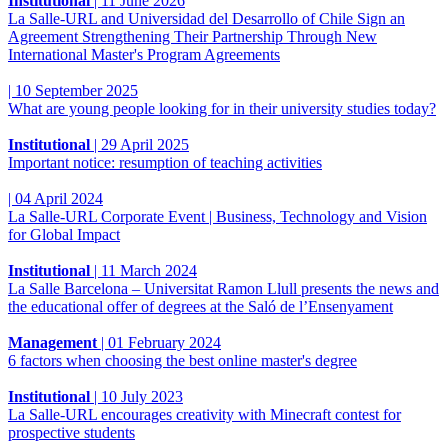
Institutional
|
11 June 2026
La Salle-URL and Universidad del Desarrollo of Chile Sign an
Agreement Strengthening Their Partnership Through New
International Master's Program Agreements
|
10 September 2025
What are young people looking for in their university studies today?
Institutional
|
29 April 2025
Important notice: resumption of teaching activities
|
04 April 2024
La Salle-URL Corporate Event | Business, Technology and Vision
for Global Impact
Institutional
|
11 March 2024
La Salle Barcelona – Universitat Ramon Llull presents the news and
the educational offer of degrees at the Saló de l’Ensenyament
Management
|
01 February 2024
6 factors when choosing the best online master's degree
Institutional
|
10 July 2023
La Salle-URL encourages creativity with Minecraft contest for
prospective students