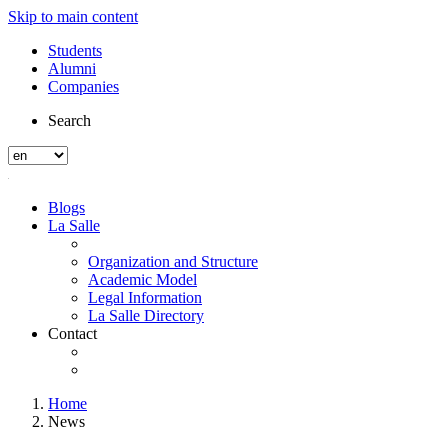
Skip to main content
Students
Alumni
Companies
Search
Blogs
La Salle
Organization and Structure
Academic Model
Legal Information
La Salle Directory
Contact
Home
News