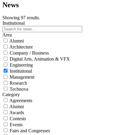
News
Showing 97 results.
Institutional
Area
Alumni
Architecture
Company / Business
Digital Arts, Animation & VFX
Engineering
Institutional
Management
Research
Technova
Category
Agreements
Alumni
Awards
Contests
Events
Fairs and Congresses