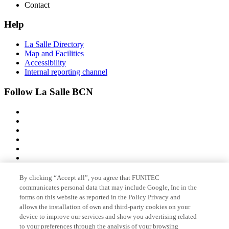
Contact
Help
La Salle Directory
Map and Facilities
Accessibility
Internal reporting channel
Follow La Salle BCN
By clicking “Accept all”, you agree that FUNITEC
Member of
communicates personal data that may include Google, Inc in the
forms on this website as reported in the Policy Privacy and
allows the installation of own and third-party cookies on your
device to improve our services and show you advertising related
Accreditations
to your preferences through the analysis of your browsing