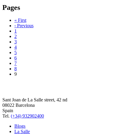
Pages
« First
‹ Previous
1
2
3
4
5
6
7
8
9
Sant Joan de La Salle street, 42 nd
08022 Barcelona
Spain
Tel.
(+34) 932902400
Blogs
La Salle