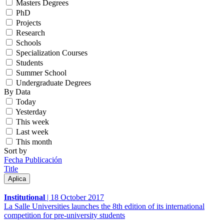
Masters Degrees
PhD
Projects
Research
Schools
Specialization Courses
Students
Summer School
Undergraduate Degrees
By Data
Today
Yesterday
This week
Last week
This month
Sort by
Fecha Publicación
Title
Institutional
|
18 October 2017
La Salle Universities launches the 8th edition of its international
competition for pre-university students