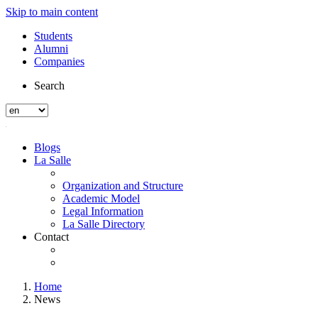
Skip to main content
Students
Alumni
Companies
Search
Blogs
La Salle
Organization and Structure
Academic Model
Legal Information
La Salle Directory
Contact
Home
News