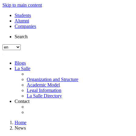
Skip to main content
Students
Alumni
Companies
Search
Blogs
La Salle
Organization and Structure
Academic Model
Legal Information
La Salle Directory
Contact
Home
News