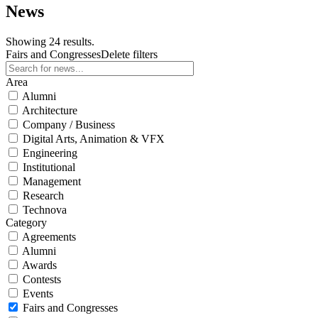
News
Showing 24 results.
Fairs and Congresses
Delete filters
Area
Alumni
Architecture
Company / Business
Digital Arts, Animation & VFX
Engineering
Institutional
Management
Research
Technova
Category
Agreements
Alumni
Awards
Contests
Events
Fairs and Congresses