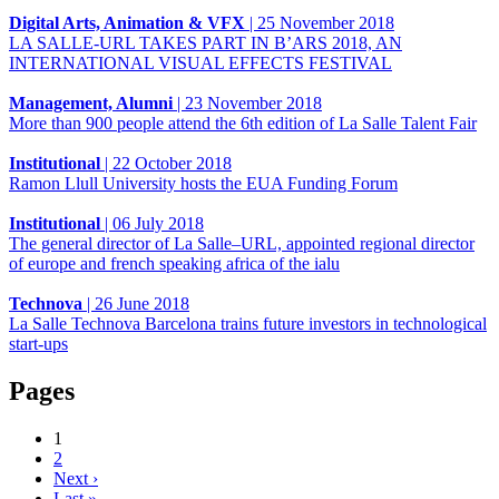
Digital Arts, Animation & VFX
|
25 November 2018
LA SALLE-URL TAKES PART IN B’ARS 2018, AN
INTERNATIONAL VISUAL EFFECTS FESTIVAL
Management, Alumni
|
23 November 2018
More than 900 people attend the 6th edition of La Salle Talent Fair
Institutional
|
22 October 2018
Ramon Llull University hosts the EUA Funding Forum
Institutional
|
06 July 2018
The general director of La Salle–URL, appointed regional director
of europe and french speaking africa of the ialu
Technova
|
26 June 2018
La Salle Technova Barcelona trains future investors in technological
start-ups
Pages
1
2
Next ›
Last »