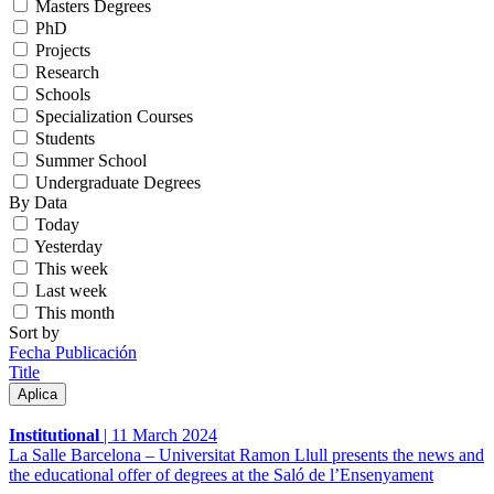
Masters Degrees
PhD
Projects
Research
Schools
Specialization Courses
Students
Summer School
Undergraduate Degrees
By Data
Today
Yesterday
This week
Last week
This month
Sort by
Fecha Publicación
Title
Institutional
|
11 March 2024
La Salle Barcelona – Universitat Ramon Llull presents the news and
the educational offer of degrees at the Saló de l’Ensenyament