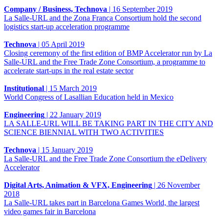
Company / Business, Technova
|
16 September 2019
La Salle-URL and the Zona Franca Consortium hold the second
logistics start-up acceleration programme
Technova
|
05 April 2019
Closing ceremony of the first edition of BMP Accelerator run by La
Salle-URL and the Free Trade Zone Consortium, a programme to
accelerate start-ups in the real estate sector
Institutional
|
15 March 2019
World Congress of Lasallian Education held in Mexico
Engineering
|
22 January 2019
LA SALLE-URL WILL BE TAKING PART IN THE CITY AND
SCIENCE BIENNIAL WITH TWO ACTIVITIES
Technova
|
15 January 2019
La Salle-URL and the Free Trade Zone Consortium the eDelivery
Accelerator
Digital Arts, Animation & VFX, Engineering
|
26 November
2018
La Salle-URL takes part in Barcelona Games World, the largest
video games fair in Barcelona