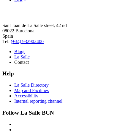
Sant Joan de La Salle street, 42 nd
08022 Barcelona
Spain
Tel.
(+34) 932902400
Blogs
La Salle
Contact
Help
La Salle Directory
Map and Facilities
Accessibility
Internal reporting channel
Follow La Salle BCN