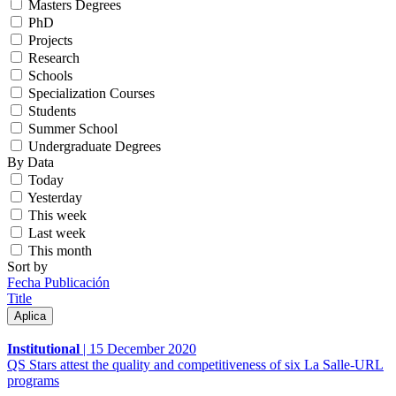
Masters Degrees
PhD
Projects
Research
Schools
Specialization Courses
Students
Summer School
Undergraduate Degrees
By Data
Today
Yesterday
This week
Last week
This month
Sort by
Fecha Publicación
Title
Institutional
|
15 December 2020
QS Stars attest the quality and competitiveness of six La Salle-URL
programs