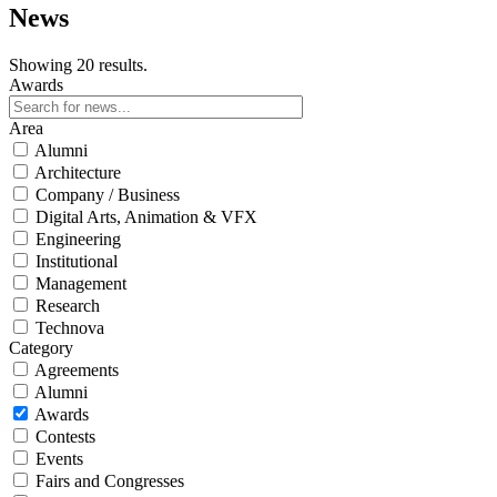
News
Showing 20 results.
Awards
Area
Alumni
Architecture
Company / Business
Digital Arts, Animation & VFX
Engineering
Institutional
Management
Research
Technova
Category
Agreements
Alumni
Awards
Contests
Events
Fairs and Congresses