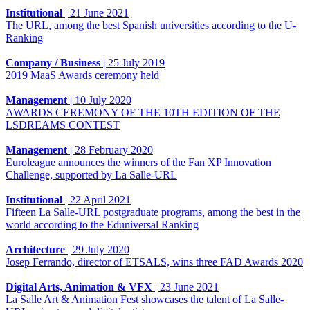
Institutional
|
21 June 2021
The URL, among the best Spanish universities according to the U-
Ranking
Company / Business
|
25 July 2019
2019 MaaS Awards ceremony held
Management
|
10 July 2020
AWARDS CEREMONY OF THE 10TH EDITION OF THE
LSDREAMS CONTEST
Management
|
28 February 2020
Euroleague announces the winners of the Fan XP Innovation
Challenge, supported by La Salle-URL
Institutional
|
22 April 2021
Fifteen La Salle-URL postgraduate programs, among the best in the
world according to the Eduniversal Ranking
Architecture
|
29 July 2020
Josep Ferrando, director of ETSALS, wins three FAD Awards 2020
Digital Arts, Animation & VFX
|
23 June 2021
La Salle Art & Animation Fest showcases the talent of La Salle-