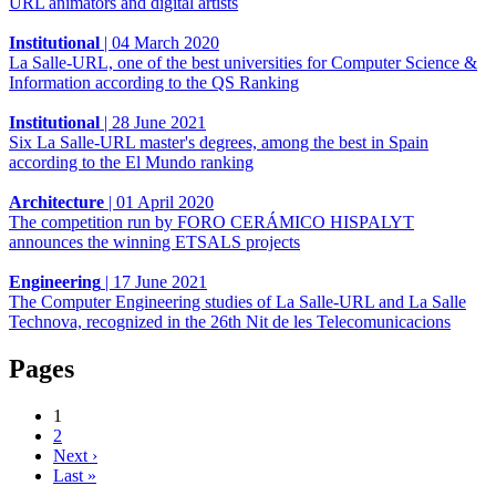
URL animators and digital artists
Institutional
|
04 March 2020
La Salle-URL, one of the best universities for Computer Science &
Information according to the QS Ranking
Institutional
|
28 June 2021
Six La Salle-URL master's degrees, among the best in Spain
according to the El Mundo ranking
Architecture
|
01 April 2020
The competition run by FORO CERÁMICO HISPALYT
announces the winning ETSALS projects
Engineering
|
17 June 2021
The Computer Engineering studies of La Salle-URL and La Salle
Technova, recognized in the 26th Nit de les Telecomunicacions
Pages
1
2
Next ›
Last »