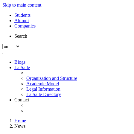
Skip to main content
Students
Alumni
Companies
Search
Blogs
La Salle
Organization and Structure
Academic Model
Legal Information
La Salle Directory
Contact
Home
News