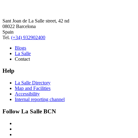
Sant Joan de La Salle street, 42 nd
08022 Barcelona
Spain
Tel.
(+34) 932902400
Blogs
La Salle
Contact
Help
La Salle Directory
Map and Facilities
Accessibility
Internal reporting channel
Follow La Salle BCN