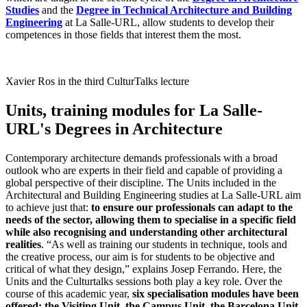
Studies
and the
Degree in Technical Architecture and Building
Engineering
at La Salle-URL, allow students to develop their
competences in those fields that interest them the most.
Xavier Ros in the third CulturTalks lecture
Units, training modules for La Salle-
URL's Degrees in Architecture
Contemporary architecture demands professionals with a broad
outlook who are experts in their field and capable of providing a
global perspective of their discipline. The Units included in the
Architectural and Building Engineering studies at La Salle-URL aim
to achieve just that:
to ensure our professionals can adapt to the
needs of the sector, allowing them to specialise in a specific field
while also recognising and understanding other architectural
realities
. “As well as training our students in technique, tools and
the creative process, our aim is for students to be objective and
critical of what they design,” explains Josep Ferrando. Here, the
Units and the Culturtalks sessions both play a key role. Over the
course of this academic year,
six specialisation modules have been
offered: the Visiting Unit, the Campus Unit, the Barcelona Unit,