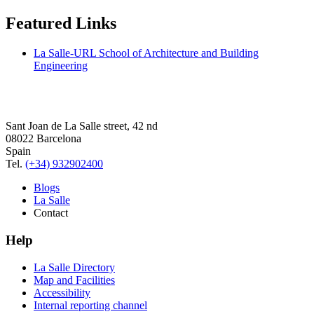
Featured Links
La Salle-URL School of Architecture and Building
Engineering
Sant Joan de La Salle street, 42 nd
08022 Barcelona
Spain
Tel.
(+34) 932902400
Blogs
La Salle
Contact
Help
La Salle Directory
Map and Facilities
Accessibility
Internal reporting channel