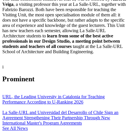
Veiga
, a visiting professor this year at La Salle-URL, together with
Fabrizio Barozzi. Both have been responsible for teaching the
Visiting Unit, the most open specialisation module of them all: it
does not have a specific backbone, but rather adapts to the specific
area of experience and knowledge of the guest lecturers. This Unit
has new teachers each semester, allowing La Salle-URL
Architecture students to
learn from some of the best active
professionals in our Design Studio, a meeting point between
students and teachers of all courses
taught at the La Salle-URL
School of Architecture and Building Engineering.
i
Prominent
URL, the Leading University in Catalonia for Teaching
Performance According to U-Ranking 2026
La Salle-URL and Universidad del Desarrollo of Chile Sign an
Agreement Strengthening Their Partnership Through New
International Master's Program Agreements
See All News