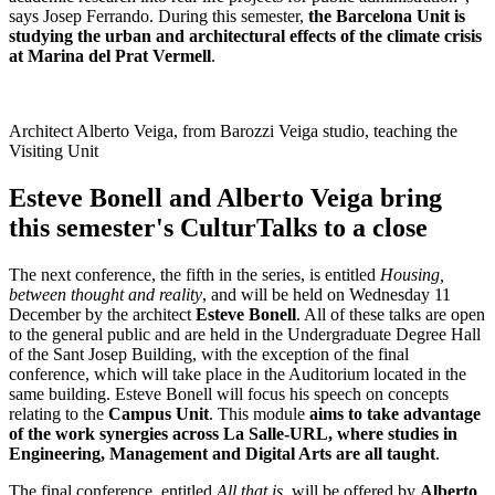
says Josep Ferrando. During this semester,
the Barcelona Unit is
studying the urban and architectural effects of the climate crisis
at Marina del Prat Vermell
.
Architect Alberto Veiga, from Barozzi Veiga studio, teaching the
Visiting Unit
Esteve Bonell and Alberto Veiga bring
this semester's CulturTalks to a close
The next conference, the fifth in the series, is entitled
Housing,
between thought and reality
, and will be held on Wednesday 11
December by the architect
Esteve Bonell
. All of these talks are open
to the general public and are held in the Undergraduate Degree Hall
of the Sant Josep Building, with the exception of the final
conference, which will take place in the Auditorium located in the
same building. Esteve Bonell will focus his speech on concepts
relating to the
Campus Unit
. This module
aims to take advantage
of the work synergies across La Salle-URL, where studies in
Engineering, Management and Digital Arts are all taught
.
The final conference, entitled
All that is
, will be offered by
Alberto