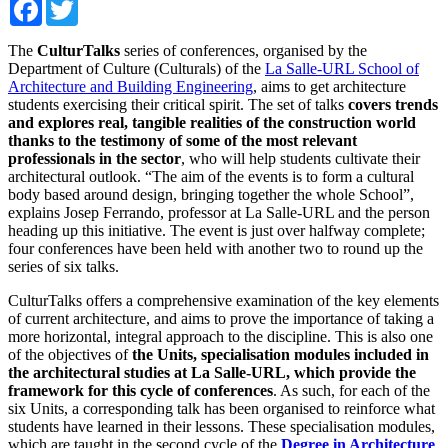
Facebook
Twitter
The
CulturTalks
series of conferences, organised by the
Department of Culture (Culturals) of the
La Salle-URL School of
Architecture and Building Engineering
, aims to get architecture
students exercising their critical spirit. The set of talks
covers trends
and explores real, tangible realities of the construction world
thanks to the testimony of some of the most relevant
professionals in the sector
, who will help students cultivate their
architectural outlook. “The aim of the events is to form a cultural
body based around design, bringing together the whole School”,
explains Josep Ferrando, professor at La Salle-URL and the person
heading up this initiative. The event is just over halfway complete;
four conferences have been held with another two to round up the
series of six talks.
CulturTalks offers a comprehensive examination of the key elements
of current architecture, and aims to prove the importance of taking a
more horizontal, integral approach to the discipline. This is also one
of the objectives of
the Units, specialisation modules included in
the architectural studies at La Salle-URL, which provide the
framework for this cycle of conferences
. As such, for each of the
six Units, a corresponding talk has been organised to reinforce what
students have learned in their lessons. These specialisation modules,
which are taught in the second cycle of the
Degree in Architecture