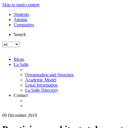
Skip to main content
Students
Alumni
Companies
Search
Blogs
La Salle
Organization and Structure
Academic Model
Legal Information
La Salle Directory
Contact
09 December 2019