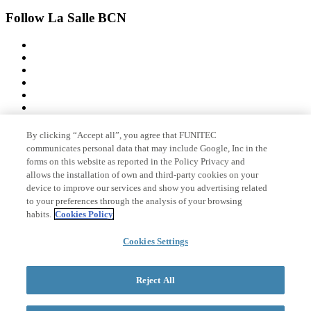
Follow La Salle BCN
By clicking “Accept all”, you agree that FUNITEC
Member of
communicates personal data that may include Google, Inc in the
forms on this website as reported in the Policy Privacy and
allows the installation of own and third-party cookies on your
device to improve our services and show you advertising related
Accreditations
to your preferences through the analysis of your browsing
habits.
Cookies Policy
© 2026 La Salle Campus Barcelona - URL |
Cookies Settings
Legal notice
|
Privacy
policy
|
Cookies policy
Search form
Reject All