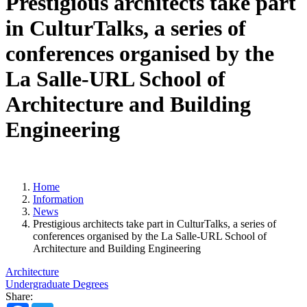
Prestigious architects take part
in CulturTalks, a series of
conferences organised by the
La Salle-URL School of
Architecture and Building
Engineering
Home
Information
News
Prestigious architects take part in CulturTalks, a series of
conferences organised by the La Salle-URL School of
Architecture and Building Engineering
Architecture
Undergraduate Degrees
Share: