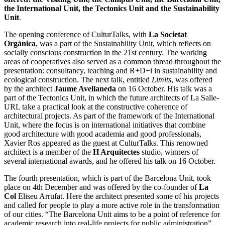
the International Unit, the Tectonics Unit and the Sustainability
Unit
.
The opening conference of CulturTalks, with
La Societat
Orgànica
, was a part of the Sustainability Unit, which reflects on
socially conscious construction in the 21st century. The working
areas of cooperatives also served as a common thread throughout the
presentation: consultancy, teaching and R+D+i in sustainability and
ecological construction. The next talk, entitled
Limits
, was offered
by the architect
Jaume Avellaneda
on 16 October. His talk was a
part of the Tectonics Unit, in which the future architects of La Salle-
URL take a practical look at the constructive coherence of
architectural projects. As part of the framework of the International
Unit, where the focus is on international initiatives that combine
good architecture with good academia and good professionals,
Xavier Ros appeared as the guest at CulturTalks. This renowned
architect is a member of the
H Arquitectes
studio, winners of
several international awards, and he offered his talk on 16 October.
The fourth presentation, which is part of the Barcelona Unit, took
place on 4th December and was offered by the co-founder of
La
Col
Eliseu Arrufat. Here the architect presented some of his projects
and called for people to play a more active role in the transformation
of our cities. “The Barcelona Unit aims to be a point of reference for
academic research into real-life projects for public administration”,