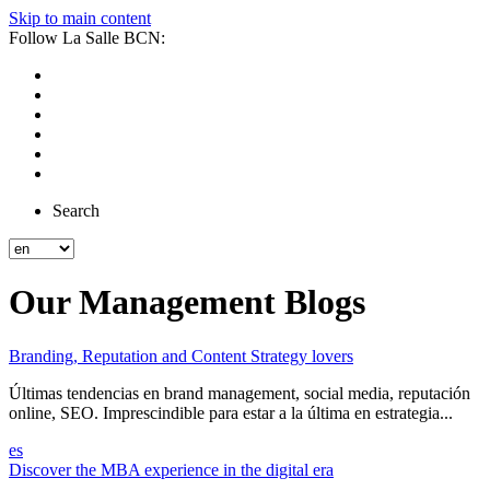
Skip to main content
Follow La Salle BCN:
Search
Our Management Blogs
Branding, Reputation and Content Strategy lovers
Últimas tendencias en brand management, social media, reputación
online, SEO. Imprescindible para estar a la última en estrategia...
es
Discover the MBA experience in the digital era