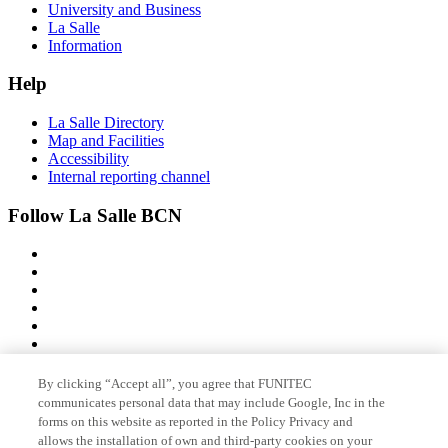
University and Business
La Salle
Information
Help
La Salle Directory
Map and Facilities
Accessibility
Internal reporting channel
Follow La Salle BCN
By clicking “Accept all”, you agree that FUNITEC
Member of
communicates personal data that may include Google, Inc in the
forms on this website as reported in the Policy Privacy and
allows the installation of own and third-party cookies on your