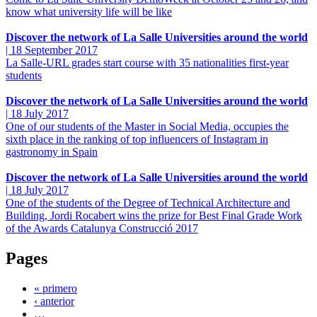
know what university life will be like
Discover the network of La Salle Universities around the world
|
18 September 2017
La Salle-URL grades start course with 35 nationalities first-year
students
Discover the network of La Salle Universities around the world
|
18 July 2017
One of our students of the Master in Social Media, occupies the
sixth place in the ranking of top influencers of Instagram in
gastronomy in Spain
Discover the network of La Salle Universities around the world
|
18 July 2017
One of the students of the Degree of Technical Architecture and
Building, Jordi Rocabert wins the prize for Best Final Grade Work
of the Awards Catalunya Construcció 2017
Pages
« primero
‹ anterior
…