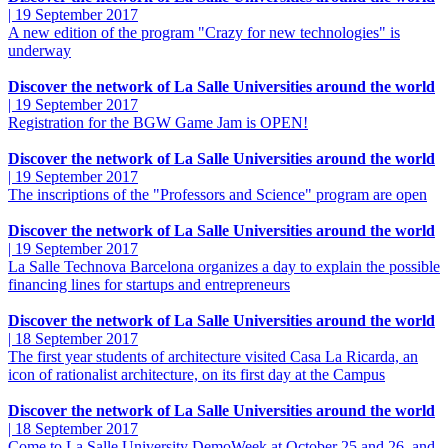
|
19 September 2017
A new edition of the program "Crazy for new technologies" is
underway
Discover the network of La Salle Universities around the world
|
19 September 2017
Registration for the BGW Game Jam is OPEN!
Discover the network of La Salle Universities around the world
|
19 September 2017
The inscriptions of the "Professors and Science" program are open
Discover the network of La Salle Universities around the world
|
19 September 2017
La Salle Technova Barcelona organizes a day to explain the possible
financing lines for startups and entrepreneurs
Discover the network of La Salle Universities around the world
|
18 September 2017
The first year students of architecture visited Casa La Ricarda, an
icon of rationalist architecture, on its first day at the Campus
Discover the network of La Salle Universities around the world
|
18 September 2017
Come to La Salle University DemoWeek at October 25 and 26, and