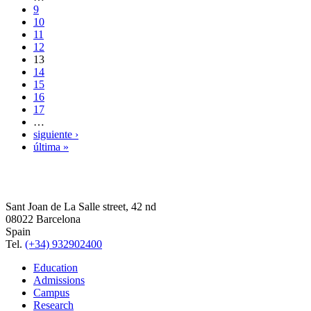
9
10
11
12
13
14
15
16
17
…
siguiente ›
última »
Sant Joan de La Salle street, 42 nd
08022 Barcelona
Spain
Tel.
(+34) 932902400
Education
Admissions
Campus
Research