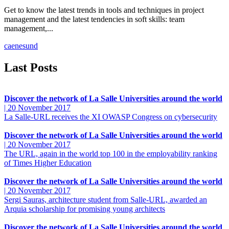
Get to know the latest trends in tools and techniques in project
management and the latest tendencies in soft skills: team
management,...
ca
en
es
und
Last Posts
Discover the network of La Salle Universities around the world
|
20 November 2017
La Salle-URL receives the XI OWASP Congress on cybersecurity
Discover the network of La Salle Universities around the world
|
20 November 2017
The URL, again in the world top 100 in the employability ranking
of Times Higher Education
Discover the network of La Salle Universities around the world
|
20 November 2017
Sergi Sauras, architecture student from Salle-URL, awarded an
Arquia scholarship for promising young architects
Discover the network of La Salle Universities around the world