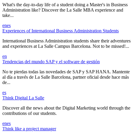
What's the day-to-day life of a student doing a Master's in Business
Administration like? Discover the La Salle MBA experience and
take...
en
es
Experiences of International Business Administration Students
International Business Administration students share their adventures
and experiences at La Salle Campus Barcelona. Not to be missed!...
en
Tendencias del mundo SAP y el software de gestión
No te pierdas todas las novedades de SAP y SAP HANA. Mantente
al día a través de La Salle Barcelona, partner oficial desde hace más
de...
es
Think Digital La Salle
Discover all the news about the Digital Marketing world through the
contributions of our students.
en
es
Think like a project manager