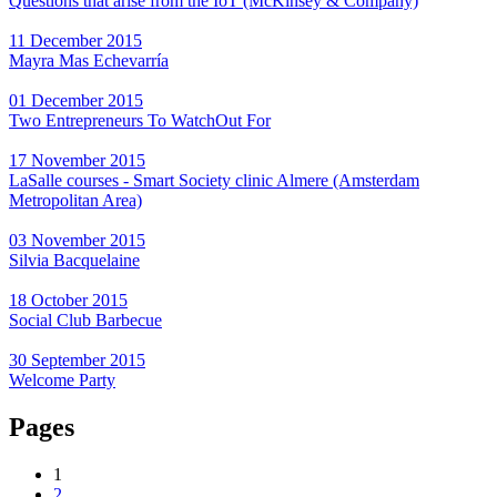
Questions that arise from the IoT (McKinsey & Company)
11 December 2015
Mayra Mas Echevarría
01 December 2015
Two Entrepreneurs To WatchOut For
17 November 2015
LaSalle courses - Smart Society clinic Almere (Amsterdam
Metropolitan Area)
03 November 2015
Silvia Bacquelaine
18 October 2015
Social Club Barbecue
30 September 2015
Welcome Party
Pages
1
2