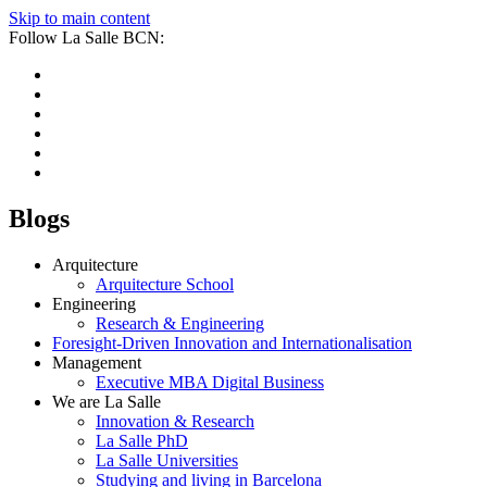
Skip to main content
Follow La Salle BCN:
Blogs
Arquitecture
Arquitecture School
Engineering
Research & Engineering
Foresight-Driven Innovation and Internationalisation
Management
Executive MBA Digital Business
We are La Salle
Innovation & Research
La Salle PhD
La Salle Universities
Studying and living in Barcelona