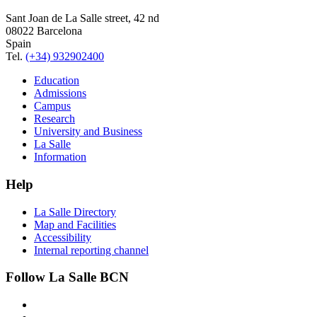
Sant Joan de La Salle street, 42 nd
08022 Barcelona
Spain
Tel.
(+34) 932902400
Education
Admissions
Campus
Research
University and Business
La Salle
Information
Help
La Salle Directory
Map and Facilities
Accessibility
Internal reporting channel
Follow La Salle BCN