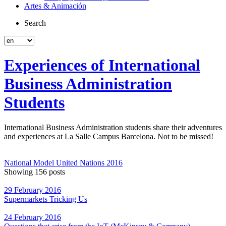
Artes & Animación
Search
Experiences of International
Business Administration
Students
International Business Administration students share their adventures
and experiences at La Salle Campus Barcelona. Not to be missed!
National Model United Nations 2016
Showing 156 posts
29 February 2016
Supermarkets Tricking Us
24 February 2016