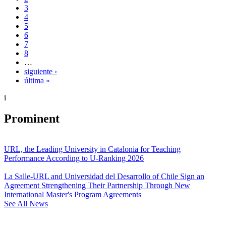
3
4
5
6
7
8
…
siguiente ›
última »
i
Prominent
URL, the Leading University in Catalonia for Teaching
Performance According to U-Ranking 2026
La Salle-URL and Universidad del Desarrollo of Chile Sign an
Agreement Strengthening Their Partnership Through New
International Master's Program Agreements
See All News