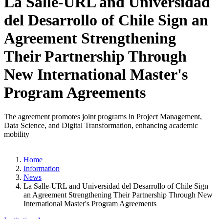
La Salle-URL and Universidad
del Desarrollo of Chile Sign an
Agreement Strengthening
Their Partnership Through
New International Master's
Program Agreements
The agreement promotes joint programs in Project Management,
Data Science, and Digital Transformation, enhancing academic
mobility
Home
Information
News
La Salle-URL and Universidad del Desarrollo of Chile Sign
an Agreement Strengthening Their Partnership Through New
International Master's Program Agreements