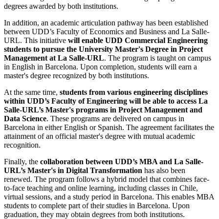
degrees awarded by both institutions.
In addition, an academic articulation pathway has been established
between UDD’s Faculty of Economics and Business and La Salle-
URL. This initiative
will enable UDD Commercial Engineering
students to pursue the University Master's Degree in Project
Management at La Salle-URL
. The program is taught on campus
in English in Barcelona. Upon completion, students will earn a
master's degree recognized by both institutions.
At the same time,
students from various engineering disciplines
within UDD’s Faculty of Engineering will be able to access La
Salle-URL’s Master's programs in Project Management and
Data Science
. These programs are delivered on campus in
Barcelona in either English or Spanish. The agreement facilitates the
attainment of an official master's degree with mutual academic
recognition.
Finally, the
collaboration between UDD’s MBA and La Salle-
URL’s Master's in Digital Transformation
has also been
renewed. The program follows a hybrid model that combines face-
to-face teaching and online learning, including classes in Chile,
virtual sessions, and a study period in Barcelona. This enables MBA
students to complete part of their studies in Barcelona. Upon
graduation, they may obtain degrees from both institutions.