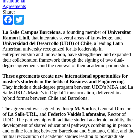
Institutional
Agreements
Share:
Facebook
Twitter
La Salle Campus Barcelona
, a founding member of
Universitat
Ramon Llull
, that integrates several areas of knowledge, and
Universidad del Desarrollo (UDD) of Chile
, a leading Latin
American university recognized for its leadership in
entrepreneurship and innovation, have strengthened and expanded
their collaboration framework through the signing of two dual-
degree agreements and the renewal of their academic partnership.
These agreements create new international opportunities for
master's students in the fields of Business and Engineering
.
They include a dual-degree program between UDD’s MBA and La
Salle-URL’s Master's in Digital Transformation, delivered in a
hybrid format between Chile and Barcelona.
The agreement was signed by
Josep M. Santos
, General Director
of
La Salle-URL
, and
Federico Valdés Lafontaine
, Rector of
UDD. The partnership will facilitate student academic mobility, the
development of shared educational pathways combining in-person
and online learning between Barcelona and Santiago, Chile, and the
mutual recognition of academic studies leading to postgraduate