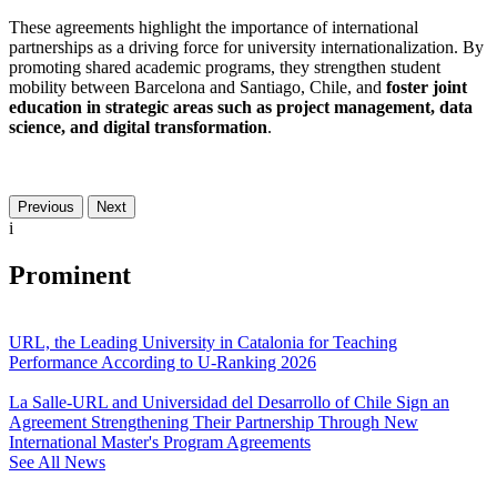
These agreements highlight the importance of international
partnerships as a driving force for university internationalization. By
promoting shared academic programs, they strengthen student
mobility between Barcelona and Santiago, Chile, and
foster joint
education in strategic areas such as project management, data
science, and digital transformation
.
Previous
Next
i
Prominent
URL, the Leading University in Catalonia for Teaching
Performance According to U-Ranking 2026
La Salle-URL and Universidad del Desarrollo of Chile Sign an
Agreement Strengthening Their Partnership Through New
International Master's Program Agreements
See All News