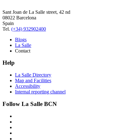
Sant Joan de La Salle street, 42 nd
08022 Barcelona
Spain
Tel.
(+34) 932902400
Blogs
La Salle
Contact
Help
La Salle Directory
Map and Facilities
Accessibility
Internal reporting channel
Follow La Salle BCN