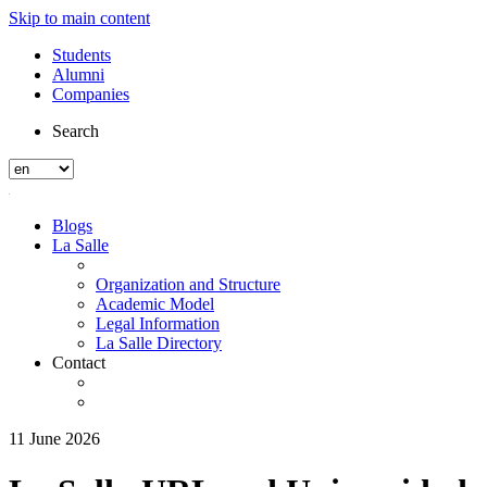
Skip to main content
Students
Alumni
Companies
Search
Blogs
La Salle
Organization and Structure
Academic Model
Legal Information
La Salle Directory
Contact
11 June 2026