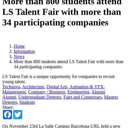
More than 800 students attend
LS Talent Fair with more than
34 participating companies
Home
Information
News
More than 800 students attend LS Talent Fair with more than
34 participating companies
LS Talent Fair is a unique opportunity for companies to recruit
young talent.
Technova
,
Architecture
,
Digital Arts, Animation & VFX
,
Management
,
Company / Business
,
Engineering
,
Alumni
Alumni
,
Undergraduate Degrees
,
Fairs and Congresses
,
Masters
Degrees
,
Students
Share:
Facebook
Twitter
On November 23rd La Salle Campus Barcelona-URL held a new