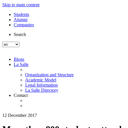
Skip to main content
Students
Alumni
Companies
Search
Blogs
La Salle
Organization and Structure
Academic Model
Legal Information
La Salle Directory
Contact
12 December 2017