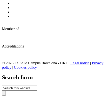
Member of
Accreditations
© 2026 La Salle Campus Barcelona - URL |
Legal notice
|
Privacy
policy
|
Cookies policy
Search form