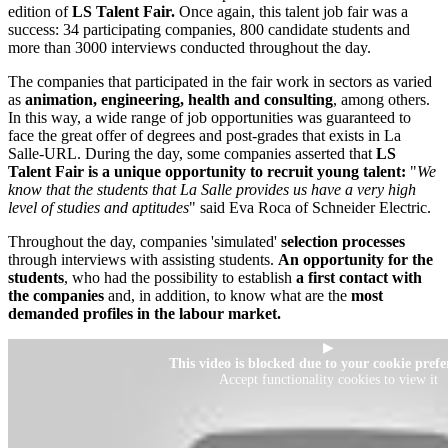
edition of
LS Talent Fair.
Once again, this talent job fair was a
success: 34 participating companies, 800 candidate students and
more than 3000 interviews conducted throughout the day.
The companies that participated in the fair work in sectors as varied
as
animation, engineering, health and consulting
, among others.
In this way, a wide range of job opportunities was guaranteed to
face the great offer of degrees and post-grades that exists in La
Salle-URL. During the day, some companies asserted that
LS
Talent Fair is a unique opportunity to recruit young talent:
"
We
know that the students that La Salle provides us have a very high
level of studies and aptitudes
" said Eva Roca of Schneider Electric.
Throughout the day, companies 'simulated'
selection processes
through interviews with assisting students.
An opportunity for the
students
, who had the possibility to establish
a first contact with
the companies
and, in addition, to know what are the
most
demanded profiles in the labour market.
▶
This video is blocked due to your cookie prefe
Accept functionality cookies to view it