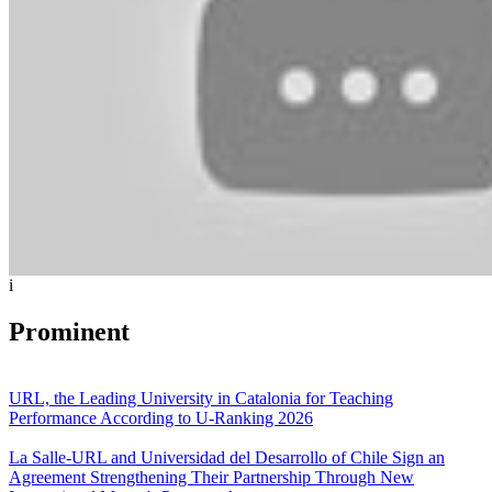
i
Prominent
URL, the Leading University in Catalonia for Teaching
Performance According to U-Ranking 2026
La Salle-URL and Universidad del Desarrollo of Chile Sign an
Agreement Strengthening Their Partnership Through New