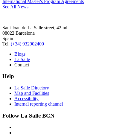
International Master's Program Agreements
See All News
Sant Joan de La Salle street, 42 nd
08022 Barcelona
Spain
Tel.
(+34) 932902400
Blogs
La Salle
Contact
Help
La Salle Directory
Map and Facilities
Accessibility
Internal reporting channel
Follow La Salle BCN