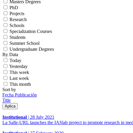
Masters Degrees
PhD
Projects
Research
Schools
Specialization Courses
Students
Summer School
Undergraduate Degrees
By Data
Today
Yesterday
This week
Last week
This month
Sort by
Fecha Publicación
Title
Institutional
|
28 July 2021
La Salle-URL launches the IASlab project to promote research in med