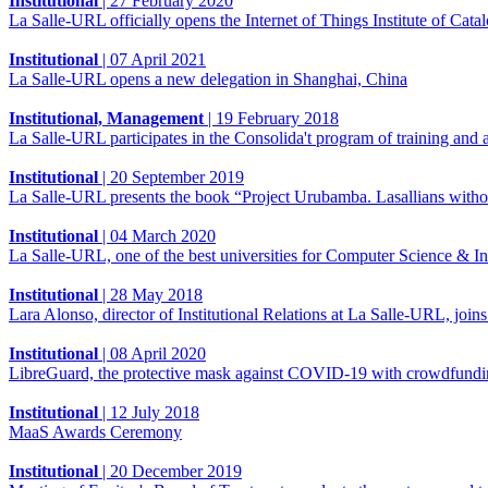
Institutional
|
27 February 2020
La Salle-URL officially opens the Internet of Things Institute of Catalon
Institutional
|
07 April 2021
La Salle-URL opens a new delegation in Shanghai, China
Institutional, Management
|
19 February 2018
La Salle-URL participates in the Consolida't program of training and 
Institutional
|
20 September 2019
La Salle-URL presents the book “Project Urubamba. Lasallians without
Institutional
|
04 March 2020
La Salle-URL, one of the best universities for Computer Science & I
Institutional
|
28 May 2018
Lara Alonso, director of Institutional Relations at La Salle-URL, j
Institutional
|
08 April 2020
LibreGuard, the protective mask against COVID-19 with crowdfund
Institutional
|
12 July 2018
MaaS Awards Ceremony
Institutional
|
20 December 2019