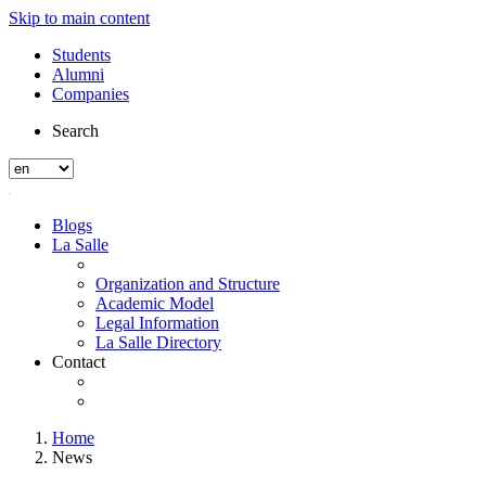
Skip to main content
Students
Alumni
Companies
Search
Blogs
La Salle
Organization and Structure
Academic Model
Legal Information
La Salle Directory
Contact
Home
News