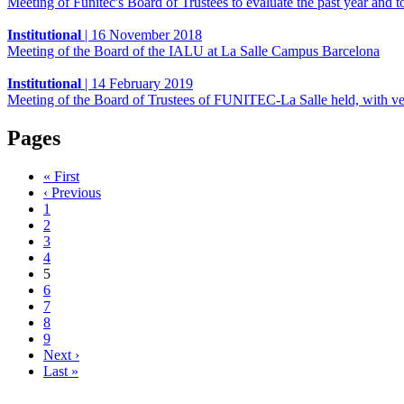
Meeting of Funitec's Board of Trustees to evaluate the past year and t
Institutional
|
16 November 2018
Meeting of the Board of the IALU at La Salle Campus Barcelona
Institutional
|
14 February 2019
Meeting of the Board of Trustees of FUNITEC-La Salle held, with ver
Pages
« First
‹ Previous
1
2
3
4
5
6
7
8
9
Next ›
Last »