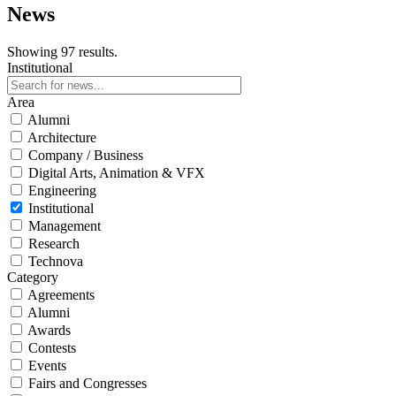
News
Showing 97 results.
Institutional
Area
Alumni
Architecture
Company / Business
Digital Arts, Animation & VFX
Engineering
Institutional
Management
Research
Technova
Category
Agreements
Alumni
Awards
Contests
Events
Fairs and Congresses