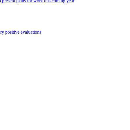
o present plans for work this coming year
y positive evaluations