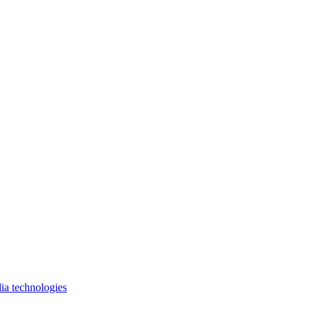
ia technologies