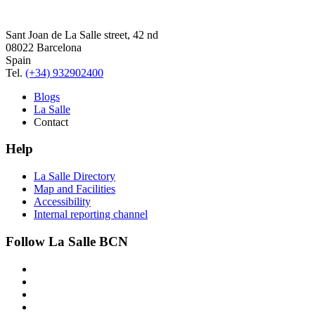
Sant Joan de La Salle street, 42 nd
08022 Barcelona
Spain
Tel.
(+34) 932902400
Blogs
La Salle
Contact
Help
La Salle Directory
Map and Facilities
Accessibility
Internal reporting channel
Follow La Salle BCN