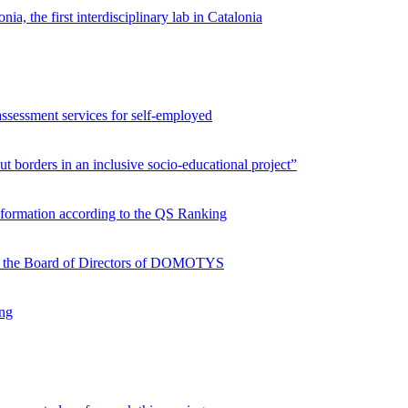
ia, the first interdisciplinary lab in Catalonia
assessment services for self-employed
 borders in an inclusive socio-educational project”
nformation according to the QS Ranking
oins the Board of Directors of DOMOTYS
ing