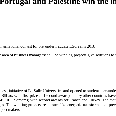
 Portugal and Palestine win the i
e international contest for pre-undergraduate LSdreams 2018
e area of business management. The winning projects give solutions to s
est, initiative of La Salle Universities and opened to students pre-und
Bilbao, with first prize and second award) and by other countries have 
SEDIL LSdreams) with second awards for France and Turkey. The main aim
s. The winning projects treat issues like energetic transformation, preve
n pacemakers.