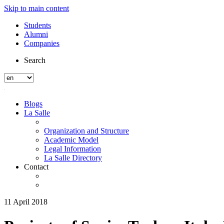
Skip to main content
Students
Alumni
Companies
Search
Blogs
La Salle
Organization and Structure
Academic Model
Legal Information
La Salle Directory
Contact
11 April 2018