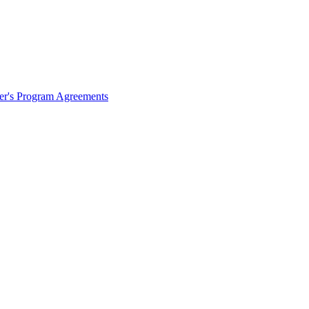
ter's Program Agreements