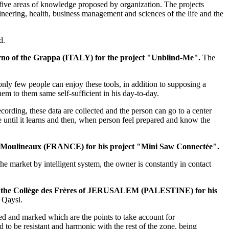
e five areas of knowledge proposed by organization. The projects
ineering, health, business management and sciences of the life and the
d.
erno of the Grappa (ITALY) for the project "Unblind-Me".
The
only few people can enjoy these tools, in addition to supposing a
hem to them same self-sufficient in his day-to-day.
recording, these data are collected and the person can go to a center
te until it learns and then, when person feel prepared and know the
es-Moulineaux (FRANCE) for his project "Mini Saw Connectée".​
he market by intelligent system, the owner is constantly in contact
 of the Collège des Frères of JERUSALEM (PALESTINE) for his
 Qaysi.
ed and marked which are the points to take account for
d to be resistant and harmonic with the rest of the zone, being