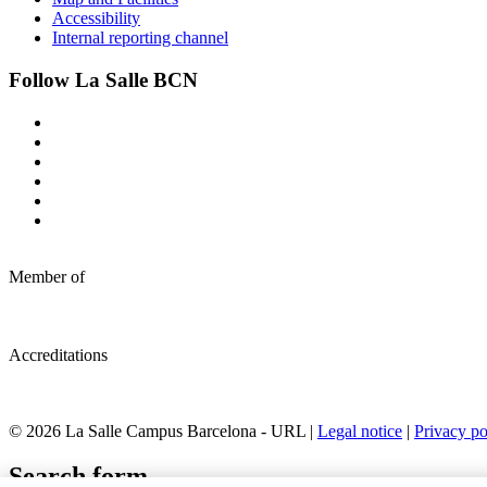
Accessibility
Internal reporting channel
Follow La Salle BCN
Member of
Accreditations
© 2026 La Salle Campus Barcelona - URL |
Legal notice
|
Privacy po
Search form