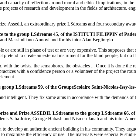
 and capacity of reflection around moral and ethical implications, in th
projects of research and development in the fields of architecture, eng
 a prize Assedil, an extraordinary prize LSdreams and four secondary awar
prize to the group LSdreams 45, of the ISTITUTI FILIPPIN of Pad
 and Massimiliano Annovi and for his tutor Alan Begliorgio.​
or are still in phase of test or are very expensive. This supposes that 
 pretend to create an external instrument for the blind people, but do t
, with the twists, the semaphores, the obstacles ... Once it is done the 
practices with a confidence person or a volunteer of the project the rou
 element.
e group LSdreams 59, of the GroupeScolaire Saint-Nicolas-Issy-l
and intelligent. They fix some aims in accordance with the demands of t
rst prize and Prize ASSEDIL LSdreams to the group LSdreams 66,
dents Saba Joice, George Habash and Nisreen Janah and his tutor Amer
gn to develop an authentic ancient building in his community. They argu
ix to maximize the efficiency of use. The materials were especially studie