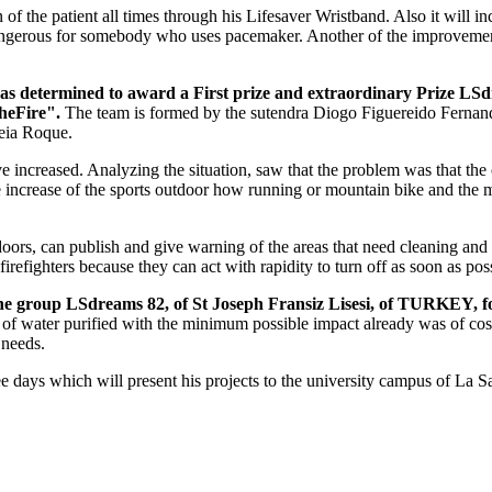
n of the patient all times through his Lifesaver Wristband. Also it will i
ngerous for somebody who uses pacemaker. Another of the improvements is
 has determined to award a First prize and extraordinary Prize LS
heFire".
The team is formed by the sutendra Diogo Figuereido Fernan
eia Roque.
ave increased. Analyzing the situation, saw that the problem was that t
 increase of the sports outdoor how running or mountain bike and the m
oors, can publish and give warning of the areas that need cleaning and li
firefighters because they can act with rapidity to turn off as soon as pos
he group LSdreams 82, of St Joseph Fransiz Lisesi, of TURKEY, f
ck of water purified with the minimum possible impact already was of co
 needs.
ree days which will present his projects to the university campus of La 