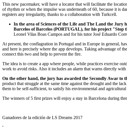
This new pacemaker, will have a locator that will facilitate the locatio
of rhythm or when the impulse was underneath of 60, because it is da
registers any irregularity, thanks to a collaboration with Turkcell.
In the area of Sciences of the Life and The Land the Jury
Barcelos of Barcelos (PORTUGAL), for his project "Stop t
Leonel Vilas Boas Campos and for his tutor José Eduardo Corr
At present, the conflagration in Portugal and in Europe in general, h
and here is precisely where the app develops. Taking advantage of the
connect this two and help to prevent the fire.
The idea is to create a app where people, while practices exercise outd
work to avoid risks. Also it includes an alarm that warns directly with 
On the other hand, the jury has awarded the Secondly Awar to t
product that struggle at the same time against the drought and the la
them to be self-sufficient, to satisfy his environmental and agricultural
The winners of 5 first prizes will enjoy a stay in Barcelona during th
Ganadores de la edición de LS Dreams 2017