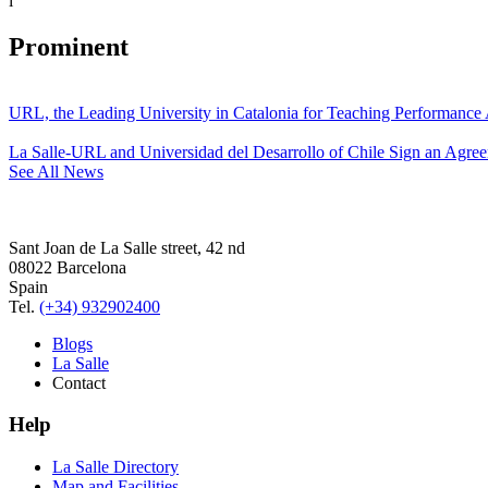
i
Prominent
URL, the Leading University in Catalonia for Teaching Performanc
La Salle-URL and Universidad del Desarrollo of Chile Sign an Agre
See All News
Sant Joan de La Salle street, 42 nd
08022 Barcelona
Spain
Tel.
(+34) 932902400
Blogs
La Salle
Contact
Help
La Salle Directory
Map and Facilities