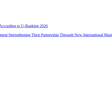
e According to U-Ranking 2026
ement Strengthening Their Partnership Through New International Mas