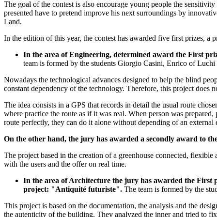
The goal of the contest is also encourage young people the sensitivity
presented have to pretend improve his next surroundings by innovative 
Land.
In the edition of this year, the contest has awarded five first prizes,
In the area of Engineering, determined award the First 
team is formed by the students Giorgio Casini, Enrico of Luchi
Nowadays the technological advances designed to help the blind people 
constant dependency of the technology. Therefore, this project does not
The idea consists in a GPS that records in detail the usual route chosen
where practice the route as if it was real. When person was prepared, 
route perfectly, they can do it alone without depending of an external
On the other hand, the jury has awarded a secondly award to th
The project based in the creation of a greenhouse connected, flexible 
with the users and the offer on real time.
In the area of Architecture the jury has awarded the Fi
project: "Antiquité futuriste".
The team is formed by the stu
This project is based on the documentation, the analysis and the desi
the autenticity of the building. They analyzed the inner and tried to f