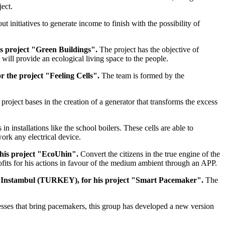
ject.
out initiatives to generate income to finish with the possibility of
s project "Green Buildings".
The project has the objective of
 will provide an ecological living space to the people.
 the project "Feeling Cells".
The team is formed by the
 project bases in the creation of a generator that transforms the excess
n installations like the school boilers. These cells are able to
work any electrical device.
 his project "EcoUhin".
Convert the citizens in the true engine of the
rofits for his actions in favour of the medium ambient through an APP.
i of Instambul (TURKEY), for his project "Smart Pacemaker".
The
lnesses that bring pacemakers, this group has developed a new version