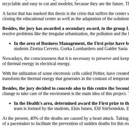
recyclable and easy to cut and modeler, because they are the future. T
A factor that has marked this thesis is the crisis that suffers the center
closing the educational center as well as the adaptation of the solution
Besides, the jury has awarded a secondary award, to the group
resolve problems like the irregular urbanization, the pollution and the
In the area of Business Management, the First prize have b
students Ziortza Cerveto, Gorka Lombardero and Galder Sasia a
Nowadays, the consciousness that it is necessary to preserve and keep th
of thermal energy in electrical energy.
With the utilization of some electronic cells called Peltier, have creat
transform the thermal energy that generates in the contrast of temperatu
Besides, the jury decided to concede also to this centre the Se
change to take care of the enviroment is the main idea of this projec
In the Health's area, determined award the First prize to
team is formed by the students, Ekin Ismen, Elif SiirSentekin,
At the present, 40% of the deaths are caused by a heart attack. Taking
of a pacemaker to facilitate the prevention of sudden deaths for this re