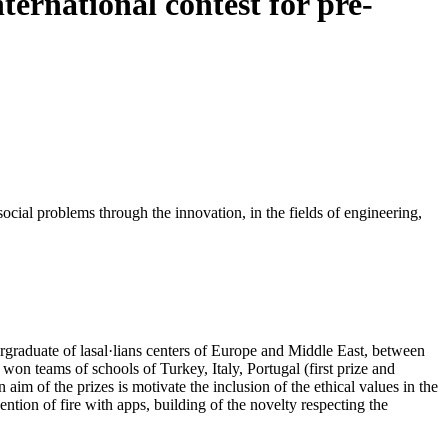
nternational contest for pre-
ocial problems through the innovation, in the fields of engineering,
ergraduate of lasal·lians centers of Europe and Middle East, between
won teams of schools of Turkey, Italy, Portugal (first prize and
 of the prizes is motivate the inclusion of the ethical values in the
ntion of fire with apps, building of the novelty respecting the