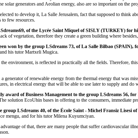
he solar generators and Aeolian energy, also are so important on the pro
 selected to develop it, La Salle Jerusalem, fact that supposed to think ab
s to few resources.
 LSdreams69, of the Lycée Saint Miquel of SISLY (TURKEY) for hi
 lack of vegetation, therefore they create a green building where besides,
een won by the group LSdreams 73, of La Salle Bilbao (SPAIN), for
nd his tutor Martxeli Mugica.
e environment, is reflected in practically all the fields. Therefore, this
ed a generator of renewable energy from the thermal energy that was miss i
res, in electrical energy that will be able to use later to supply and do 
condly award of Business Management to the group LSdreams 56, for
t. The solution EcoUhin bases in offering to the consumers, immediate p
 the group LSdreams 40, of the École Saint - Michel Fransiz Lises
 Ece mengu, and for his tutor Milena Kuyumciyan.
 advantage of that, there are many people that suffer cardiovascular il
ason.