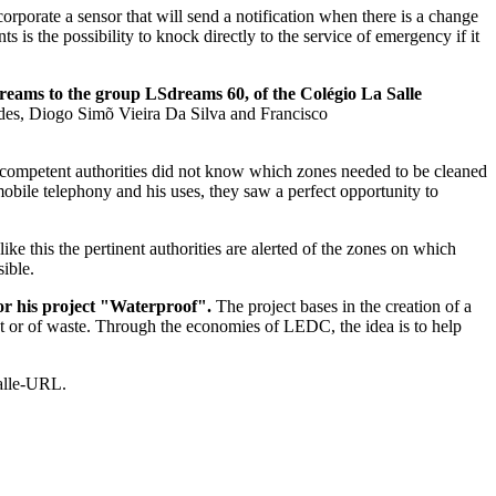
ncorporate a sensor that will send a notification when there is a change
 the possibility to knock directly to the service of emergency if it
dreams to the group LSdreams 60, of the Colégio La Salle
des, Diogo Simõ Vieira Da Silva and Francisco
he competent authorities did not know which zones needed to be cleaned
obile telephony and his uses, they saw a perfect opportunity to
ke this the pertinent authorities are alerted of the zones on which
sible.
or his project "Waterproof".
The project bases in the creation of a
st or of waste. Through the economies of LEDC, the idea is to help
Salle-URL.