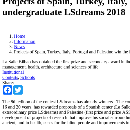
Projects of Spain, Turkey, Italy,
undergraduate LSdreams 2018
Home
Information
News
Projects of Spain, Turkey, Italy, Portugal and Palestine win th
La Salle Bilbao has obtained the first prize and secondary award in th
management, health, architecture and sciences of life.
Institutional
Contests
,
Schools
Share:
Facebook
Twitter
The 8th edition of the contest LSdreams has already winners. The cont
16 and 20 years, has rewarded proposals of a Spanish center (La Salle 
extraordinary prize LSdreams) and Palestine (first prize and prize AS
development of projects of research that improve his social surrounding
ancient, and in health, eases for the blind people and improvements i