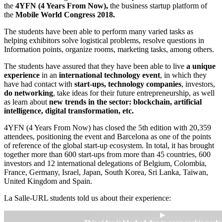
the
4YFN (4 Years From Now),
the business startup platform of
the
Mobile World Congress 2018.
The students have been able to perform many varied tasks as
helping exhibitors solve logistical problems, resolve questions in
Information points, organize rooms, marketing tasks, among others.
The students have assured that they have been able to live
a unique
experience
in an
international technology event
, in which they
have had contact with
start-ups, technology companies
, investors,
do
networking
, take ideas for their future entrepreneurship, as well
as learn about
new trends in the sector: blockchain, artificial
intelligence, digital transformation, etc.
4YFN (4 Years From Now) has closed the 5th edition with 20,359
attendees, positioning the event and Barcelona as one of the points
of reference of the global start-up ecosystem. In total, it has brought
together more than 600 start-ups from more than 45 countries, 600
investors and 12 international delegations of Belgium, Colombia,
France, Germany, Israel, Japan, South Korea, Sri Lanka, Taiwan,
United Kingdom and Spain.
La Salle-URL students told us about their experience:
▶