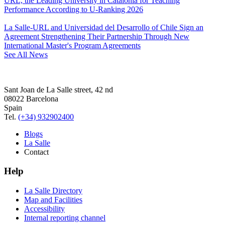
URL, the Leading University in Catalonia for Teaching
Performance According to U-Ranking 2026
La Salle-URL and Universidad del Desarrollo of Chile Sign an
Agreement Strengthening Their Partnership Through New
International Master's Program Agreements
See All News
Sant Joan de La Salle street, 42 nd
08022 Barcelona
Spain
Tel.
(+34) 932902400
Blogs
La Salle
Contact
Help
La Salle Directory
Map and Facilities
Accessibility
Internal reporting channel