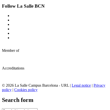
Follow La Salle BCN
Member of
Accreditations
© 2026 La Salle Campus Barcelona - URL |
Legal notice
|
Privacy
policy
|
Cookies policy
Search form