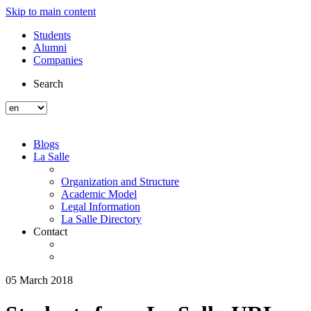
Skip to main content
Students
Alumni
Companies
Search
Blogs
La Salle
Organization and Structure
Academic Model
Legal Information
La Salle Directory
Contact
05 March 2018