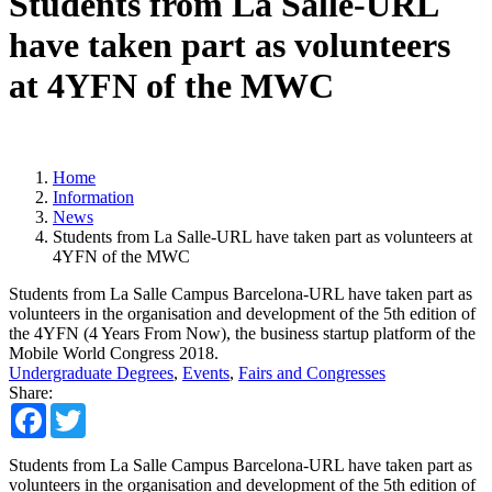
Students from La Salle-URL
have taken part as volunteers
at 4YFN of the MWC
Home
Information
News
Students from La Salle-URL have taken part as volunteers at
4YFN of the MWC
Students from La Salle Campus Barcelona-URL have taken part as
volunteers in the organisation and development of the 5th edition of
the 4YFN (4 Years From Now), the business startup platform of the
Mobile World Congress 2018.
Undergraduate Degrees
,
Events
,
Fairs and Congresses
Share:
Facebook
Twitter
Students from La Salle Campus Barcelona-URL have taken part as
volunteers in the organisation and development of the 5th edition of