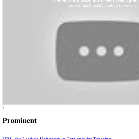
This video is blocked due to your cookie prefe
Accept functionality cookies to view it
i
Prominent