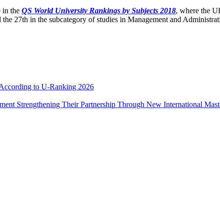
 in the
QS World University Rankings by Subjects 2018
, where the UR
 the 27th in the subcategory of studies in Management and Administrat
e According to U-Ranking 2026
ement Strengthening Their Partnership Through New International Mas