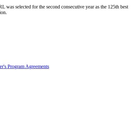
L was selected for the second consecutive year as the 125th best
ion.
ter's Program Agreements