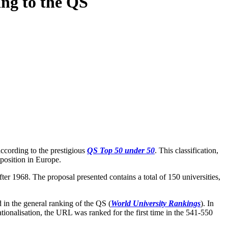
ing to the QS
ccording to the prestigious
QS
Top 50 under 50
. This classification,
position in Europe.
fter 1968. The proposal presented contains a total of 150 universities,
d in the general ranking of the QS (
World University Rankings
). In
rnationalisation, the URL was ranked for the first time in the 541-550