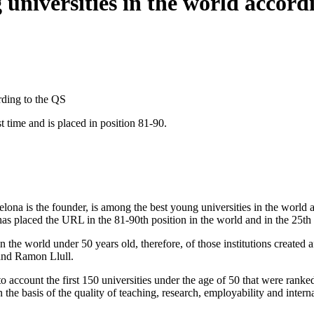
niversities in the world accord
rding to the QS
t time and is placed in position 81-90.
a is the founder, is among the best young universities in the world a
 placed the URL in the 81-90th position in the world and in the 25th 
 the world under 50 years old, therefore, of those institutions created a
and Ramon Llull.
o account the first 150 universities under the age of 50 that were ranke
 on the basis of the quality of teaching, research, employability and inte