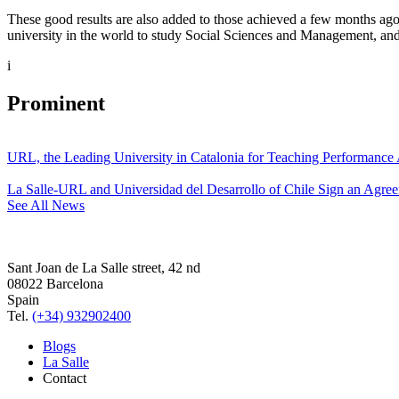
These good results are also added to those achieved a few months ago
university in the world to study Social Sciences and Management, and
i
Prominent
URL, the Leading University in Catalonia for Teaching Performanc
La Salle-URL and Universidad del Desarrollo of Chile Sign an Agre
See All News
Sant Joan de La Salle street, 42 nd
08022 Barcelona
Spain
Tel.
(+34) 932902400
Blogs
La Salle
Contact