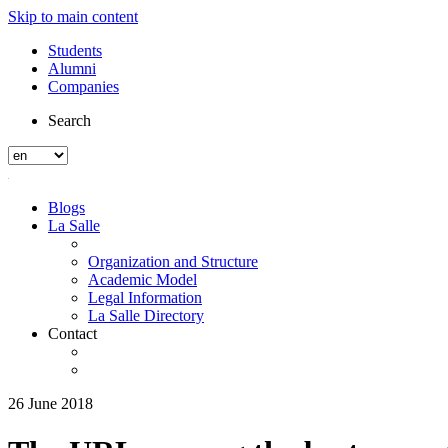
Skip to main content
Students
Alumni
Companies
Search
Blogs
La Salle
Organization and Structure
Academic Model
Legal Information
La Salle Directory
Contact
26 June 2018