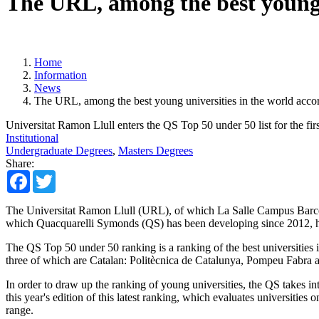
The URL, among the best young u
Home
Information
News
The URL, among the best young universities in the world acco
Universitat Ramon Llull enters the QS Top 50 under 50 list for the firs
Institutional
Undergraduate Degrees
,
Masters Degrees
Share:
Facebook
Twitter
The Universitat Ramon Llull (URL), of which La Salle Campus Barcelon
which Quacquarelli Symonds (QS) has been developing since 2012, has
The QS Top 50 under 50 ranking is a ranking of the best universities in
three of which are Catalan: Politècnica de Catalunya, Pompeu Fabra 
In order to draw up the ranking of young universities, the QS takes int
this year's edition of this latest ranking, which evaluates universities
range.