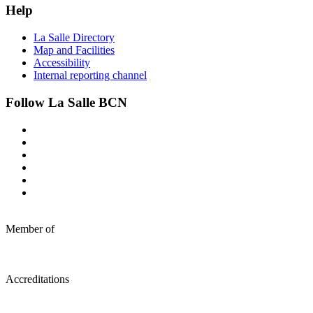
Help
La Salle Directory
Map and Facilities
Accessibility
Internal reporting channel
Follow La Salle BCN
Member of
Accreditations