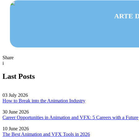
ARTE D
Share
i
Last Posts
03 July 2026
How to Break into the Animation Industry
30 June 2026
Career Opportunities in Animation and VFX: 5 Careers with a Future
10 June 2026
The Best Animation and VFX Tools in 2026