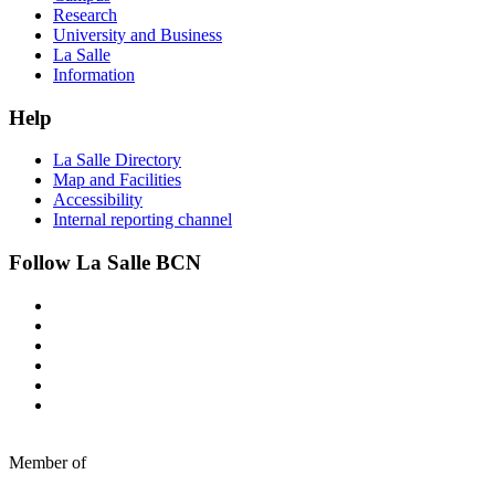
Research
University and Business
La Salle
Information
Help
La Salle Directory
Map and Facilities
Accessibility
Internal reporting channel
Follow La Salle BCN
Member of