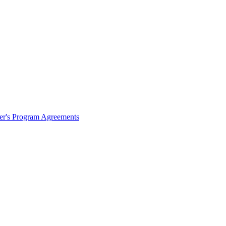
ter's Program Agreements