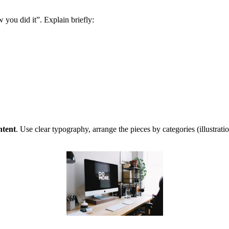
ow you did it”. Explain briefly:
ntent
. Use clear typography, arrange the pieces by categories (illustrat