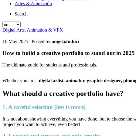
Artes & Animación
Search
Digital Arts, Animation & VFX
16 May 2025
| Posted by
angela.tuduri
How to build a creative portfolio to stand out in 2025
The ultimate guide for students and professionals.
Whether you are a
digital artist, animator, graphic designer, phot
What should a creative portfolio have?
1. A careful selection (less is more)
It is not about showing everything you have done, but to choose the w
project you want to achieve, even better!
2. Context and process, not only results