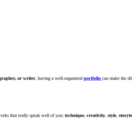
ographer, or writer
, having a well-organized
portfolio
can make the di
orks that really speak well of you:
technique
,
creativity
,
style
,
storyte