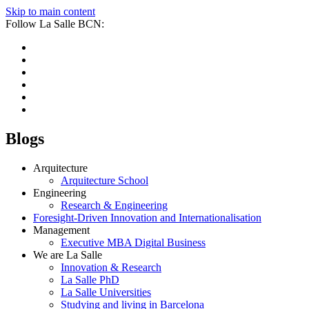
Skip to main content
Follow La Salle BCN:
Blogs
Arquitecture
Arquitecture School
Engineering
Research & Engineering
Foresight-Driven Innovation and Internationalisation
Management
Executive MBA Digital Business
We are La Salle
Innovation & Research
La Salle PhD
La Salle Universities
Studying and living in Barcelona