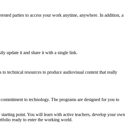
nterested parties to access your work anytime, anywhere. In addition, a
ly update it and share it with a single link.
 to technical resources to produce audiovisual content that really
irm commitment to technology. The programs are designed for you to
ur starting point. You will learn with active teachers, develop your own
ortfolio ready to enter the working world.