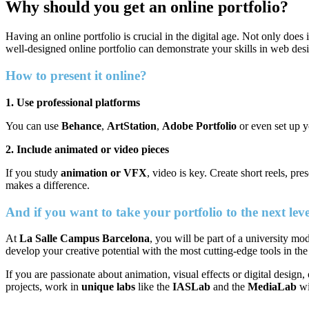
Why should you get an online portfolio?
Having an online portfolio is crucial in the digital age. Not only does 
well-designed online portfolio can demonstrate your skills in web desi
How to present it online?
1. Use professional platforms
You can use
Behance
,
ArtStation
,
Adobe Portfolio
or even set up y
2. Include animated or video pieces
If you study
animation or VFX
, video is key. Create short reels, p
makes a difference.
And if you want to take your portfolio to the next le
At
La Salle Campus Barcelona
, you will be part of a university m
develop your creative potential with the most cutting-edge tools in the
If you are passionate about animation, visual effects or digital design,
projects, work in
unique labs
like the
IASLab
and the
MediaLab
wi