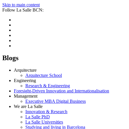
Skip to main content
Follow La Salle BCN:
Blogs
Arquitecture
Arquitecture School
Engineering
Research & Engineering
Foresight-Driven Innovation and Internationalisation
Management
Executive MBA Digital Business
We are La Salle
Innovation & Research
La Salle PhD
La Salle Universities
Studying and living in Barcelona