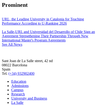
Prominent
URL, the Leading University in Catalonia for Teaching
Performance According to U-Ranking 2026
La Salle-URL and Universidad del Desarrollo of Chile Sign an
Agreement Strengthening Their Partnership Through New
International Master's Program Agreements
See All News
Sant Joan de La Salle street, 42 nd
08022 Barcelona
Spain
Tel.
(+34) 932902400
Education
Admissions
Campus
Research
University and Business
La Salle