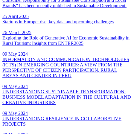
Consumer Responsibility for Sustainable Consumption and Local
Brands” has been recently published in Sustainable Development.
25 April 2025
Startups in Europe: rise, key data and upcoming challenges
26 March 2025
Exploring the Role of Generative AI for Economic Sustainability in
Rural Tourism: Insights from ENTER2025
09 May 2024
INFORMATION AND COMMUNICATION TECHNOLOGIES
(ICTS) IN EMERGING COUNTRIES: A VIEW FROM THE
PERSPECTIVE OF CITIZEN PARTICIPATION, RURAL
AREAS AND GENDER IN PERU
09 May 2024
UNDERSTANDING SUSTAINABLE TRANSFORMATION:
BUSINESS MODEL ADAPTATION IN THE CULTURAL AND
CREATIVE INDUSTRIES
09 May 2024
UNDERSTANDING RESILIENCE IN COLLABORATIVE
PROJECTS