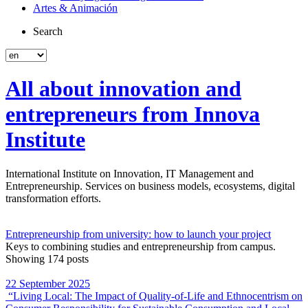
Artes & Animación
Search
All about innovation and
entrepreneurs from Innova
Institute
International Institute on Innovation, IT Management and
Entrepreneurship. Services on business models, ecosystems, digital
transformation efforts.
Entrepreneurship from university: how to launch your project
Keys to combining studies and entrepreneurship from campus.
Showing 174 posts
22 September 2025
“Living Local: The Impact of Quality‐of‐Life and Ethnocentrism on