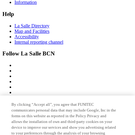
Information
Help
La Salle Directory
Map and Facilities
Accessibility
Internal reporting channel
Follow La Salle BCN
By clicking “Accept all”, you agree that FUNITEC
Member of
communicates personal data that may include Google, Inc in the
forms on this website as reported in the Policy Privacy and
allows the installation of own and third-party cookies on your
device to improve our services and show you advertising related
Accreditations
to your preferences through the analysis of your browsing