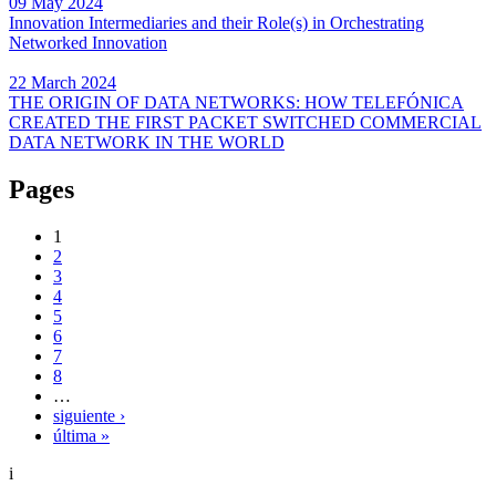
09 May 2024
Innovation Intermediaries and their Role(s) in Orchestrating
Networked Innovation
22 March 2024
THE ORIGIN OF DATA NETWORKS: HOW TELEFÓNICA
CREATED THE FIRST PACKET SWITCHED COMMERCIAL
DATA NETWORK IN THE WORLD
Pages
1
2
3
4
5
6
7
8
…
siguiente ›
última »
i