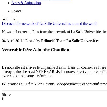
Artes & Animación
Search
Discover the network of La Salle Universities around the world
News and current affairs from the network of La Salle Universities in
04 April 2011
| Posted by
Editorial Team La Salle Universities
Vénérable frère Adolphe Chatillon
La nouvelle est arrivée le dimanche 3 avril. Dans un courriel au Frèr
Théophanius-Léo) est VÉNÉRABLE. La nouvelle est annoncée officielle
avez vous aussi votre "Vénérable.
Félicitations au Frère Yvon Larente, vice-postulateur, et particulièrem
Share
i