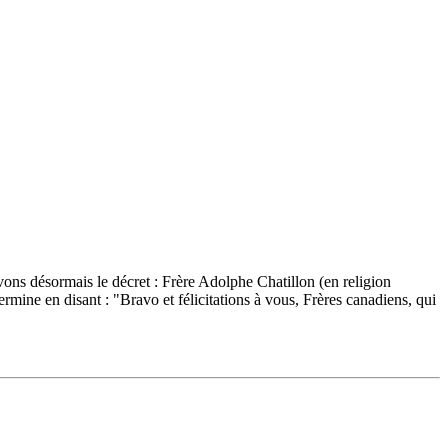
ons désormais le décret : Frère Adolphe Chatillon (en religion
e en disant : "Bravo et félicitations à vous, Frères canadiens, qui