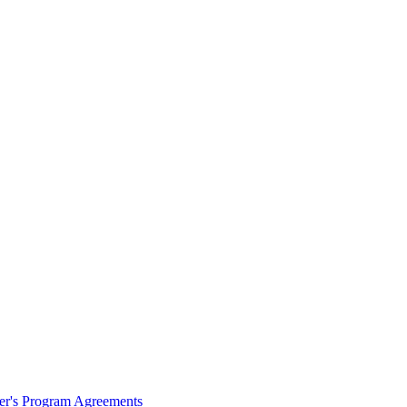
ter's Program Agreements