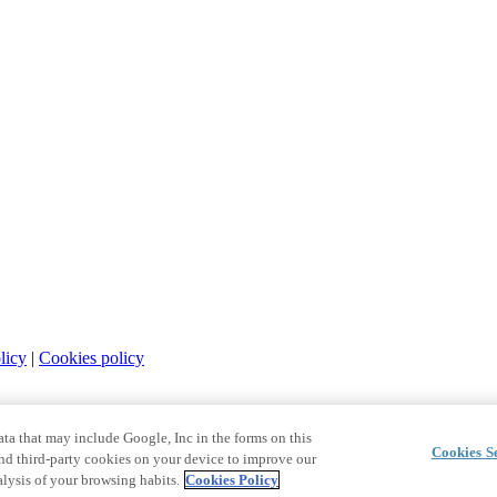
licy
|
Cookies policy
a that may include Google, Inc in the forms on this
Cookies Se
and third-party cookies on your device to improve our
lysis of your browsing habits.
Cookies Policy