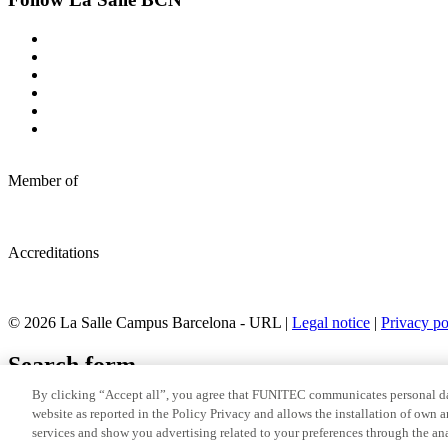
Member of
Accreditations
© 2026 La Salle Campus Barcelona - URL |
Legal notice
|
Privacy po
Search form
By clicking “Accept all”, you agree that FUNITEC communicates personal dat
website as reported in the Policy Privacy and allows the installation of own 
services and show you advertising related to your preferences through the ana