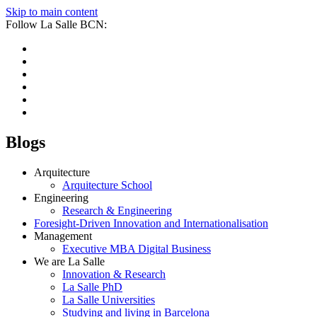
Skip to main content
Follow La Salle BCN:
Blogs
Arquitecture
Arquitecture School
Engineering
Research & Engineering
Foresight-Driven Innovation and Internationalisation
Management
Executive MBA Digital Business
We are La Salle
Innovation & Research
La Salle PhD
La Salle Universities
Studying and living in Barcelona