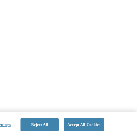
ttings
Reject All
Accept All Cookies