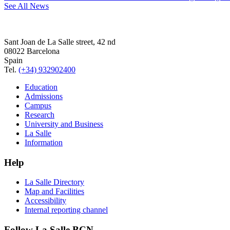
See All News
Sant Joan de La Salle street, 42 nd
08022 Barcelona
Spain
Tel.
(+34) 932902400
Education
Admissions
Campus
Research
University and Business
La Salle
Information
Help
La Salle Directory
Map and Facilities
Accessibility
Internal reporting channel
Follow La Salle BCN