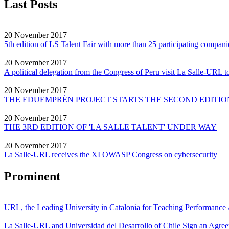
Last Posts
20 November 2017
5th edition of LS Talent Fair with more than 25 participating compani
20 November 2017
A political delegation from the Congress of Peru visit La Salle-URL to
20 November 2017
THE EDUEMPRÉN PROJECT STARTS THE SECOND EDITION
20 November 2017
THE 3RD EDITION OF 'LA SALLE TALENT' UNDER WAY
20 November 2017
La Salle-URL receives the XI OWASP Congress on cybersecurity
Prominent
URL, the Leading University in Catalonia for Teaching Performanc
La Salle-URL and Universidad del Desarrollo of Chile Sign an Agre