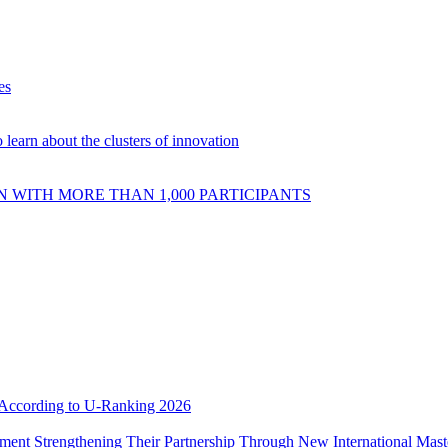
es
 learn about the clusters of innovation
 WITH MORE THAN 1,000 PARTICIPANTS
e According to U-Ranking 2026
ement Strengthening Their Partnership Through New International Mas