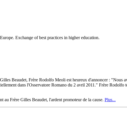
 Europe. Exchange of best practices in higher education.
e Gilles Beaudet, Frère Rodolfo Meoli est heureux d'annoncer : "Nous av
ment dans l'Osservatore Romano du 2 avril 2011." Frère Rodolfo termin
ent au Frère Gilles Beaudet, l'ardent promoteur de la cause.
Plus...