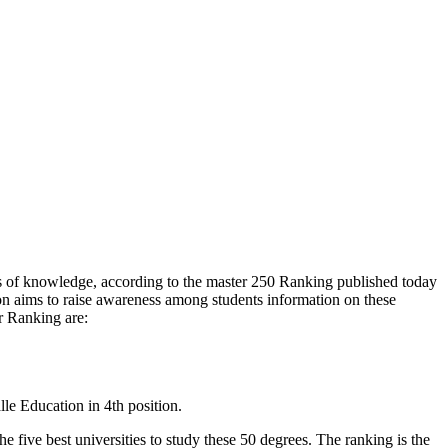
es of knowledge, according to the master 250 Ranking published today
tion aims to raise awareness among students information on these
ar Ranking are:
lle Education in 4th position.
e five best universities to study these 50 degrees. The ranking is the