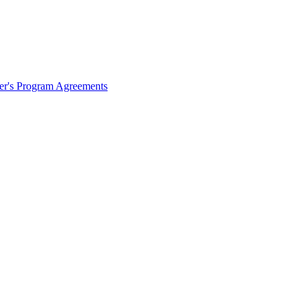
ter's Program Agreements