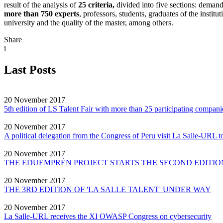
result of the analysis of
25 criteria,
divided into five sections: demand
more than 750 experts
, professors, students, graduates of the insti
university and the quality of the master, among others.
Share
i
Last Posts
20 November 2017
5th edition of LS Talent Fair with more than 25 participating compani
20 November 2017
A political delegation from the Congress of Peru visit La Salle-URL to
20 November 2017
THE EDUEMPRÉN PROJECT STARTS THE SECOND EDITION
20 November 2017
THE 3RD EDITION OF 'LA SALLE TALENT' UNDER WAY
20 November 2017
La Salle-URL receives the XI OWASP Congress on cybersecurity