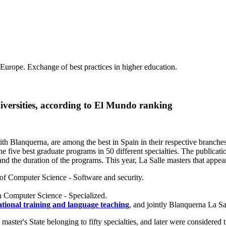
 Europe. Exchange of best practices in higher education.
iversities, according to El Mundo ranking
ith Blanquerna, are among the best in Spain in their respective branch
he five best graduate programs in 50 different specialties. The publica
s and the duration of the programs. This year, La Salle masters that appe
a of Computer Science - Software and security.
in Computer Science - Specialized.
tional training and language teaching
, and jointly Blanquerna La Sa
ter's State belonging to fifty specialties, and later were considered th