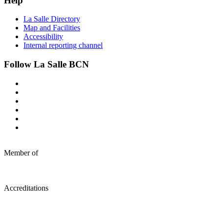
Help
La Salle Directory
Map and Facilities
Accessibility
Internal reporting channel
Follow La Salle BCN
Member of
Accreditations