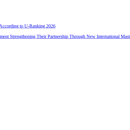
e According to U-Ranking 2026
ement Strengthening Their Partnership Through New International Mas