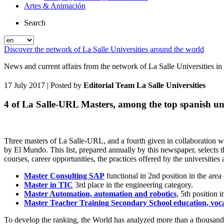
Artes & Animación
Search
Discover the network of La Salle Universities around the world
News and current affairs from the network of La Salle Universities in
17 July 2017
| Posted by
Editorial Team La Salle Universities
4 of La Salle-URL Masters, among the top spanish un
Three masters of La Salle-URL, and a fourth given in collaboration w
by El Mundo. This list, prepared annually by this newspaper, selects t
courses, career opportunities, the practices offered by the universitie
Master Consulting SAP
functional in 2nd position in the are
Master in TIC
3rd place in the engineering category.
Master Automation, automation and robotics
, 5th position 
Master Teacher Training Secondary School education, voca
To develop the ranking, the World has analyzed more than a thousand mas