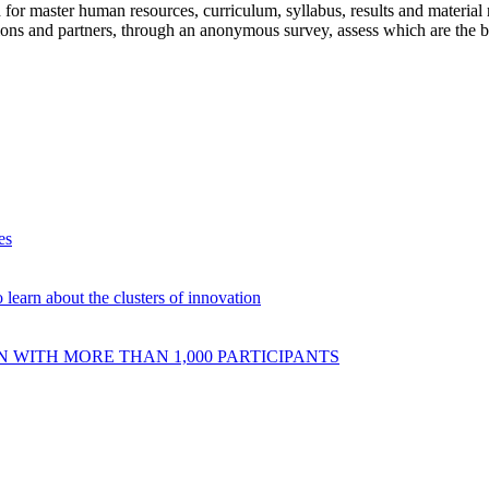
 for master human resources, curriculum, syllabus, results and material 
tutions and partners, through an anonymous survey, assess which are the b
es
 learn about the clusters of innovation
 WITH MORE THAN 1,000 PARTICIPANTS