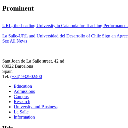
Prominent
URL, the Leading University in Catalonia for Teaching Performanc
La Salle-URL and Universidad del Desarrollo of Chile Sign an Agre
See All News
Sant Joan de La Salle street, 42 nd
08022 Barcelona
Spain
Tel.
(+34) 932902400
Education
Admissions
Campus
Research
University and Business
La Salle
Information