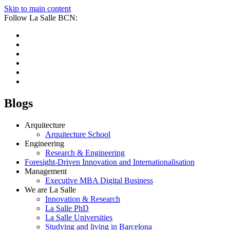
Skip to main content
Follow La Salle BCN:
Blogs
Arquitecture
Arquitecture School
Engineering
Research & Engineering
Foresight-Driven Innovation and Internationalisation
Management
Executive MBA Digital Business
We are La Salle
Innovation & Research
La Salle PhD
La Salle Universities
Studying and living in Barcelona