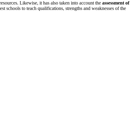
resources. Likewise, it has also taken into account the
assessment of
est schools to teach qualifications, strengths and weaknesses of the