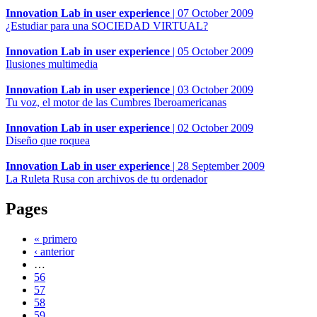
Innovation Lab in user experience
|
07 October 2009
¿Estudiar para una SOCIEDAD VIRTUAL?
Innovation Lab in user experience
|
05 October 2009
Ilusiones multimedia
Innovation Lab in user experience
|
03 October 2009
Tu voz, el motor de las Cumbres Iberoamericanas
Innovation Lab in user experience
|
02 October 2009
Diseño que roquea
Innovation Lab in user experience
|
28 September 2009
La Ruleta Rusa con archivos de tu ordenador
Pages
« primero
‹ anterior
…
56
57
58
59