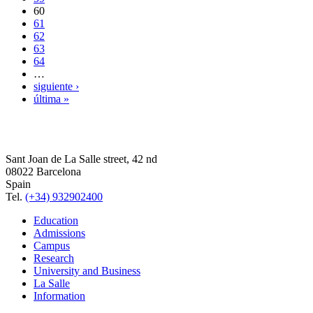
60
61
62
63
64
…
siguiente ›
última »
Sant Joan de La Salle street, 42 nd
08022 Barcelona
Spain
Tel.
(+34) 932902400
Education
Admissions
Campus
Research
University and Business
La Salle
Information