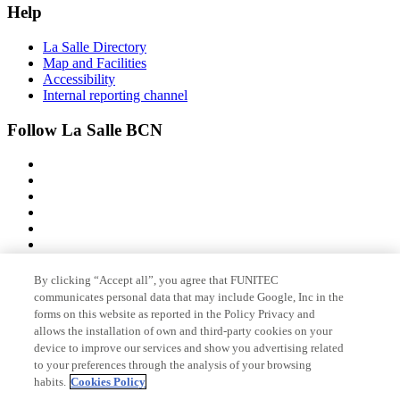
Help
La Salle Directory
Map and Facilities
Accessibility
Internal reporting channel
Follow La Salle BCN
By clicking “Accept all”, you agree that FUNITEC
Member of
communicates personal data that may include Google, Inc in the
forms on this website as reported in the Policy Privacy and
allows the installation of own and third-party cookies on your
device to improve our services and show you advertising related
Accreditations
to your preferences through the analysis of your browsing
habits.
Cookies Policy