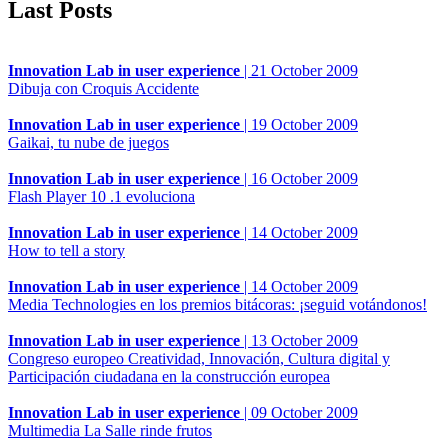
Last Posts
Innovation Lab in user experience
|
21 October 2009
Dibuja con Croquis Accidente
Innovation Lab in user experience
|
19 October 2009
Gaikai, tu nube de juegos
Innovation Lab in user experience
|
16 October 2009
Flash Player 10 .1 evoluciona
Innovation Lab in user experience
|
14 October 2009
How to tell a story
Innovation Lab in user experience
|
14 October 2009
Media Technologies en los premios bitácoras: ¡seguid votándonos!
Innovation Lab in user experience
|
13 October 2009
Congreso europeo Creatividad, Innovación, Cultura digital y
Participación ciudadana en la construcción europea
Innovation Lab in user experience
|
09 October 2009
Multimedia La Salle rinde frutos