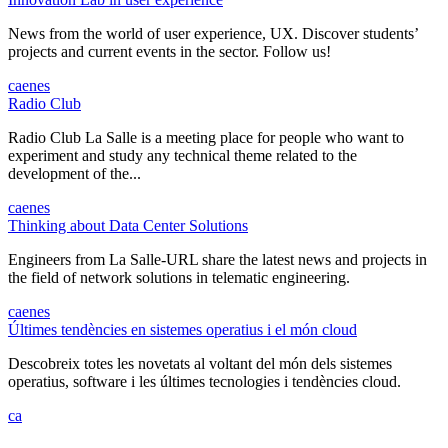
News from the world of user experience, UX. Discover students’
projects and current events in the sector. Follow us!
ca
en
es
Radio Club
Radio Club La Salle is a meeting place for people who want to
experiment and study any technical theme related to the
development of the...
ca
en
es
Thinking about Data Center Solutions
Engineers from La Salle-URL share the latest news and projects in
the field of network solutions in telematic engineering.
ca
en
es
Últimes tendències en sistemes operatius i el món cloud
Descobreix totes les novetats al voltant del món dels sistemes
operatius, software i les últimes tecnologies i tendències cloud.
ca