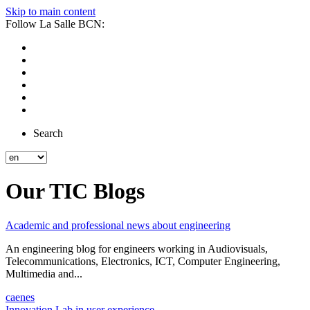
Skip to main content
Follow La Salle BCN:
Search
Our TIC Blogs
Academic and professional news about engineering
An engineering blog for engineers working in Audiovisuals,
Telecommunications, Electronics, ICT, Computer Engineering,
Multimedia and...
ca
en
es
Innovation Lab in user experience