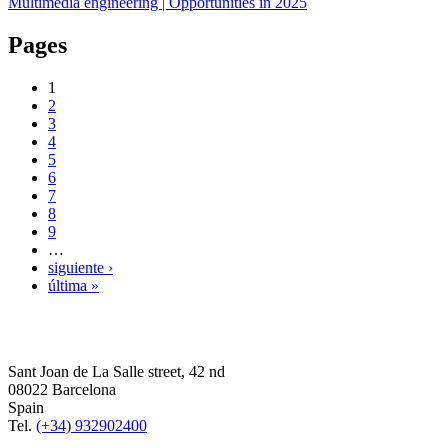
Multimedia engineering | Opportunities in 2025
Pages
1
2
3
4
5
6
7
8
9
…
siguiente ›
última »
Sant Joan de La Salle street, 42 nd
08022 Barcelona
Spain
Tel.
(+34) 932902400