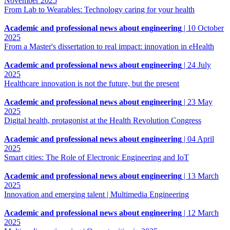
November 2025
From Lab to Wearables: Technology caring for your health
Academic and professional news about engineering
|
10 October
2025
From a Master's dissertation to real impact: innovation in eHealth
Academic and professional news about engineering
|
24 July
2025
Healthcare innovation is not the future, but the present
Academic and professional news about engineering
|
23 May
2025
Digital health, protagonist at the Health Revolution Congress
Academic and professional news about engineering
|
04 April
2025
Smart cities: The Role of Electronic Engineering and IoT
Academic and professional news about engineering
|
13 March
2025
Innovation and emerging talent | Multimedia Engineering
Academic and professional news about engineering
|
12 March
2025