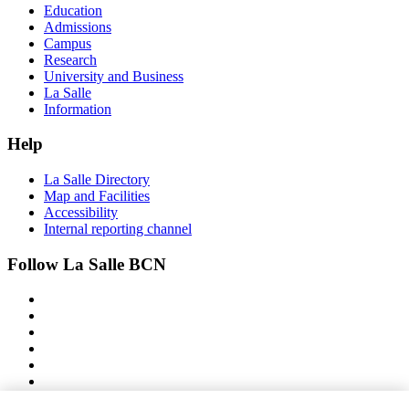
Education
Admissions
Campus
Research
University and Business
La Salle
Information
Help
La Salle Directory
Map and Facilities
Accessibility
Internal reporting channel
Follow La Salle BCN