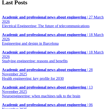
Last Posts
Academic and professional news about engineering
|
27 March
2026
Electrical Engineering: The future of telecommunications
Academic and professional news about engineering
|
18 March
2026
Engineering and design in Barcelona
Academic and professional news about engineering
|
18 March
2026
Studying engineering: reasons and benefits
Academic and professional news about engineering
|
28
November 2025
Health engineering: key profile for 2030
Academic and professional news about engineering
|
13
November 2025
Neuroengineering: when machines talk to the brain
Academic and professional news about engineering
|
06