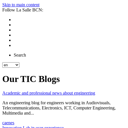
Skip to main content
Follow La Salle BCN:
Search
Our TIC Blogs
Academic and professional news about engineering
An engineering blog for engineers working in Audiovisuals,
Telecommunications, Electronics, ICT, Computer Engineering,
Multimedia and...
ca
en
es
Innovation Lab in user experience