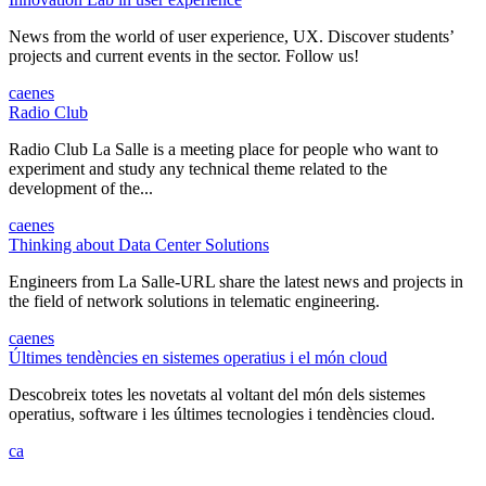
News from the world of user experience, UX. Discover students’
projects and current events in the sector. Follow us!
ca
en
es
Radio Club
Radio Club La Salle is a meeting place for people who want to
experiment and study any technical theme related to the
development of the...
ca
en
es
Thinking about Data Center Solutions
Engineers from La Salle-URL share the latest news and projects in
the field of network solutions in telematic engineering.
ca
en
es
Últimes tendències en sistemes operatius i el món cloud
Descobreix totes les novetats al voltant del món dels sistemes
operatius, software i les últimes tecnologies i tendències cloud.
ca