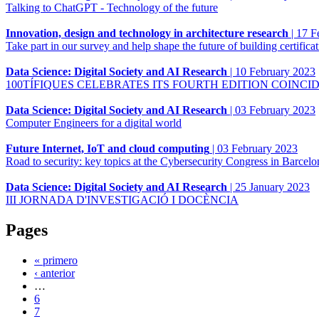
Talking to ChatGPT - Technology of the future
Innovation, design and technology in architecture research
|
17 F
Take part in our survey and help shape the future of building certifica
Data Science: Digital Society and AI Research
|
10 February 2023
100TÍFIQUES CELEBRATES ITS FOURTH EDITION COINCI
Data Science: Digital Society and AI Research
|
03 February 2023
Computer Engineers for a digital world
Future Internet, IoT and cloud computing
|
03 February 2023
Road to security: key topics at the Cybersecurity Congress in Barcelo
Data Science: Digital Society and AI Research
|
25 January 2023
III JORNADA D'INVESTIGACIÓ I DOCÈNCIA
Pages
« primero
‹ anterior
…
6
7