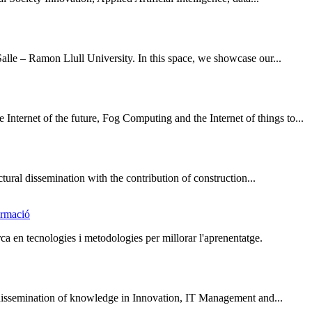
lle – Ramon Llull University. In this space, we showcase our...
nternet of the future, Fog Computing and the Internet of things to...
ural dissemination with the contribution of construction...
ormació
a en tecnologies i metodologies per millorar l'aprenentatge.
issemination of knowledge in Innovation, IT Management and...