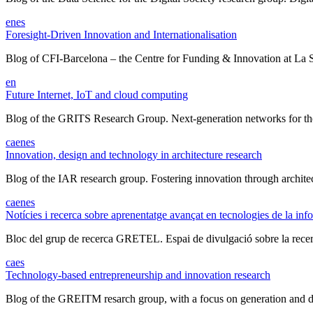
en
es
Foresight-Driven Innovation and Internationalisation
Blog of CFI-Barcelona – the Centre for Funding & Innovation at La Sa
en
Future Internet, IoT and cloud computing
Blog of the GRITS Research Group. Next-generation networks for the I
ca
en
es
Innovation, design and technology in architecture research
Blog of the IAR research group. Fostering innovation through architect
ca
en
es
Notícies i recerca sobre aprenentatge avançat en tecnologies de la inf
Bloc del grup de recerca GRETEL. Espai de divulgació sobre la recerc
ca
es
Technology-based entrepreneurship and innovation research
Blog of the GREITM resarch group, with a focus on generation and d