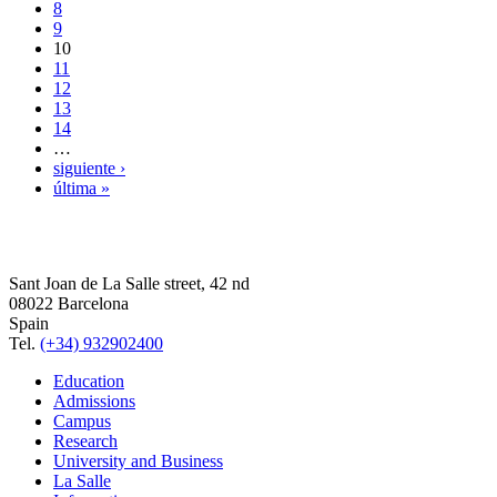
8
9
10
11
12
13
14
…
siguiente ›
última »
Sant Joan de La Salle street, 42 nd
08022 Barcelona
Spain
Tel.
(+34) 932902400
Education
Admissions
Campus
Research
University and Business
La Salle