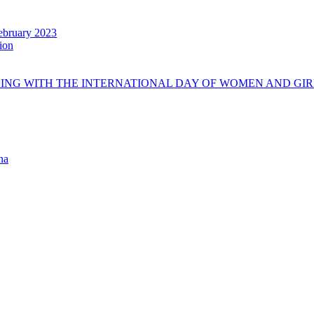
ebruary 2023
tion
DING WITH THE INTERNATIONAL DAY OF WOMEN AND GIR
na