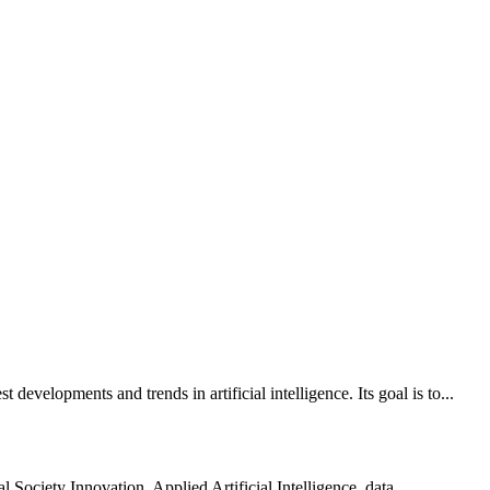
evelopments and trends in artificial intelligence. Its goal is to...
 Society Innovation, Applied Artificial Intelligence, data...