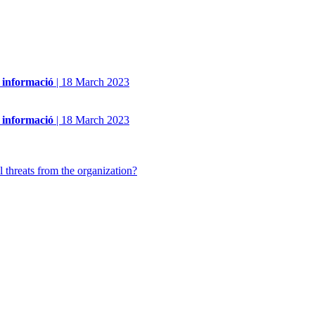
a informació
|
18 March 2023
a informació
|
18 March 2023
 threats from the organization?