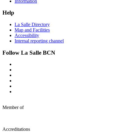
Information
Help
La Salle Directory
Map and Facilities
Accessibility
Internal reporting channel
Follow La Salle BCN
Member of
Accreditations