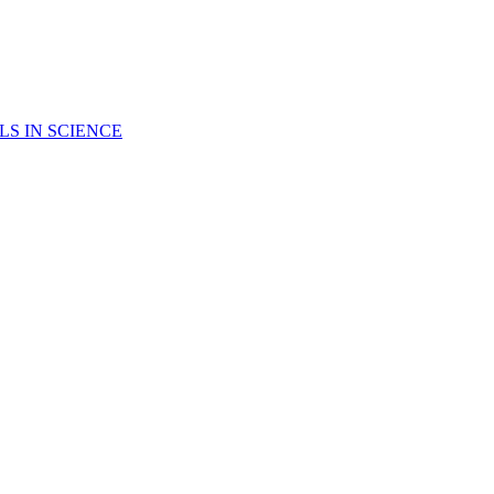
LS IN SCIENCE