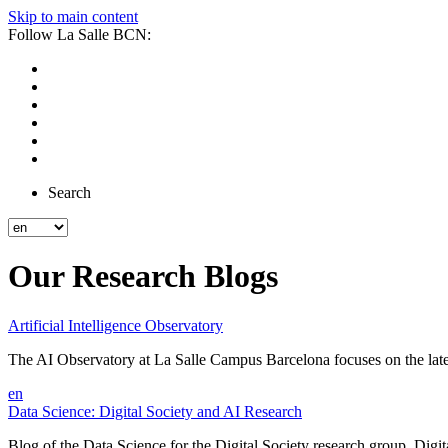
Skip to main content
Follow La Salle BCN:
Search
Our Research Blogs
Artificial Intelligence Observatory
The AI Observatory at La Salle Campus Barcelona focuses on the latest d
en
Data Science: Digital Society and AI Research
Blog of the Data Science for the Digital Society research group. Digital