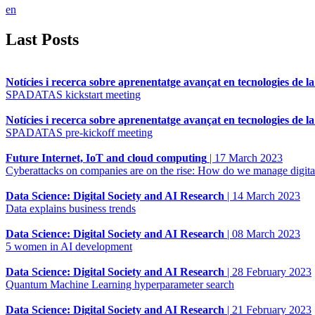
en
Last Posts
Notícies i recerca sobre aprenentatge avançat en tecnologies de l
SPADATAS kickstart meeting
Notícies i recerca sobre aprenentatge avançat en tecnologies de l
SPADATAS pre-kickoff meeting
Future Internet, IoT and cloud computing
|
17 March 2023
Cyberattacks on companies are on the rise: How do we manage digital
Data Science: Digital Society and AI Research
|
14 March 2023
Data explains business trends
Data Science: Digital Society and AI Research
|
08 March 2023
5 women in AI development
Data Science: Digital Society and AI Research
|
28 February 2023
Quantum Machine Learning hyperparameter search
Data Science: Digital Society and AI Research
|
21 February 2023