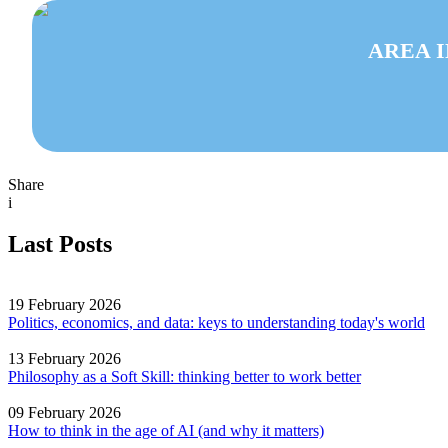
AREA 
Share
i
Last Posts
19 February 2026
Politics, economics, and data: keys to understanding today's world
13 February 2026
Philosophy as a Soft Skill: thinking better to work better
09 February 2026
How to think in the age of AI (and why it matters)