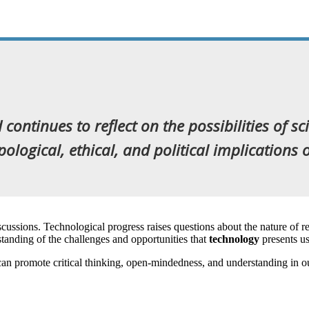
continues to reflect on the possibilities of sc
ogical, ethical, and political implications of
cussions. Technological progress raises questions about the nature of re
standing of the challenges and opportunities that
technology
presents u
can promote critical thinking, open-mindedness, and understanding in 