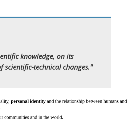
ientific knowledge, on its
 scientific-technical changes."
ality,
personal identity
and the relationship between humans and
s.
our communities and in the world.