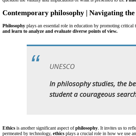
Contemporary philosophy | Navigating the
Philosophy
plays an essential role in education by promoting critical
and learn to analyze and evaluate diverse points of view.
UNESCO
In philosophy studies, the bes
student a courageous search 
Ethics
is another significant aspect of
philosophy
. It invites us to r
permeated by technology,
ethics
plays a crucial role in how we use 