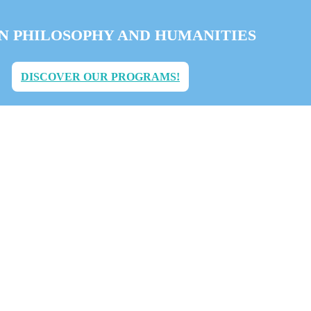
IN PHILOSOPHY AND HUMANITIES
DISCOVER OUR PROGRAMS!