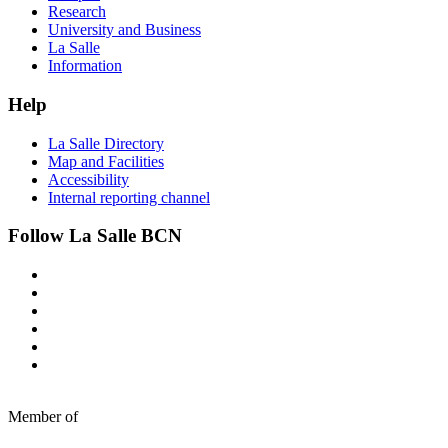
Research
University and Business
La Salle
Information
Help
La Salle Directory
Map and Facilities
Accessibility
Internal reporting channel
Follow La Salle BCN
Member of