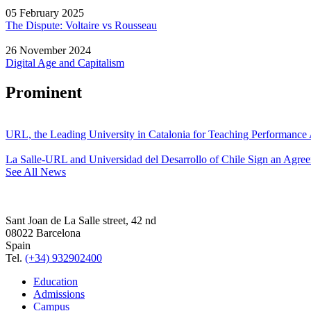
05 February 2025
The Dispute: Voltaire vs Rousseau
26 November 2024
Digital Age and Capitalism
Prominent
URL, the Leading University in Catalonia for Teaching Performanc
La Salle-URL and Universidad del Desarrollo of Chile Sign an Agre
See All News
Sant Joan de La Salle street, 42 nd
08022 Barcelona
Spain
Tel.
(+34) 932902400
Education
Admissions
Campus