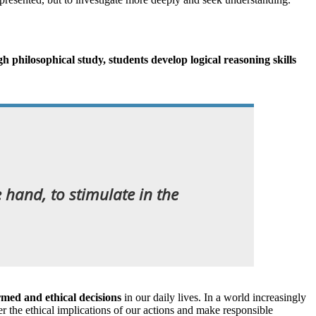
 philosophical study, students develop logical reasoning skills
e hand, to stimulate in the
rmed and ethical decisions
in our daily lives. In a world increasingly
er the ethical implications of our actions and make responsible