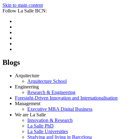
Skip to main content
Follow La Salle BCN:
Blogs
Arquitecture
Arquitecture School
Engineering
Research & Engineering
Foresight-Driven Innovation and Internationalisation
Management
Executive MBA Digital Business
We are La Salle
Innovation & Research
La Salle PhD
La Salle Universities
Studying and living in Barcelona