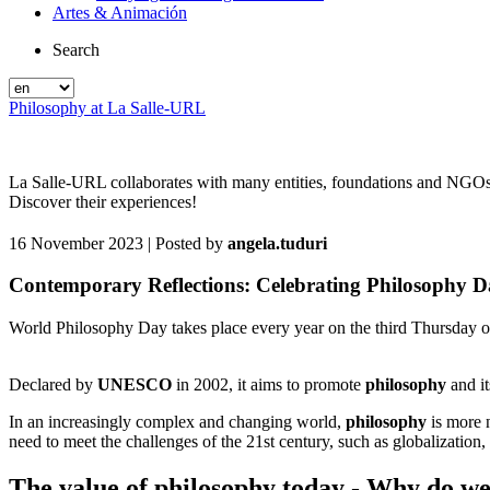
Artes & Animación
Search
Philosophy at La Salle-URL
La Salle-URL collaborates with many entities, foundations and NGOs in
Discover their experiences!
16 November 2023
| Posted by
angela.tuduri
Contemporary Reflections: Celebrating Philosophy 
World Philosophy Day takes place every year on the third Thursday 
Declared by
UNESCO
in 2002, it aims to promote
philosophy
and it
In an increasingly complex and changing world,
philosophy
is more 
need to meet the challenges of the 21st century, such as globalization, 
The value of philosophy today - Why do we