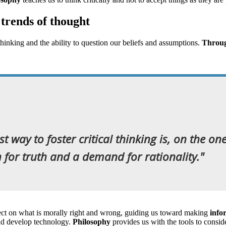
 trends of thought
 thinking and the ability to question our beliefs and assumptions.
Through
t way to foster critical thinking is, on the on
for truth and a demand for rationality."
eflect on what is morally right and wrong, guiding us toward making
info
and develop technology.
Philosophy
provides us with the tools to consid