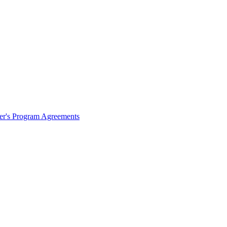
ter's Program Agreements