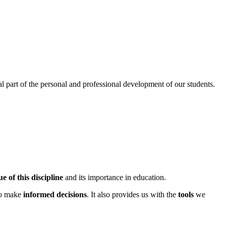
l part of the personal and professional development of our students.
e of this discipline
and its importance in education.
to make
informed decisions
. It also provides us with the
tools
we