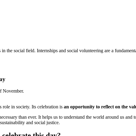
 the social field. Internships and social volunteering are a fundamenta
Day
of November.
s role in society. Its celebration is
an opportunity to reflect on the valu
necessary than ever. It helps us to understand the world around us and 
sustainability and social justice.
 celebrate this day?