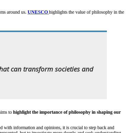
lems around us.
UNESCO
highlights the value of philosophy in the
 that can transform societies and
aims to
highlight the importance of philosophy in shaping our
 with information and opinions, it is crucial to step back and
re presented, but to investigate more deeply and seek understanding.