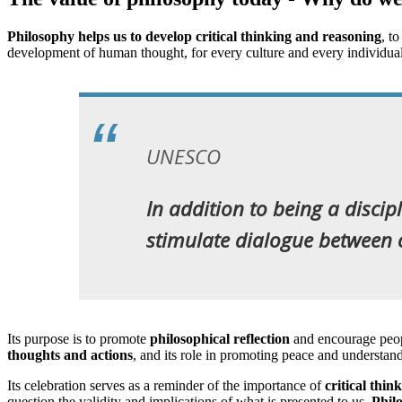
Philosophy helps us to develop critical thinking and reasoning
, t
development of human thought, for every culture and every individ
UNESCO
In addition to being a discip
stimulate dialogue between c
Its purpose is to promote
philosophical reflection
and encourage peop
thoughts and actions
, and its role in promoting peace and understan
Its celebration serves as a reminder of the importance of
critical thin
question the validity and implications of what is presented to us.
Phil