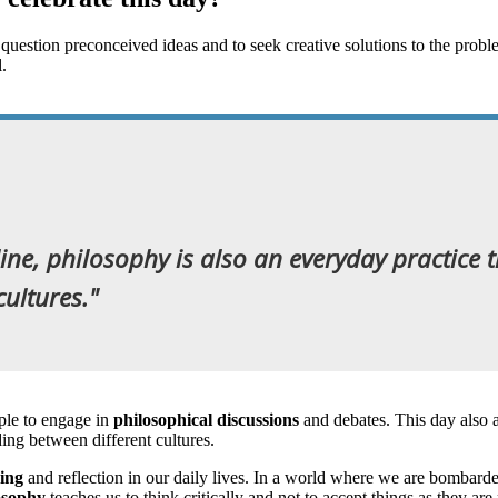
o question preconceived ideas and to seek creative solutions to the prob
ual.
line, philosophy is also an everyday practice
ultures."
le to engage in
philosophical discussions
and debates. This day also 
ding between different cultures.
king
and reflection in our daily lives. In a world where we are bombarded
osophy
teaches us to think critically and not to accept things as they a