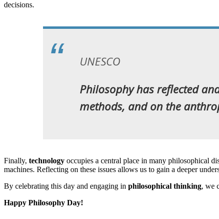
decisions.
UNESCO
Philosophy has reflected and 
methods, and on the anthropol
Finally,
technology
occupies a central place in many philosophical dis
machines. Reflecting on these issues allows us to gain a deeper under
By celebrating this day and engaging in
philosophical thinking
, we 
Happy Philosophy Day!