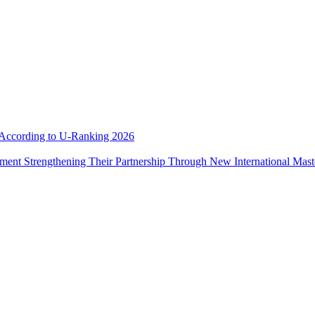
e According to U-Ranking 2026
ement Strengthening Their Partnership Through New International Mas