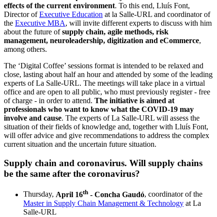
effects of the current environment
. To this end, Lluís Font,
Director of
Executive Education
at la Salle-URL and coordinator of
the
Executive MBA
, will invite different experts to discuss with him
about the future of
supply chain, agile methods, risk
management, neuroleadership, digitization and eCommerce
,
among others.
The ‘Digital Coffee’ sessions format is intended to be relaxed and
close, lasting about half an hour and attended by some of the leading
experts of La Salle-URL. The meetings will take place in a virtual
office and are open to all public, who must previously register - free
of charge - in order to attend.
The initiative is aimed at
professionals who want to know what the COVID-19 may
involve and cause
. The experts of La Salle-URL will assess the
situation of their fields of knowledge and, together with Lluís Font,
will offer advice and give recommendations to address the complex
current situation and the uncertain future situation.
Supply chain and coronavirus. Will supply chains
be the same after the coronavirus?​
th
Thursday,
April 16
- Concha Gaudó
, coordinator of the
Master in Supply Chain Management & Technology
at La
Salle-URL