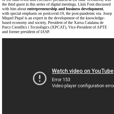
the third guest in this series of digital meetings. Lluís Font discussed
with him about
entrepreneurship and business development
,
with special emphasis on postcovid-19, the post-pandemic era. Josep
Miquel Piqué is an expert in the development of the knowledge-
based economy and society, President of the Xarxa Catalana de
Parcs Científics i Tecnològics (XPCAT), Vice-President of APTE
and former president of IASP.