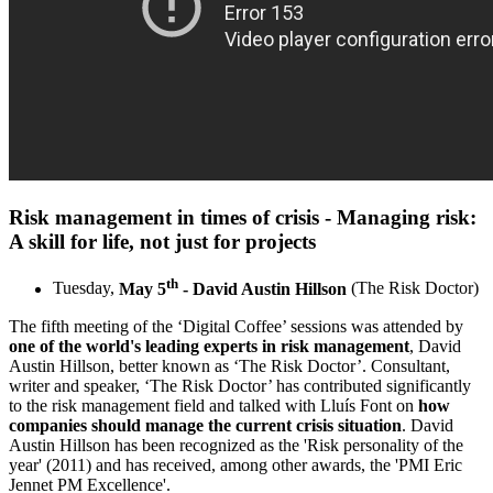
Risk management in times of crisis - Managing risk:
A skill for life, not just for projects
th
Tuesday,
May 5
- David Austin Hillson
(The Risk Doctor)
The fifth meeting of the ‘Digital Coffee’ sessions was attended by
one of the world's leading experts in risk management
, David
Austin Hillson, better known as ‘The Risk Doctor’. Consultant,
writer and speaker, ‘The Risk Doctor’ has contributed significantly
to the risk management field and talked with Lluís Font on
how
companies should manage the current crisis situation
. David
Austin Hillson has been recognized as the 'Risk personality of the
year' (2011) and has received, among other awards, the 'PMI Eric
Jennet PM Excellence'.