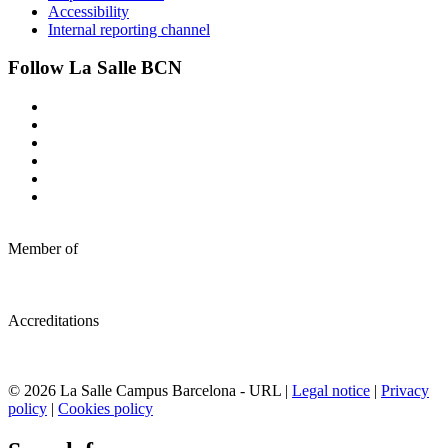
Accessibility
Internal reporting channel
Follow La Salle BCN
Member of
Accreditations
© 2026 La Salle Campus Barcelona - URL |
Legal notice
|
Privacy
policy
|
Cookies policy