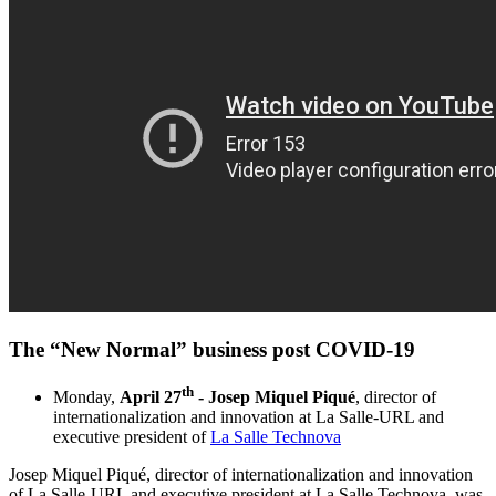
The “New Normal” business post COVID-19​
th
Monday,
April 27
- Josep Miquel Piqué
, director of
internationalization and innovation at La Salle-URL and
executive president of
La Salle Technova
Josep Miquel Piqué, director of internationalization and innovation
of La Salle-URL and executive president at La Salle Technova, was