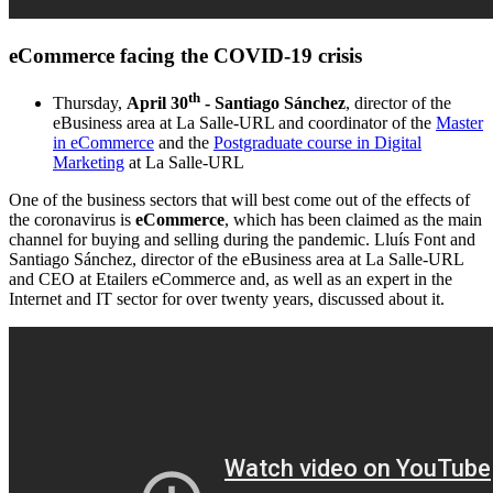
eCommerce facing the COVID-19 crisis
th
Thursday,
April 30
- Santiago Sánchez
, director of the
eBusiness area at La Salle-URL and coordinator of the
Master
in eCommerce
and the
Postgraduate course in Digital
Marketing
at La Salle-URL
One of the business sectors that will best come out of the effects of
the coronavirus is
eCommerce
, which has been claimed as the main
channel for buying and selling during the pandemic. Lluís Font and
Santiago Sánchez, director of the eBusiness area at La Salle-URL
and CEO at Etailers eCommerce and, as well as an expert in the
Internet and IT sector for over twenty years, discussed about it.