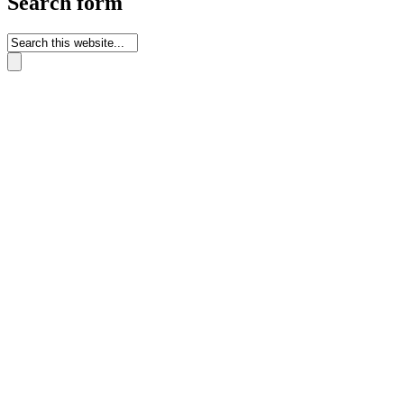
Search form