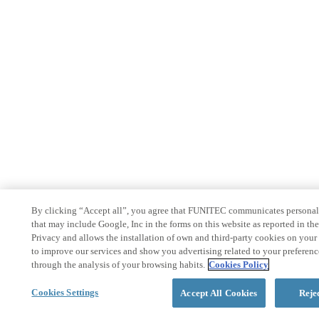
By clicking “Accept all”, you agree that FUNITEC communicates personal
that may include Google, Inc in the forms on this website as reported in th
Privacy and allows the installation of own and third-party cookies on your
to improve our services and show you advertising related to your preferenc
through the analysis of your browsing habits.
Cookies Policy
Cookies Settings
Accept All Cookies
Reje