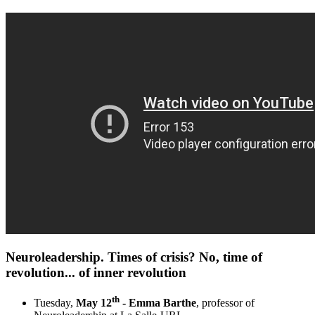
Neuroleadership. Times of crisis? No, time of
revolution... of inner revolution​
th
Tuesday,
May 12
- Emma Barthe
, professor of