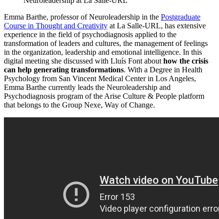
Neuroleadership at La Salle-URL
Emma Barthe, professor of Neuroleadership in the
Postgraduate
Course in Thought and Creativity
at La Salle-URL, has extensive
experience in the field of psychodiagnosis applied to the
transformation of leaders and cultures, the management of feelings
in the organization, leadership and emotional intelligence. In this
digital meeting she discussed with Lluís Font about
how the crisis
can help generating transformations
. With a Degree in Health
Psychology from San Vincent Medical Center in Los Angeles,
Emma Barthe currently leads the Neuroleadership and
Psychodiagnosis program of the Arise Culture & People platform
that belongs to the Group Nexe, Way of Change.