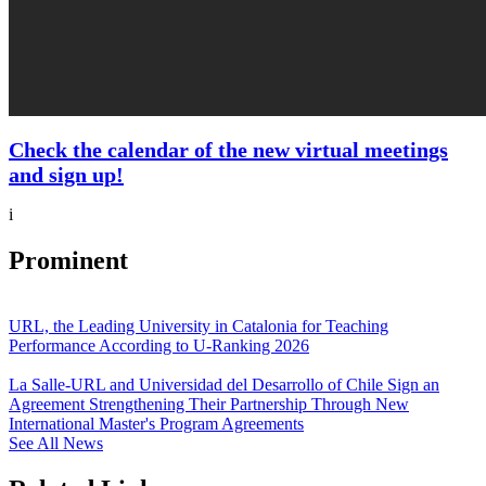
Check the calendar of the new virtual meetings
and sign up!
i
Prominent
URL, the Leading University in Catalonia for Teaching
Performance According to U-Ranking 2026
La Salle-URL and Universidad del Desarrollo of Chile Sign an
Agreement Strengthening Their Partnership Through New
International Master's Program Agreements
See All News