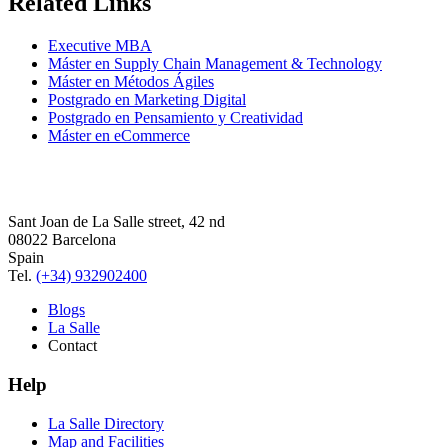
Related Links
Executive MBA
Máster en Supply Chain Management & Technology
Máster en Métodos Ágiles
Postgrado en Marketing Digital
Postgrado en Pensamiento y Creatividad
Máster en eCommerce
Sant Joan de La Salle street, 42 nd
08022 Barcelona
Spain
Tel.
(+34) 932902400
Blogs
La Salle
Contact
Help
La Salle Directory
Map and Facilities