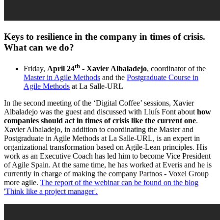
Keys to resilience in the company in times of crisis.
What can we do?
th
Friday,
April 24
- Xavier Albaladejo
, coordinator of the
Master in Agile Methods
and the
Postgraduate Course in
Agile Methods
at La Salle-URL
In the second meeting of the ‘Digital Coffee’ sessions, Xavier
Albaladejo was the guest and discussed with Lluís Font about
how
companies should act in times of crisis like the current one
.
Xavier Albaladejo, in addition to coordinating the Master and
Postgraduate in Agile Methods at La Salle-URL, is an expert in
organizational transformation based on Agile-Lean principles. His
work as an Executive Coach has led him to become Vice President
of Agile Spain. At the same time, he has worked at Everis and he is
currently in charge of making the company Partnos - Voxel Group
more agile.
The report of the webinar can be found on the blog
'Think like a project manager'.