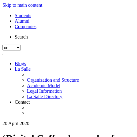
Skip to main content
Students
Alumni
Companies
Search
Blogs
La Salle
Organization and Structure
Academic Model
Legal Information
La Salle Directory
Contact
20 April 2020