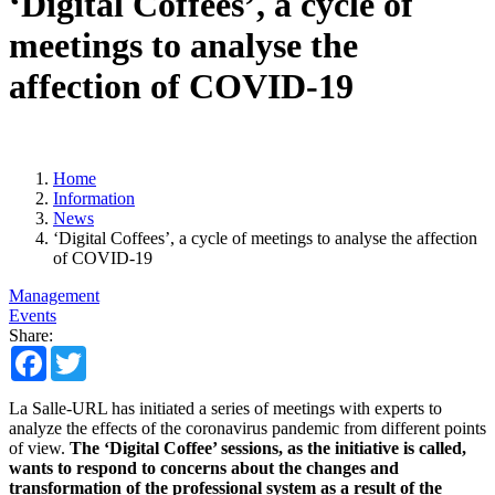
‘Digital Coffees’, a cycle of
meetings to analyse the
affection of COVID-19
Home
Information
News
‘Digital Coffees’, a cycle of meetings to analyse the affection
of COVID-19
Management
Events
Share:
Facebook
Twitter
La Salle-URL has initiated a series of meetings with experts to
analyze the effects of the coronavirus pandemic from different points
of view.
The ‘Digital Coffee’ sessions, as the initiative is called,
wants to respond to concerns about the changes and
transformation of the professional system as a result of the