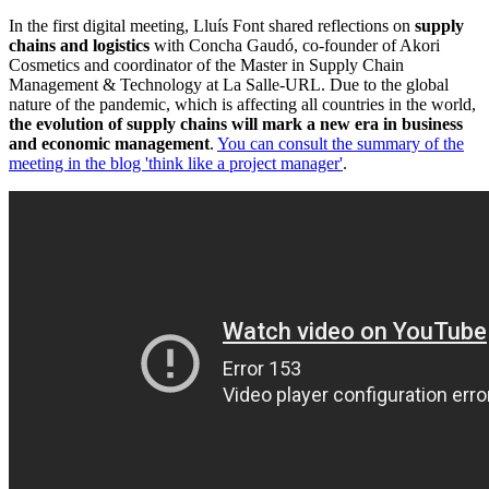
In the first digital meeting, Lluís Font shared reflections on
supply
chains and logistics
with Concha Gaudó, co-founder of Akori
Cosmetics and coordinator of the Master in Supply Chain
Management & Technology at La Salle-URL. Due to the global
nature of the pandemic, which is affecting all countries in the world,
the evolution of supply chains will mark a new era in business
and economic management
.
You can consult the summary of the
meeting in the blog 'think like a project manager'
.