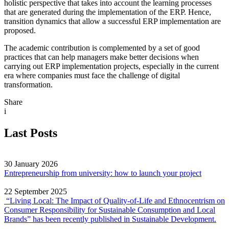
holistic perspective that takes into account the learning processes
that are generated during the implementation of the ERP. Hence,
transition dynamics that allow a successful ERP implementation are
proposed.
The academic contribution is complemented by a set of good
practices that can help managers make better decisions when
carrying out ERP implementation projects, especially in the current
era where companies must face the challenge of digital
transformation.
Share
i
Last Posts
30 January 2026
Entrepreneurship from university: how to launch your project
22 September 2025
“Living Local: The Impact of Quality‐of‐Life and Ethnocentrism on
Consumer Responsibility for Sustainable Consumption and Local
Brands” has been recently published in Sustainable Development.