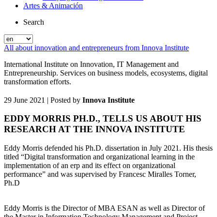
Artes & Animación
Search
All about innovation and entrepreneurs from Innova Institute
International Institute on Innovation, IT Management and
Entrepreneurship. Services on business models, ecosystems, digital
transformation efforts.
29 June 2021
| Posted by
Innova Institute
EDDY MORRIS PH.D., TELLS US ABOUT HIS
RESEARCH AT THE INNOVA INSTITUTE
Eddy Morris defended his Ph.D. dissertation in July 2021. His thesis
titled “Digital transformation and organizational learning in the
implementation of an erp and its effect on organizational
performance” and was supervised by Francesc Miralles Torner,
Ph.D
Eddy Morris is the Director of MBA ESAN as well as Director of
the Master in Information Technology Management and Project