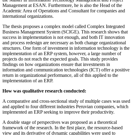
Management at ESAN. Furthermore, he is also the Head of the
Academic Area of ​​Operations and Consultant for companies and
international organizations.
The thesis proposes a complex model called Complex Integrated
Business Management System (SCIGE). This research shows that
success in implementation is not enough, and both IT innovation
and process redesign are necessary as both change organizational
structures. One form of investment in information technology is the
implementation of an ERP system, however, a large number of
projects do not reach the expected goals. This study provides
findings on how organizations ensure that investments in
information and communication technologies (ICT) offer a positive
return in organizational performance, all of this applied to the
implementation of an ERP.
How was qualitative research conducted:
A comparative and cross-sectional study of multiple cases was used
and applied to four different industries Peruvian companies, which
implemented an ERP seeking to improve their productivity.
A double stage of perspectives was proposed as a theoretical
framework of the research. In the first place, the resource-based
view and its derivative of dynamic capabilities were used to