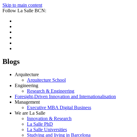
Skip to main content
Follow La Salle BCN:
Blogs
Arquitecture
Arquitecture School
Engineering
Research & Engineering
Foresight-Driven Innovation and Internationalisation
Management
Executive MBA Digital Business
We are La Salle
Innovation & Research
La Salle PhD
La Salle Universities
Studying and living in Barcelona