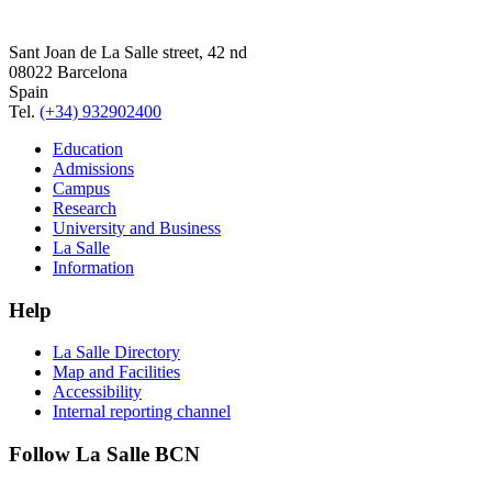
Sant Joan de La Salle street, 42 nd
08022 Barcelona
Spain
Tel.
(+34) 932902400
Education
Admissions
Campus
Research
University and Business
La Salle
Information
Help
La Salle Directory
Map and Facilities
Accessibility
Internal reporting channel
Follow La Salle BCN