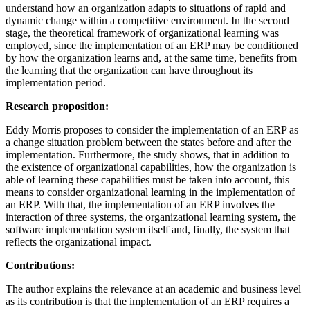
understand how an organization adapts to situations of rapid and
dynamic change within a competitive environment. In the second
stage, the theoretical framework of organizational learning was
employed, since the implementation of an ERP may be conditioned
by how the organization learns and, at the same time, benefits from
the learning that the organization can have throughout its
implementation period.
Research proposition:
Eddy Morris proposes to consider the implementation of an ERP as
a change situation problem between the states before and after the
implementation. Furthermore, the study shows, that in addition to
the existence of organizational capabilities, how the organization is
able of learning these capabilities must be taken into account, this
means to consider organizational learning in the implementation of
an ERP. With that, the implementation of an ERP involves the
interaction of three systems, the organizational learning system, the
software implementation system itself and, finally, the system that
reflects the organizational impact.
Contributions:
The author explains the relevance at an academic and business level
as its contribution is that the implementation of an ERP requires a