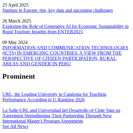
25 April 2025
Startups in Europe: rise, key data and upcoming challenges
26 March 2025
Exploring the Role of Generative AI for Economic Sustainability in
Rural Tourism: Insights from ENTER2025
09 May 2024
INFORMATION AND COMMUNICATION TECHNOLOGIES
(ICTS) IN EMERGING COUNTRIES: A VIEW FROM THE
PERSPECTIVE OF CITIZEN PARTICIPATION, RURAL
AREAS AND GENDER IN PERU
Prominent
URL, the Leading University in Catalonia for Teaching
Performance According to U-Ranking 2026
La Salle-URL and Universidad del Desarrollo of Chile Sign an
Agreement Strengthening Their Partnership Through New
International Master's Program Agreements
See All News