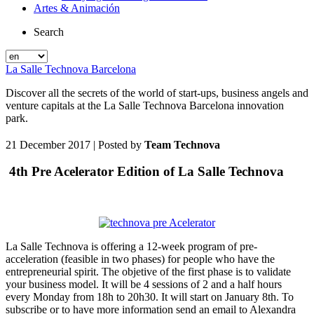
Artes & Animación
Search
La Salle Technova Barcelona
Discover all the secrets of the world of start-ups, business angels and
venture capitals at the La Salle Technova Barcelona innovation
park.
21 December 2017
| Posted by
Team Technova
4th Pre Acelerator Edition of La Salle Technova
La Salle Technova is offering a 12-week program of pre-
acceleration (feasible in two phases) for people who have the
entrepreneurial spirit. The objetive of the first phase is to validate
your business model. It will be 4 sessions of 2 and a half hours
every Monday from 18h to 20h30. It will start on January 8th. To
subscribe or to have more information send an email to Alexandra