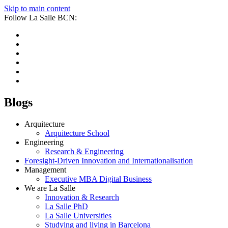
Skip to main content
Follow La Salle BCN:
Blogs
Arquitecture
Arquitecture School
Engineering
Research & Engineering
Foresight-Driven Innovation and Internationalisation
Management
Executive MBA Digital Business
We are La Salle
Innovation & Research
La Salle PhD
La Salle Universities
Studying and living in Barcelona