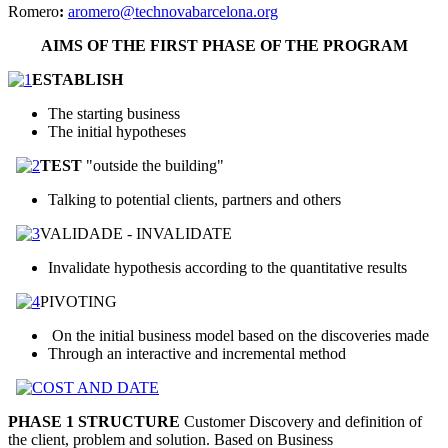
Romero
:
aromero@technovabarcelona.org
AIMS OF THE FIRST PHASE OF THE PROGRAM
ESTABLISH
The starting business
The initial hypotheses
TEST
"outside the building"
Talking to potential clients, partners and others
VALIDADE - INVALIDATE
Invalidate hypothesis according to the quantitative results
PIVOTING
On the initial business model based on the discoveries made
Through an interactive and incremental method
PHASE 1 STRUCTURE
Customer Discovery and definition of
the client, problem and solution. Based on Business