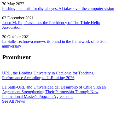
30 May 2022
Pushing the limits for digital eyes: AI takes over the computer vision
02 December 2021
Josep M. Piqué assumes the Presidency of The Triple Helix
Association
20 October 2021
La Salle Technova renews its brand in the framework of its 20th
anniversary
Prominent
URL, the Leading University in Catalonia for Teaching
Performance According to U-Ranking 2026
La Salle-URL and Universidad del Desarrollo of Chile Sign an
Agreement Strengthening Their Partnership Through New
International Master's Program Agreements
See All News