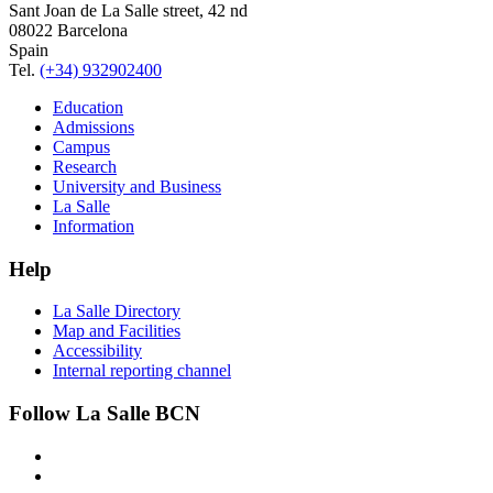
Sant Joan de La Salle street, 42 nd
08022 Barcelona
Spain
Tel.
(+34) 932902400
Education
Admissions
Campus
Research
University and Business
La Salle
Information
Help
La Salle Directory
Map and Facilities
Accessibility
Internal reporting channel
Follow La Salle BCN