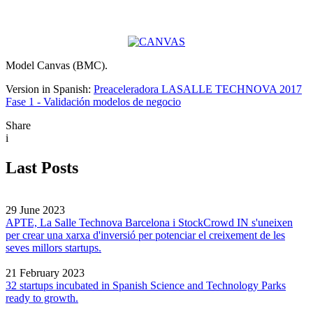
Model Canvas (BMC).
Version in Spanish:
Preaceleradora LASALLE TECHNOVA 2017
Fase 1 - Validación modelos de negocio
Share
i
Last Posts
29 June 2023
APTE, La Salle Technova Barcelona i StockCrowd IN s'uneixen
per crear una xarxa d'inversió per potenciar el creixement de les
seves millors startups.
21 February 2023
32 startups incubated in Spanish Science and Technology Parks
ready to growth.