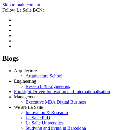
Skip to main content
Follow La Salle BCN:
Blogs
Arquitecture
Arquitecture School
Engineering
Research & Engineering
Foresight-Driven Innovation and Internationalisation
Management
Executive MBA Digital Business
We are La Salle
Innovation & Research
La Salle PhD
La Salle Universities
Studying and living in Barcelona