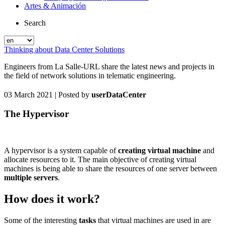
Artes & Animación
Search
Thinking about Data Center Solutions
Engineers from La Salle-URL share the latest news and projects in
the field of network solutions in telematic engineering.
03 March 2021
| Posted by
userDataCenter
The Hypervisor
A hypervisor is a system capable of
creating virtual machine
and
allocate resources to it. The main objective of creating virtual
machines is being able to share the resources of one server between
multiple servers
.
How does it work?
Some of the interesting
tasks
that virtual machines are used in are