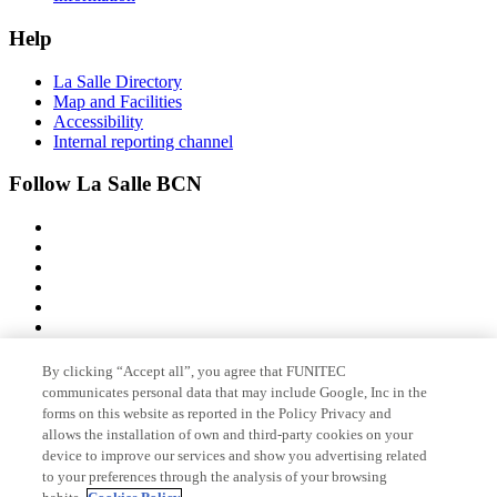
Help
La Salle Directory
Map and Facilities
Accessibility
Internal reporting channel
Follow La Salle BCN
By clicking “Accept all”, you agree that FUNITEC
Member of
communicates personal data that may include Google, Inc in the
forms on this website as reported in the Policy Privacy and
allows the installation of own and third-party cookies on your
device to improve our services and show you advertising related
Accreditations
to your preferences through the analysis of your browsing