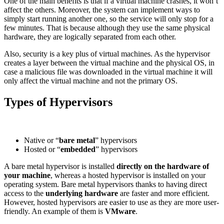
One of the main benefits is that if a virtual machine crashes, it won’t
affect the others. Moreover, the system can implement ways to
simply start running another one, so the service will only stop for a
few minutes. That is because although they use the same physical
hardware, they are logically separated from each other.
Also, security is a key plus of virtual machines. As the hypervisor
creates a layer between the virtual machine and the physical OS, in
case a malicious file was downloaded in the virtual machine it will
only affect the virtual machine and not the primary OS.
Types of Hypervisors
Native or “
bare metal
” hypervisors
Hosted or “
embedded
” hypervisors
A bare metal hypervisor is installed
directly on the hardware of
your machine
, whereas a hosted hypervisor is installed on your
operating system. Bare metal hypervisors thanks to having direct
access to the
underlying hardware
are faster and more efficient.
However, hosted hypervisors are easier to use as they are more user-
friendly. An example of them is
VMware
.