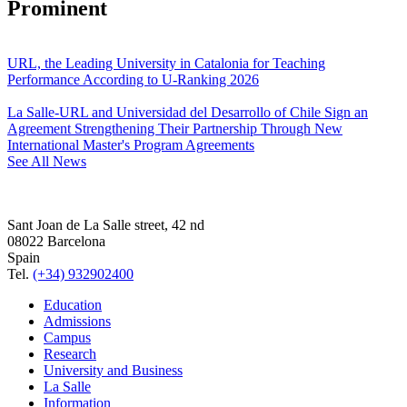
Prominent
URL, the Leading University in Catalonia for Teaching
Performance According to U-Ranking 2026
La Salle-URL and Universidad del Desarrollo of Chile Sign an
Agreement Strengthening Their Partnership Through New
International Master's Program Agreements
See All News
Sant Joan de La Salle street, 42 nd
08022 Barcelona
Spain
Tel.
(+34) 932902400
Education
Admissions
Campus
Research
University and Business
La Salle
Information