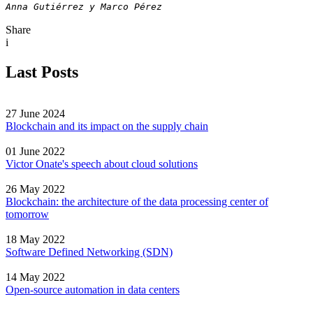
Anna Gutiérrez y Marco Pérez
Share
i
Last Posts
27 June 2024
Blockchain and its impact on the supply chain
01 June 2022
Victor Onate's speech about cloud solutions
26 May 2022
Blockchain: the architecture of the data processing center of
tomorrow
18 May 2022
Software Defined Networking (SDN)
14 May 2022
Open-source automation in data centers