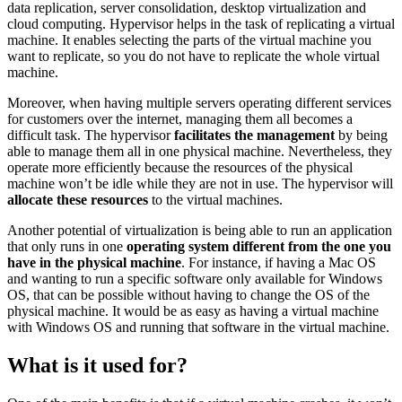
data replication, server consolidation, desktop virtualization and
cloud computing. Hypervisor helps in the task of replicating a virtual
machine. It enables selecting the parts of the virtual machine you
want to replicate, so you do not have to replicate the whole virtual
machine.
Moreover, when having multiple servers operating different services
for customers over the internet, managing them all becomes a
difficult task. The hypervisor
facilitates the management
by being
able to manage them all in one physical machine. Nevertheless, they
operate more efficiently because the resources of the physical
machine won’t be idle while they are not in use. The hypervisor will
allocate these resources
to the virtual machines.
Another potential of virtualization is being able to run an application
that only runs in one
operating system different from the one you
have in the physical machine
. For instance, if having a Mac OS
and wanting to run a specific software only available for Windows
OS, that can be possible without having to change the OS of the
physical machine. It would be as easy as having a virtual machine
with Windows OS and running that software in the virtual machine.
What is it used for?