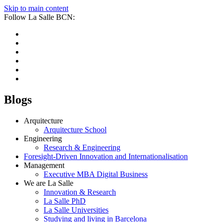
Skip to main content
Follow La Salle BCN:
Blogs
Arquitecture
Arquitecture School
Engineering
Research & Engineering
Foresight-Driven Innovation and Internationalisation
Management
Executive MBA Digital Business
We are La Salle
Innovation & Research
La Salle PhD
La Salle Universities
Studying and living in Barcelona