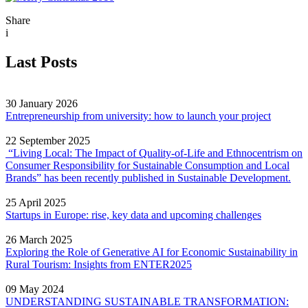
Share
i
Last Posts
30 January 2026
Entrepreneurship from university: how to launch your project
22 September 2025
“Living Local: The Impact of Quality‐of‐Life and Ethnocentrism on
Consumer Responsibility for Sustainable Consumption and Local
Brands” has been recently published in Sustainable Development.
25 April 2025
Startups in Europe: rise, key data and upcoming challenges
26 March 2025
Exploring the Role of Generative AI for Economic Sustainability in
Rural Tourism: Insights from ENTER2025
09 May 2024
UNDERSTANDING SUSTAINABLE TRANSFORMATION: