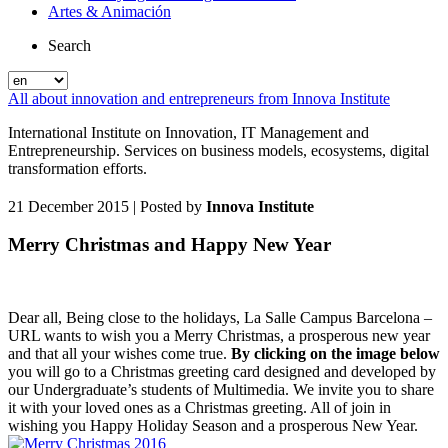
Artes & Animación
Search
All about innovation and entrepreneurs from Innova Institute
International Institute on Innovation, IT Management and
Entrepreneurship. Services on business models, ecosystems, digital
transformation efforts.
21 December 2015
| Posted by
Innova Institute
Merry Christmas and Happy New Year
Dear all, Being close to the holidays, La Salle Campus Barcelona –
URL wants to wish you a Merry Christmas, a prosperous new year
and that all your wishes come true.
By clicking on the image below
you will go to a Christmas greeting card designed and developed by
our Undergraduate’s students of Multimedia. We invite you to share
it with your loved ones as a Christmas greeting. All of join in
wishing you Happy Holiday Season and a prosperous New Year.