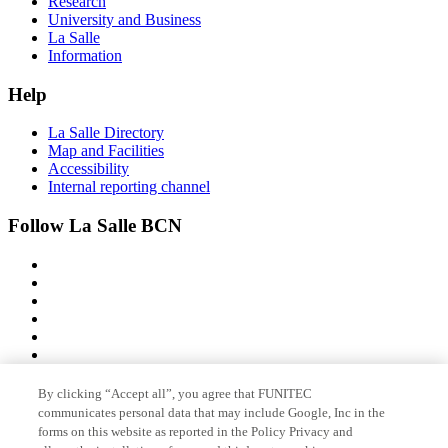
Research
University and Business
La Salle
Information
Help
La Salle Directory
Map and Facilities
Accessibility
Internal reporting channel
Follow La Salle BCN
By clicking “Accept all”, you agree that FUNITEC
Member of
communicates personal data that may include Google, Inc in the
forms on this website as reported in the Policy Privacy and