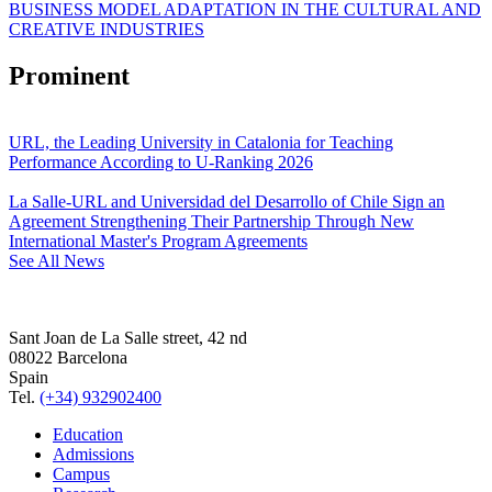
BUSINESS MODEL ADAPTATION IN THE CULTURAL AND
CREATIVE INDUSTRIES
Prominent
URL, the Leading University in Catalonia for Teaching
Performance According to U-Ranking 2026
La Salle-URL and Universidad del Desarrollo of Chile Sign an
Agreement Strengthening Their Partnership Through New
International Master's Program Agreements
See All News
Sant Joan de La Salle street, 42 nd
08022 Barcelona
Spain
Tel.
(+34) 932902400
Education
Admissions
Campus