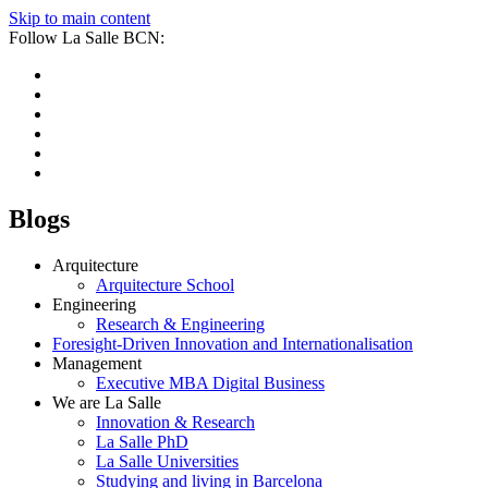
Skip to main content
Follow La Salle BCN:
Blogs
Arquitecture
Arquitecture School
Engineering
Research & Engineering
Foresight-Driven Innovation and Internationalisation
Management
Executive MBA Digital Business
We are La Salle
Innovation & Research
La Salle PhD
La Salle Universities
Studying and living in Barcelona