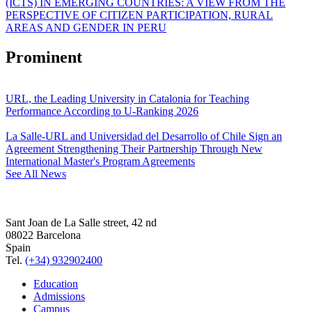
(ICTS) IN EMERGING COUNTRIES: A VIEW FROM THE
PERSPECTIVE OF CITIZEN PARTICIPATION, RURAL
AREAS AND GENDER IN PERU
Prominent
URL, the Leading University in Catalonia for Teaching
Performance According to U-Ranking 2026
La Salle-URL and Universidad del Desarrollo of Chile Sign an
Agreement Strengthening Their Partnership Through New
International Master's Program Agreements
See All News
Sant Joan de La Salle street, 42 nd
08022 Barcelona
Spain
Tel.
(+34) 932902400
Education
Admissions
Campus