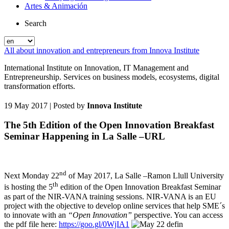
Artes & Animación
Search
All about innovation and entrepreneurs from Innova Institute
International Institute on Innovation, IT Management and
Entrepreneurship. Services on business models, ecosystems, digital
transformation efforts.
19 May 2017
| Posted by
Innova Institute
The 5th Edition of the Open Innovation Breakfast
Seminar Happening in La Salle –URL
nd
Next Monday 22
of May 2017, La Salle –Ramon Llull University
th
is hosting the 5
edition of the Open Innovation Breakfast Seminar
as part of the NIR-VANA training sessions. NIR-VANA is an EU
project with the objective to develop online services that help SME´s
to innovate with an
“Open Innovation”
perspective. You can access
the pdf file here:
https://goo.gl/0WjIA1