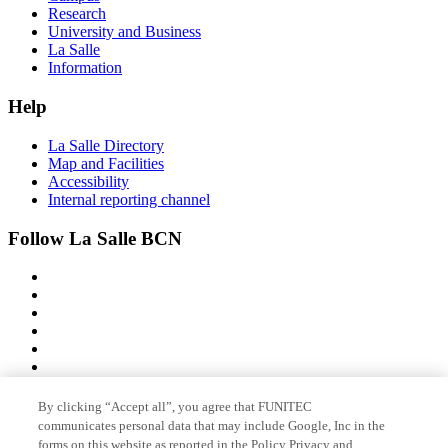
Research
University and Business
La Salle
Information
Help
La Salle Directory
Map and Facilities
Accessibility
Internal reporting channel
Follow La Salle BCN
By clicking “Accept all”, you agree that FUNITEC
Member of
communicates personal data that may include Google, Inc in the
forms on this website as reported in the Policy Privacy and