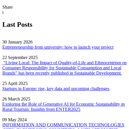
Share
i
Last Posts
30 January 2026
Entrepreneurship from university: how to launch your project
22 September 2025
“Living Local: The Impact of Quality‐of‐Life and Ethnocentrism on
Consumer Responsibility for Sustainable Consumption and Local
Brands” has been recently published in Sustainable Development.
25 April 2025
Startups in Europe: rise, key data and upcoming challenges
26 March 2025
Exploring the Role of Generative AI for Economic Sustainability in
Rural Tourism: Insights from ENTER2025
09 May 2024
INFORMATION AND COMMUNICATION TECHNOLOGIES