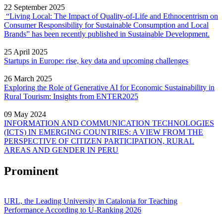
22 September 2025
“Living Local: The Impact of Quality‐of‐Life and Ethnocentrism on
Consumer Responsibility for Sustainable Consumption and Local
Brands” has been recently published in Sustainable Development.
25 April 2025
Startups in Europe: rise, key data and upcoming challenges
26 March 2025
Exploring the Role of Generative AI for Economic Sustainability in
Rural Tourism: Insights from ENTER2025
09 May 2024
INFORMATION AND COMMUNICATION TECHNOLOGIES
(ICTS) IN EMERGING COUNTRIES: A VIEW FROM THE
PERSPECTIVE OF CITIZEN PARTICIPATION, RURAL
AREAS AND GENDER IN PERU
Prominent
URL, the Leading University in Catalonia for Teaching
Performance According to U-Ranking 2026