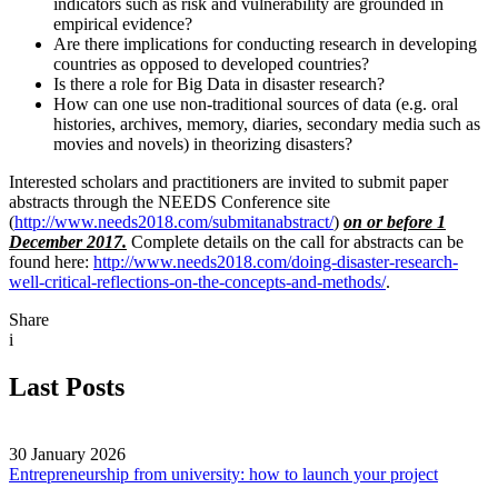
indicators such as risk and vulnerability are grounded in
empirical evidence?
Are there implications for conducting research in developing
countries as opposed to developed countries?
Is there a role for Big Data in disaster research?
How can one use non-traditional sources of data (e.g. oral
histories, archives, memory, diaries, secondary media such as
movies and novels) in theorizing disasters?
Interested scholars and practitioners are invited to submit paper
abstracts through the NEEDS Conference site
(
http://www.needs2018.com/submitanabstract/
)
on or before 1
December 2017.
Complete details on the call for abstracts can be
found here:
http://www.needs2018.com/doing-disaster-research-
well-critical-reflections-on-the-concepts-and-methods/
.
Share
i
Last Posts
30 January 2026
Entrepreneurship from university: how to launch your project