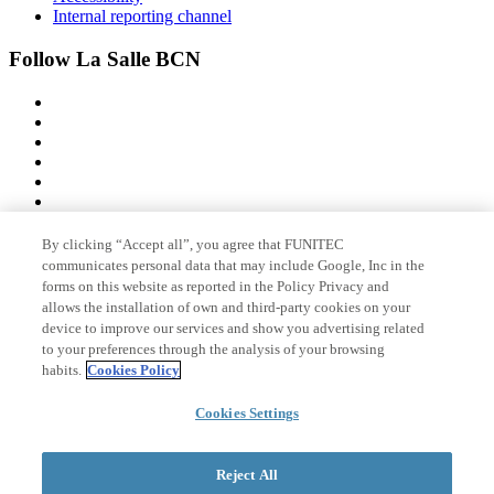
Internal reporting channel
Follow La Salle BCN
By clicking “Accept all”, you agree that FUNITEC
Member of
communicates personal data that may include Google, Inc in the
forms on this website as reported in the Policy Privacy and
allows the installation of own and third-party cookies on your
device to improve our services and show you advertising related
Accreditations
to your preferences through the analysis of your browsing
habits.
Cookies Policy
Cookies Settings
© 2026 La Salle Campus Barcelona - URL |
Legal notice
|
Privacy
policy
|
Cookies policy
Reject All
Search form