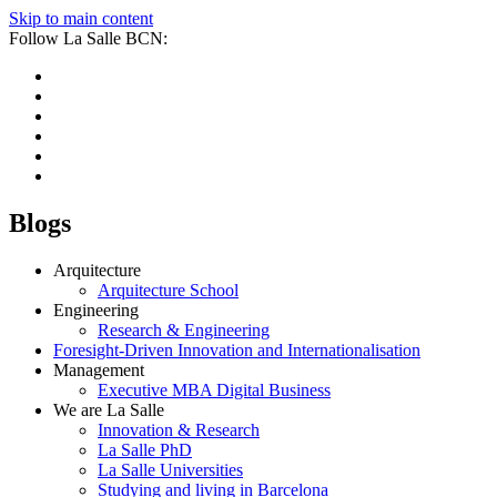
Skip to main content
Follow La Salle BCN:
Blogs
Arquitecture
Arquitecture School
Engineering
Research & Engineering
Foresight-Driven Innovation and Internationalisation
Management
Executive MBA Digital Business
We are La Salle
Innovation & Research
La Salle PhD
La Salle Universities
Studying and living in Barcelona