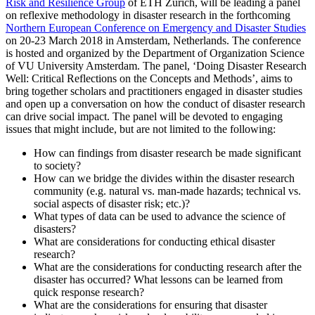
Risk and Resilience Group
of ETH Zurich, will be leading a panel
on reflexive methodology in disaster research in the forthcoming
Northern European Conference on Emergency and Disaster Studies
on 20-23 March 2018 in Amsterdam, Netherlands. The conference
is hosted and organized by the Department of Organization Science
of VU University Amsterdam. The panel, ‘Doing Disaster Research
Well: Critical Reflections on the Concepts and Methods’, aims to
bring together scholars and practitioners engaged in disaster studies
and open up a conversation on how the conduct of disaster research
can drive social impact. The panel will be devoted to engaging
issues that might include, but are not limited to the following:
How can findings from disaster research be made significant
to society?
How can we bridge the divides within the disaster research
community (e.g. natural vs. man-made hazards; technical vs.
social aspects of disaster risk; etc.)?
What types of data can be used to advance the science of
disasters?
What are considerations for conducting ethical disaster
research?
What are the considerations for conducting research after the
disaster has occurred? What lessons can be learned from
quick response research?
What are the considerations for ensuring that disaster