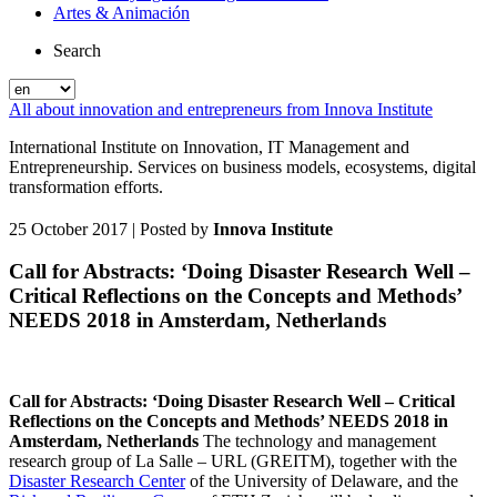
Artes & Animación
Search
All about innovation and entrepreneurs from Innova Institute
International Institute on Innovation, IT Management and
Entrepreneurship. Services on business models, ecosystems, digital
transformation efforts.
25 October 2017
| Posted by
Innova Institute
Call for Abstracts: ‘Doing Disaster Research Well –
Critical Reflections on the Concepts and Methods’
NEEDS 2018 in Amsterdam, Netherlands
Call for Abstracts: ‘Doing Disaster Research Well – Critical
Reflections on the Concepts and Methods’ NEEDS 2018 in
Amsterdam, Netherlands
The technology and management
research group of La Salle – URL (GREITM), together with the
Disaster Research Center
of the University of Delaware, and the