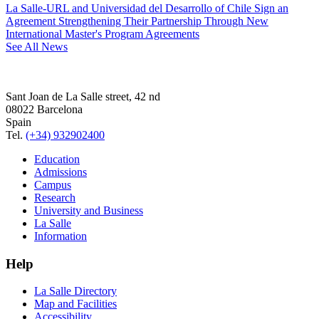
La Salle-URL and Universidad del Desarrollo of Chile Sign an
Agreement Strengthening Their Partnership Through New
International Master's Program Agreements
See All News
Sant Joan de La Salle street, 42 nd
08022 Barcelona
Spain
Tel.
(+34) 932902400
Education
Admissions
Campus
Research
University and Business
La Salle
Information
Help
La Salle Directory
Map and Facilities
Accessibility