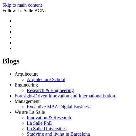
Skip to main content
Follow La Salle BCN:
Blogs
Arquitecture
Arquitecture School
Engineering
Research & Engineering
Foresight-Driven Innovation and Internationalisation
Management
Executive MBA Digital Business
We are La Salle
Innovation & Research
La Salle PhD
La Salle Universities
Studying and living in Barcelona