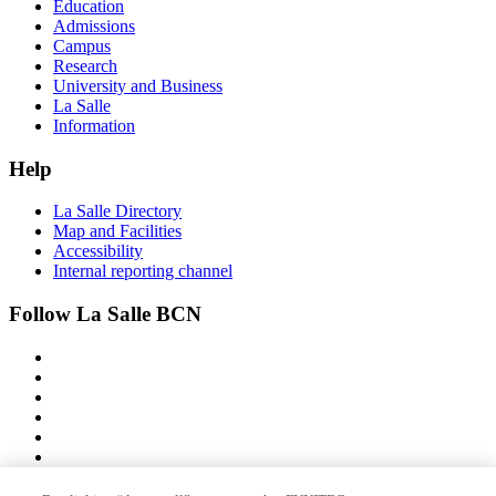
Education
Admissions
Campus
Research
University and Business
La Salle
Information
Help
La Salle Directory
Map and Facilities
Accessibility
Internal reporting channel
Follow La Salle BCN