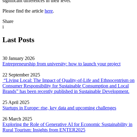
significant differences in their level.
Please find the article
here
.
Share
i
Last Posts
30 January 2026
Entrepreneurship from university: how to launch your project
22 September 2025
“Living Local: The Impact of Quality‐of‐Life and Ethnocentrism on
Consumer Responsibility for Sustainable Consumption and Local
Brands” has been recently published in Sustainable Development.
25 April 2025
Startups in Europe: rise, key data and upcoming challenges
26 March 2025
Exploring the Role of Generative AI for Economic Sustainability in
Rural Tourism: Insights from ENTER2025