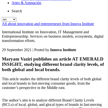
Artes & Animación
Search
All about innovation and entrepreneurs from Innova Institute
International Institute on Innovation, IT Management and
Entrepreneurship. Services on business models, ecosystems, digital
transformation efforts.
29 September 2021
| Posted by
Innova Institute
Maryam Vaziri publishes an article AT EMERALD
INSIGHT, studying different brand clarity levels, of
both global and local brands.
This article studies the different brand clarity levels of both global
and local brands in fast-moving consumer goods, from the
customer’s perspective in the Middle east.
The author’s aim is to analyze different Brand Clarity Levels
(BCLs) of local, global, and glocal types of brands in fast-moving