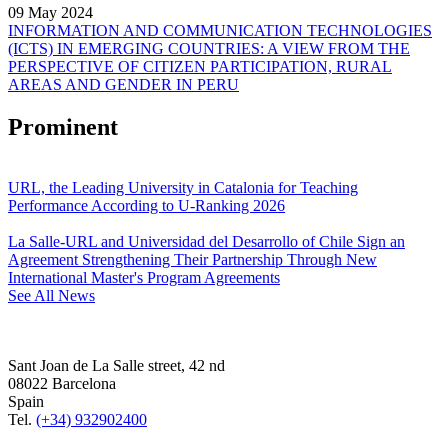
09 May 2024
INFORMATION AND COMMUNICATION TECHNOLOGIES
(ICTS) IN EMERGING COUNTRIES: A VIEW FROM THE
PERSPECTIVE OF CITIZEN PARTICIPATION, RURAL
AREAS AND GENDER IN PERU
Prominent
URL, the Leading University in Catalonia for Teaching
Performance According to U-Ranking 2026
La Salle-URL and Universidad del Desarrollo of Chile Sign an
Agreement Strengthening Their Partnership Through New
International Master's Program Agreements
See All News
Sant Joan de La Salle street, 42 nd
08022 Barcelona
Spain
Tel.
(+34) 932902400