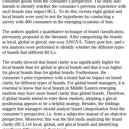
consumer goods from the consumer’s perspective. The study also
intends to identify whether the consumer’s previous experience with
such brands may impact BCL. To do this, twenty-eight global and
local brands were used to test the hypotheses by conducting a
survey with 400 consumers in the emerging economy of Iran.
The authors applied a quantitative technique of brand classification,
previously proposed in the literature. After categorizing the brands
as local, global or glocal; one-way ANOVA, Tukey post hoc, and t-
test analyses were performed to identify whether the different types
of brands had different BCLs.
The results showed that brand clarity was significantly higher for
local brands than for global or glocal brands and that it was higher
for glocal brands than for global brands. Furthermore, the
consumer’s prior experience with a brand had no impact on brand
clarity for different types of brands. For global brand managers, it is
essential to know that local brands in Middle Eastern emerging
markets may have more brand clarity than global brands. Therefore,
if global brands intend to enter these markets, adopting a glocal
positioning appears to be a helpful strategy. Besides, the findings
suggest that managers should analyze brand categorization from the
consumer’s perspective, i.e. from a subjective instead of an objective
perspective. Moreover, this was the first study analyzing the brand
clarity (BCL) of local, global, and glocal brands and identifying