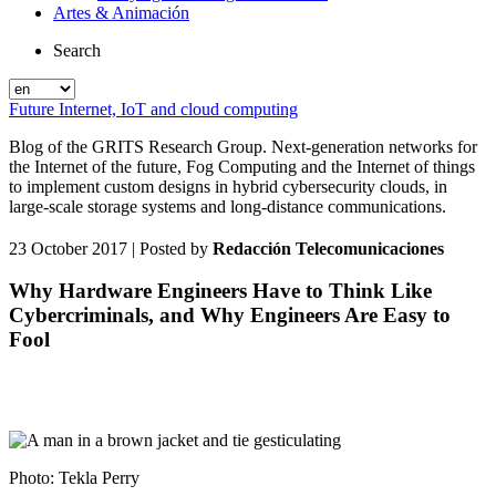
Artes & Animación
Search
Future Internet, IoT and cloud computing
Blog of the GRITS Research Group. Next-generation networks for
the Internet of the future, Fog Computing and the Internet of things
to implement custom designs in hybrid cybersecurity clouds, in
large-scale storage systems and long-distance communications.
23 October 2017
| Posted by
Redacción Telecomunicaciones
Why Hardware Engineers Have to Think Like
Cybercriminals, and Why Engineers Are Easy to
Fool
Photo: Tekla Perry