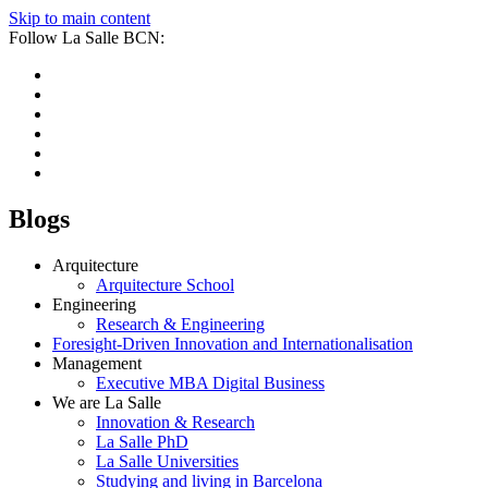
Skip to main content
Follow La Salle BCN:
Blogs
Arquitecture
Arquitecture School
Engineering
Research & Engineering
Foresight-Driven Innovation and Internationalisation
Management
Executive MBA Digital Business
We are La Salle
Innovation & Research
La Salle PhD
La Salle Universities
Studying and living in Barcelona