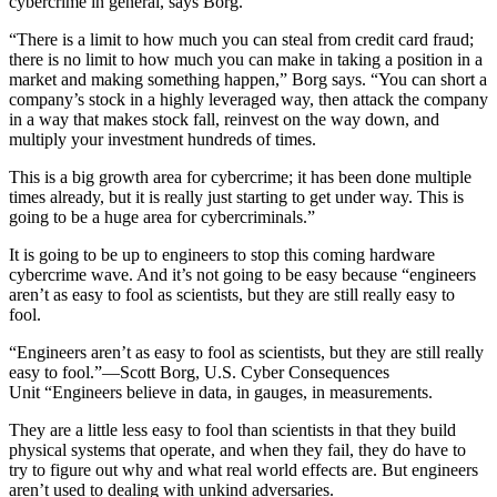
cybercrime in general, says Borg.
“There is a limit to how much you can steal from credit card fraud;
there is no limit to how much you can make in taking a position in a
market and making something happen,” Borg says. “You can short a
company’s stock in a highly leveraged way, then attack the company
in a way that makes stock fall, reinvest on the way down, and
multiply your investment hundreds of times.
This is a big growth area for cybercrime; it has been done multiple
times already, but it is really just starting to get under way. This is
going to be a huge area for cybercriminals.”
It is going to be up to engineers to stop this coming hardware
cybercrime wave. And it’s not going to be easy because “engineers
aren’t as easy to fool as scientists, but they are still really easy to
fool.
“Engineers aren’t as easy to fool as scientists, but they are still really
easy to fool.”—Scott Borg, U.S. Cyber Consequences
Unit “Engineers believe in data, in gauges, in measurements.
They are a little less easy to fool than scientists in that they build
physical systems that operate, and when they fail, they do have to
try to figure out why and what real world effects are. But engineers
aren’t used to dealing with unkind adversaries.