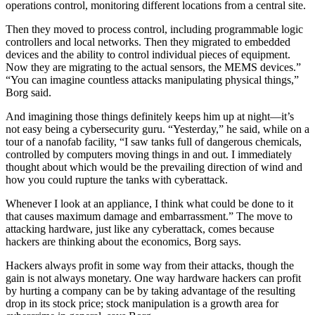
operations control, monitoring different locations from a central site.
Then they moved to process control, including programmable logic
controllers and local networks. Then they migrated to embedded
devices and the ability to control individual pieces of equipment.
Now they are migrating to the actual sensors, the MEMS devices.”
“You can imagine countless attacks manipulating physical things,”
Borg said.
And imagining those things definitely keeps him up at night—it’s
not easy being a cybersecurity guru. “Yesterday,” he said, while on a
tour of a nanofab facility, “I saw tanks full of dangerous chemicals,
controlled by computers moving things in and out. I immediately
thought about which would be the prevailing direction of wind and
how you could rupture the tanks with cyberattack.
Whenever I look at an appliance, I think what could be done to it
that causes maximum damage and embarrassment.” The move to
attacking hardware, just like any cyberattack, comes because
hackers are thinking about the economics, Borg says.
Hackers always profit in some way from their attacks, though the
gain is not always monetary. One way hardware hackers can profit
by hurting a company can be by taking advantage of the resulting
drop in its stock price; stock manipulation is a growth area for