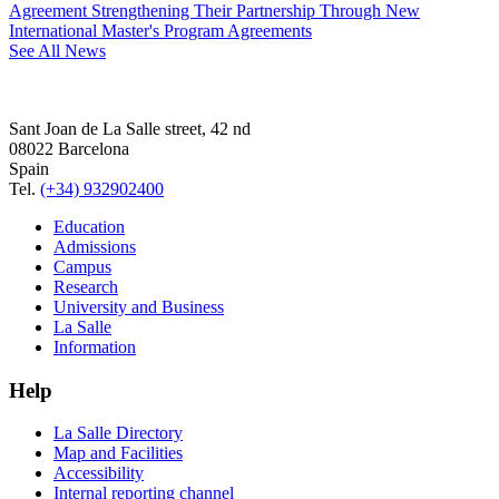
Agreement Strengthening Their Partnership Through New
International Master's Program Agreements
See All News
Sant Joan de La Salle street, 42 nd
08022 Barcelona
Spain
Tel.
(+34) 932902400
Education
Admissions
Campus
Research
University and Business
La Salle
Information
Help
La Salle Directory
Map and Facilities
Accessibility
Internal reporting channel