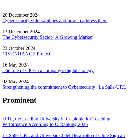
20 December 2024
Cybersecurity vulnerabilities and how to address them
13 December 2024
The Cybersecurity Sector | A Growing Market
23 October 2024
CIVENHANCE Project
16 May 2024
The role of CIO in a company's digital strategy
02 May 2024
Strengthening the commitment to Cybersecurity | La Salle-URL
Prominent
URL, the Leading University in Catalonia for Teaching
Performance According to U-Ranking 2026
La Salle-URL and Universidad del Desarrollo of Chile Sign an