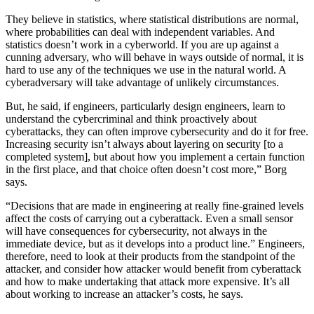
They believe in statistics, where statistical distributions are normal,
where probabilities can deal with independent variables. And
statistics doesn’t work in a cyberworld. If you are up against a
cunning adversary, who will behave in ways outside of normal, it is
hard to use any of the techniques we use in the natural world. A
cyberadversary will take advantage of unlikely circumstances.
But, he said, if engineers, particularly design engineers, learn to
understand the cybercriminal and think proactively about
cyberattacks, they can often improve cybersecurity and do it for free.
Increasing security isn’t always about layering on security [to a
completed system], but about how you implement a certain function
in the first place, and that choice often doesn’t cost more,” Borg
says.
“Decisions that are made in engineering at really fine-grained levels
affect the costs of carrying out a cyberattack. Even a small sensor
will have consequences for cybersecurity, not always in the
immediate device, but as it develops into a product line.” Engineers,
therefore, need to look at their products from the standpoint of the
attacker, and consider how attacker would benefit from cyberattack
and how to make undertaking that attack more expensive. It’s all
about working to increase an attacker’s costs, he says.