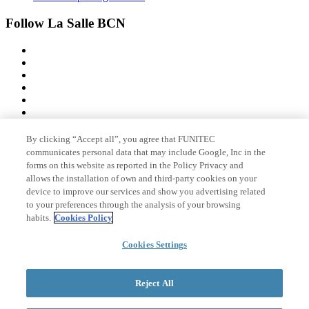
Follow La Salle BCN
By clicking “Accept all”, you agree that FUNITEC
Member of
communicates personal data that may include Google, Inc in the
forms on this website as reported in the Policy Privacy and
allows the installation of own and third-party cookies on your
device to improve our services and show you advertising related
Accreditations
to your preferences through the analysis of your browsing
habits.
Cookies Policy
Cookies Settings
© 2026 La Salle Campus Barcelona - URL |
Legal notice
|
Privacy
policy
|
Cookies policy
Reject All
Search form