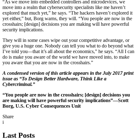
“As we move into embedded controllers and microdevices, we
move into a realm that cybersecurity specialists like me haven’t
explored that much yet,” he says. “The hackers haven’t explored it
yet either,” but, Borg warns, they will. “You people are now in the
crosshairs; [design] decisions you are making will have powerful
security implications.
They will in some cases wipe out your competitive advantage, or
give you a huge one. Nobody can tell you what to do beyond what
I’ve told you—that it’s all about the economics,” he says. “All I can
do is make you aware of the world we have moved into, to make
you aware that you are now in the crosshairs.”
A condensed version of this article appears in the July 2017 print
issue as “To Design Better Hardware, Think Like a
Cybercriminal.”
“You people are now in the crosshairs; [design] decisions you
are making will have powerful security implications”—Scott
Borg, U.S. Cyber Consequences Unit
Share
i
Last Posts