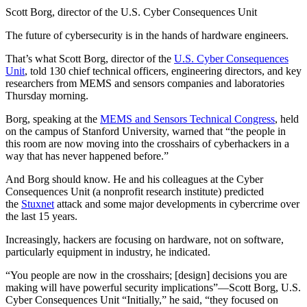
Scott Borg, director of the U.S. Cyber Consequences Unit
The future of cybersecurity is in the hands of hardware engineers.
That’s what Scott Borg, director of the
U.S. Cyber Consequences
Unit
, told 130 chief technical officers, engineering directors, and key
researchers from MEMS and sensors companies and laboratories
Thursday morning.
Borg, speaking at the
MEMS and Sensors Technical Congress
, held
on the campus of Stanford University, warned that “the people in
this room are now moving into the crosshairs of cyberhackers in a
way that has never happened before.”
And Borg should know. He and his colleagues at the Cyber
Consequences Unit (a nonprofit research institute) predicted
the
Stuxnet
attack and some major developments in cybercrime over
the last 15 years.
Increasingly, hackers are focusing on hardware, not on software,
particularly equipment in industry, he indicated.
“You people are now in the crosshairs; [design] decisions you are
making will have powerful security implications”—Scott Borg, U.S.
Cyber Consequences Unit “Initially,” he said, “they focused on