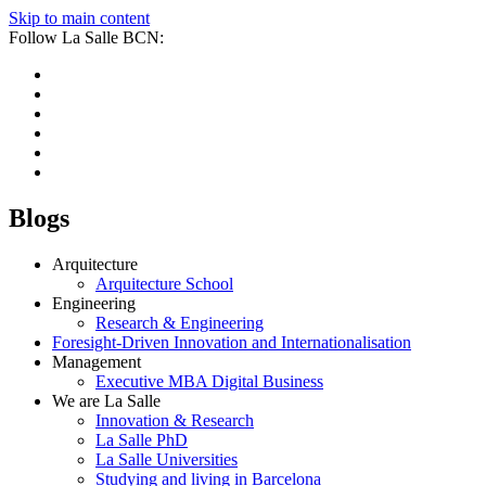
Skip to main content
Follow La Salle BCN:
Blogs
Arquitecture
Arquitecture School
Engineering
Research & Engineering
Foresight-Driven Innovation and Internationalisation
Management
Executive MBA Digital Business
We are La Salle
Innovation & Research
La Salle PhD
La Salle Universities
Studying and living in Barcelona