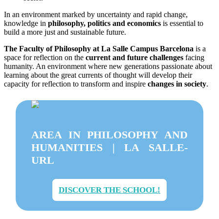
In an environment marked by uncertainty and rapid change,
knowledge in
philosophy, politics and economics
is essential to
build a more just and sustainable future.
The Faculty of Philosophy at La Salle Campus Barcelona
is a
space for reflection on the
current and future challenges
facing
humanity. An environment where new generations passionate about
learning about the great currents of thought will develop their
capacity for reflection to transform and inspire
changes in society
.
AREA IN PHILOSOPHY AND
HUMANITIES | LA SALLE-
URL
DISCOVER THE SCHOOL!