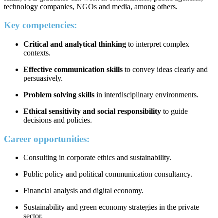
technology companies, NGOs and media, among others.
Key competencies:
Critical and analytical thinking
to interpret complex
contexts.
Effective communication skills
to convey ideas clearly and
persuasively.
Problem solving skills
in interdisciplinary environments.
Ethical sensitivity and social responsibility
to guide
decisions and policies.
Career opportunities:
Consulting in corporate ethics and sustainability.
Public policy and political communication consultancy.
Financial analysis and digital economy.
Sustainability and green economy strategies in the private
sector.