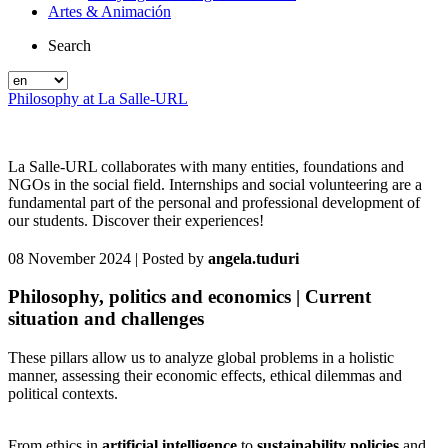
Artes & Animación
Search
Philosophy at La Salle-URL
La Salle-URL collaborates with many entities, foundations and
NGOs in the social field. Internships and social volunteering are a
fundamental part of the personal and professional development of
our students. Discover their experiences!
08 November 2024
| Posted by
angela.tuduri
Philosophy, politics and economics | Current
situation and challenges
These pillars allow us to analyze global problems in a holistic
manner, assessing their economic effects, ethical dilemmas and
political contexts.
From ethics in
artificial intelligence
to
sustainability policies
and