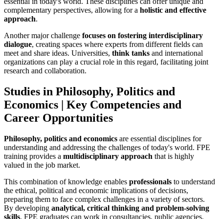
essential in today's world. These disciplines can offer unique and
complementary perspectives, allowing for a
holistic and effective
approach
.
Another major challenge
focuses on fostering interdisciplinary
dialogue
, creating spaces where experts from different fields can
meet and share ideas. Universities,
think tanks
and international
organizations can play a crucial role in this regard, facilitating joint
research and collaboration.
Studies in Philosophy, Politics and
Economics | Key Competencies and
Career Opportunities
Philosophy, politics and economics
are essential disciplines for
understanding and addressing the challenges of today's world. FPE
training provides a
multidisciplinary approach
that is highly
valued in the job market.
This combination of knowledge enables
professionals
to understand
the ethical, political and economic implications of decisions,
preparing them to face complex challenges in a variety of sectors.
By developing
analytical, critical thinking and problem-solving
skills
, FPE graduates can work in consultancies, public agencies,