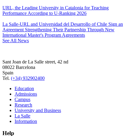
URL, the Leading University in Catalonia for Teaching
Performance According to U-Ranking 2026
La Salle-URL and Universidad del Desarrollo of Chile Sign an
Agreement Strengthening Their Partnership Through New
International Master's Program Agreements
See All News
Sant Joan de La Salle street, 42 nd
08022 Barcelona
Spain
Tel.
(+34) 932902400
Education
Admissions
Campus
Research
University and Business
La Salle
Information
Help