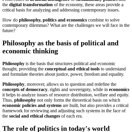
the
digital transformation
of the economy, these areas provide a
critical basis for analyzing and addressing contemporary issues.
How do
philosophy, politics and economics
combine to solve
contemporary dilemmas? What are the challenges we will face in the
future?
Philosophy as the basis of political and
economic thinking
Philosophy
is the basis that structures political and economic
thought, providing the
conceptual and ethical tools
to understand
and formulate theories about justice, power, freedom and equality.
Philosophy
, moreover, allows us to question and redefine the
concepts of democracy
, rights and sovereignty, while in
economics
it helps to analyze issues of resource distribution, welfare and equity.
Thus,
philosophy
not only forms the theoretical basis on which
economic policies and systems
are built, but also provides a critical
framework for reviewing and adjusting such systems in the face of
the
social and ethical changes
of each era.
The role of politics in today's world