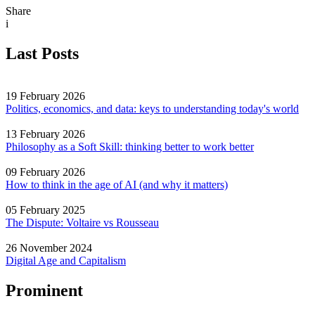
Share
i
Last Posts
19 February 2026
Politics, economics, and data: keys to understanding today's world
13 February 2026
Philosophy as a Soft Skill: thinking better to work better
09 February 2026
How to think in the age of AI (and why it matters)
05 February 2025
The Dispute: Voltaire vs Rousseau
26 November 2024
Digital Age and Capitalism
Prominent