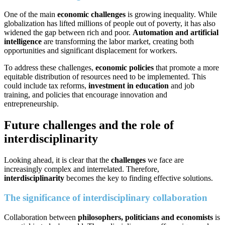
One of the main
economic challenges
is growing inequality. While
globalization has lifted millions of people out of poverty, it has also
widened the gap between rich and poor.
Automation and artificial
intelligence
are transforming the labor market, creating both
opportunities and significant displacement for workers.
To address these challenges,
economic policies
that promote a more
equitable distribution of resources need to be implemented. This
could include tax reforms,
investment in education
and job
training, and policies that encourage innovation and
entrepreneurship.
Future challenges and the role of
interdisciplinarity
Looking ahead, it is clear that the
challenges
we face are
increasingly complex and interrelated. Therefore,
interdisciplinarity
becomes the key to finding effective solutions.
The significance of interdisciplinary collaboration
Collaboration between
philosophers, politicians and economists
is