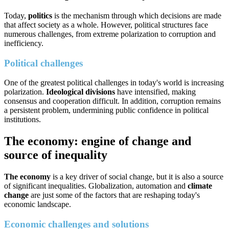
Today,
politics
is the mechanism through which decisions are made
that affect society as a whole. However, political structures face
numerous challenges, from extreme polarization to corruption and
inefficiency.
Political challenges
One of the greatest political challenges in today's world is increasing
polarization.
Ideological divisions
have intensified, making
consensus and cooperation difficult. In addition, corruption remains
a persistent problem, undermining public confidence in political
institutions.
The economy: engine of change and
source of inequality
The economy
is a key driver of social change, but it is also a source
of significant inequalities. Globalization, automation and
climate
change
are just some of the factors that are reshaping today's
economic landscape.
Economic challenges and solutions