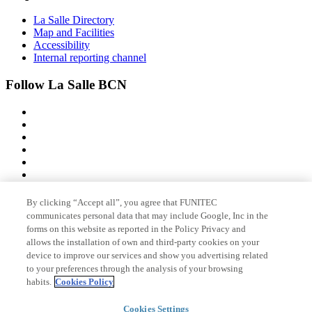
La Salle Directory
Map and Facilities
Accessibility
Internal reporting channel
Follow La Salle BCN
By clicking “Accept all”, you agree that FUNITEC
Member of
communicates personal data that may include Google, Inc in the
forms on this website as reported in the Policy Privacy and
allows the installation of own and third-party cookies on your
device to improve our services and show you advertising related
Accreditations
to your preferences through the analysis of your browsing
habits.
Cookies Policy
© 2026 La Salle Campus Barcelona - URL |
Legal notice
|
Privacy
Cookies Settings