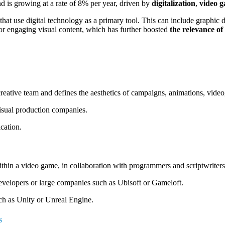
d is growing at a rate of 8% per year, driven by
digitalization
,
video 
that use digital technology as a primary tool. This can include graphi
or engaging visual content, which has further boosted
the relevance of 
e creative team and defines the aesthetics of campaigns, animations, vid
visual production companies.
cation.
ithin a video game, in collaboration with programmers and scriptwriters
developers or large companies such as Ubisoft or Gameloft.
uch as Unity or Unreal Engine.
es