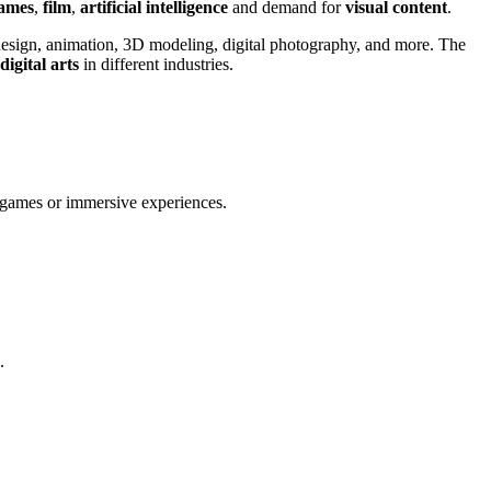
games
,
film
,
artificial intelligence
and demand for
visual content
.
c design, animation, 3D modeling, digital photography, and more. The
digital arts
in different industries.
eogames or immersive experiences.
.