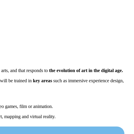
 arts, and that responds to
the evolution of art in the digital age.
will be trained in
key areas
such as immersive experience design,
deo games, film or animation.
t, mapping and virtual reality.