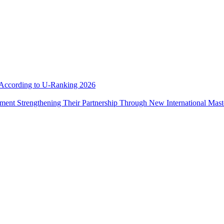
e According to U-Ranking 2026
ement Strengthening Their Partnership Through New International Mas