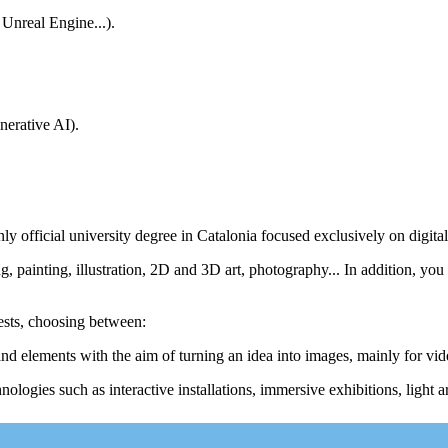
 Unreal Engine...).
nerative AI).
nly official university degree in Catalonia focused exclusively on digital
 painting, illustration, 2D and 3D art, photography... In addition, you 
ests, choosing between:
 and elements with the aim of turning an idea into images, mainly for vi
ologies such as interactive installations, immersive exhibitions, light ar