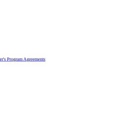
ter's Program Agreements