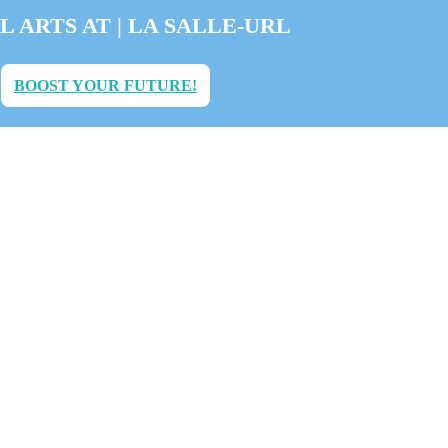
L ARTS AT | LA SALLE-URL
BOOST YOUR FUTURE!