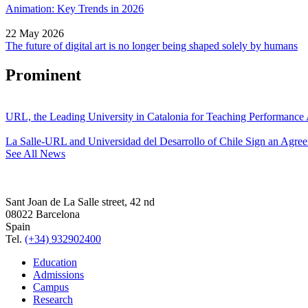
Animation: Key Trends in 2026
22 May 2026
The future of digital art is no longer being shaped solely by humans
Prominent
URL, the Leading University in Catalonia for Teaching Performanc
La Salle-URL and Universidad del Desarrollo of Chile Sign an Agre
See All News
Sant Joan de La Salle street, 42 nd
08022 Barcelona
Spain
Tel.
(+34) 932902400
Education
Admissions
Campus
Research