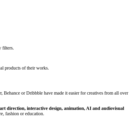
filters.
al products of their works.
, Behance or Dribbble have made it easier for creatives from all over
art direction, interactive design, animation, AI and audiovisual
ture, fashion or education.