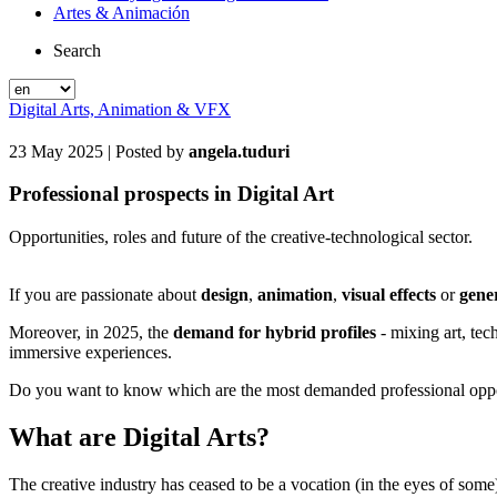
Artes & Animación
Search
Digital Arts, Animation & VFX
23 May 2025
| Posted by
angela.tuduri
Professional prospects in Digital Art
Opportunities, roles and future of the creative-technological sector.
If you are passionate about
design
,
animation
,
visual effects
or
gener
Moreover, in 2025, the
demand for hybrid profiles
- mixing art, tec
immersive experiences.
Do you want to know which are the most demanded professional oppo
What are Digital Arts?
The creative industry has ceased to be a vocation (in the eyes of s