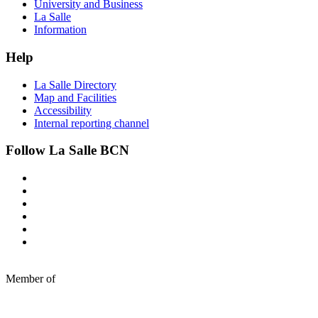
University and Business
La Salle
Information
Help
La Salle Directory
Map and Facilities
Accessibility
Internal reporting channel
Follow La Salle BCN
Member of