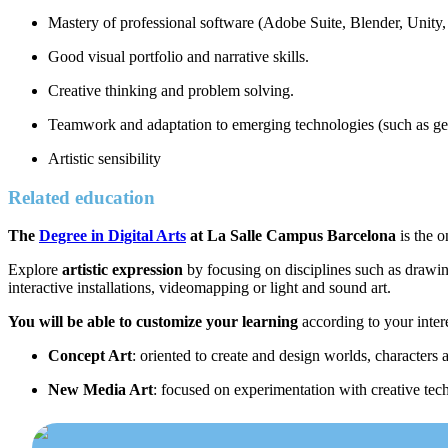
Mastery of professional software (Adobe Suite, Blender, Unity,
Good visual portfolio and narrative skills.
Creative thinking and problem solving.
Teamwork and adaptation to emerging technologies (such as ge
Artistic sensibility
Related education
The
Degree in Digital Arts
at La Salle Campus Barcelona
is the o
Explore
artistic expression
by focusing on disciplines such as drawing,
interactive installations, videomapping or light and sound art.
You will be able to customize your learning
according to your inter
Concept Art
: oriented to create and design worlds, characters
New Media Art
: focused on experimentation with creative techn