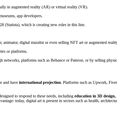
ally in augmented reality (AR) or virtual reality (VR).
e museums, app developers.
8 (Statista), which is creating new roles in this line.
r, animator, digital muralist or even selling NFT art or augmented reality 
ries or platforms.
gh networks, platforms such as Behance or Patreon, or by selling physic
te and have
international projection
. Platforms such as Upwork, Fiverr
designed to respond to these needs, including
education in 3D design, 
dvantage: today, digital art is present in sectors such as health, architec