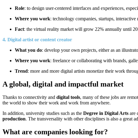
Role
: to design user-centered interfaces and experiences, especi
Where you work
: technology companies, startups, interactiv
Fact
: the virtual reality market will grow 22% annually until 202
4. Digital artist or content creator
What you do
: develop your own projects, either as an illustrato
Where you work
: freelance or collaborating with brands, galle
Trend
: more and more digital artists monetize their work throu
A global, digital and impactful market
Thanks to connectivity and
digital tools
, many of these jobs are remo
the world to show their work and work from anywhere.
In addition, university studies such as the
Degree in Digital Arts
are 
production
. The transversality with other disciplines is also a great a
What are companies looking for?