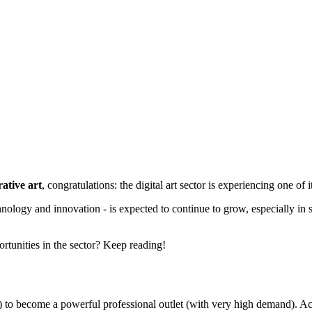
ative art
, congratulations: the digital art sector is experiencing one o
hnology and innovation - is expected to continue to grow, especially in s
rtunities in the sector? Keep reading!
ome) to become a powerful professional outlet (with very high demand)