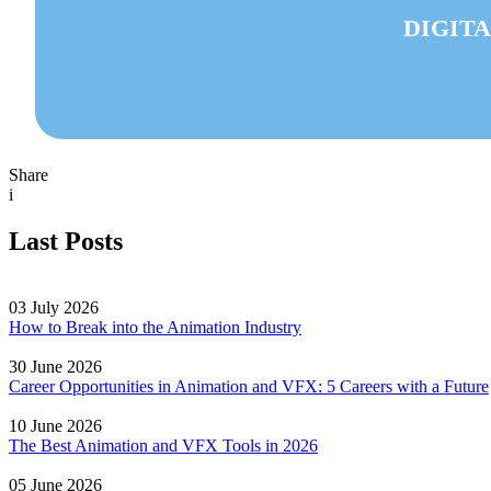
DIGITA
Share
i
Last Posts
03 July 2026
How to Break into the Animation Industry
30 June 2026
Career Opportunities in Animation and VFX: 5 Careers with a Future
10 June 2026
The Best Animation and VFX Tools in 2026
05 June 2026