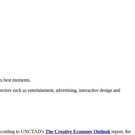
f its best moments.
ectors such as entertainment, advertising, interactive design and
. According to UNCTAD's
The Creative Economy Outlook
report, the