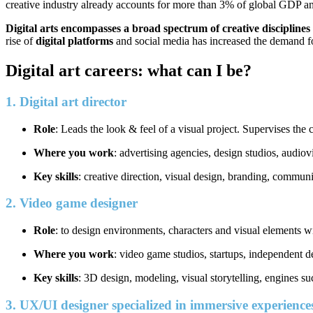
creative industry already accounts for more than 3% of global GDP an
Digital arts encompasses a broad spectrum of creative disciplines
rise of
digital platforms
and social media has increased the demand f
Digital art careers: what can I be?
1. Digital art director
Role
: Leads the look & feel of a visual project. Supervises th
Where you work
: advertising agencies, design studios, audio
Key skills
: creative direction, visual design, branding, communi
2. Video game designer
Role
: to design environments, characters and visual elements w
Where you work
: video game studios, startups, independent 
Key skills
: 3D design, modeling, visual storytelling, engines s
3. UX/UI designer specialized in immersive experienc