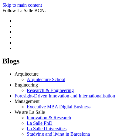
Skip to main content
Follow La Salle BCN:
Blogs
Arquitecture
Arquitecture School
Engineering
Research & Engineering
Foresight-Driven Innovation and Internationalisation
Management
Executive MBA Digital Business
We are La Salle
Innovation & Research
La Salle PhD
La Salle Universities
Studying and living in Barcelona