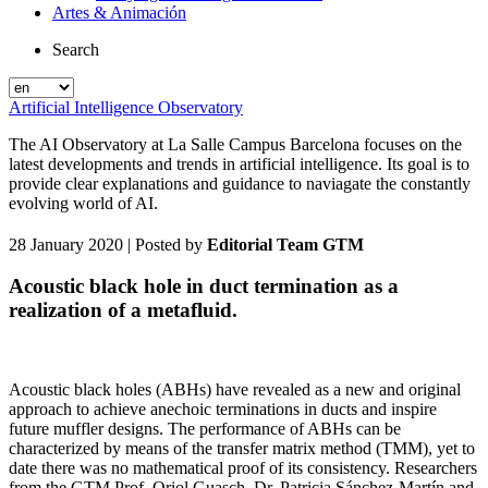
Artes & Animación
Search
Artificial Intelligence Observatory
The AI Observatory at La Salle Campus Barcelona focuses on the
latest developments and trends in artificial intelligence. Its goal is to
provide clear explanations and guidance to naviagate the constantly
evolving world of AI.
28 January 2020
| Posted by
Editorial Team GTM
Acoustic black hole in duct termination as a
realization of a metafluid.
Acoustic black holes (ABHs) have revealed as a new and original
approach to achieve anechoic terminations in ducts and inspire
future muffler designs. The performance of ABHs can be
characterized by means of the transfer matrix method (TMM), yet to
date there was no mathematical proof of its consistency. Researchers
from the GTM Prof. Oriol Guasch, Dr. Patricia Sánchez-Martín and