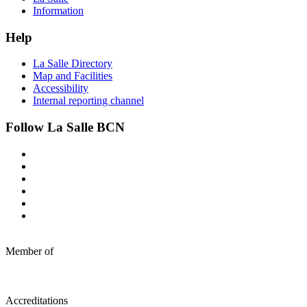
Information
Help
La Salle Directory
Map and Facilities
Accessibility
Internal reporting channel
Follow La Salle BCN
Member of
Accreditations