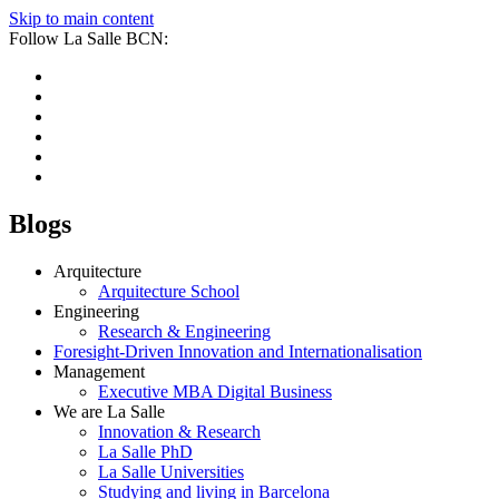
Skip to main content
Follow La Salle BCN:
Blogs
Arquitecture
Arquitecture School
Engineering
Research & Engineering
Foresight-Driven Innovation and Internationalisation
Management
Executive MBA Digital Business
We are La Salle
Innovation & Research
La Salle PhD
La Salle Universities
Studying and living in Barcelona