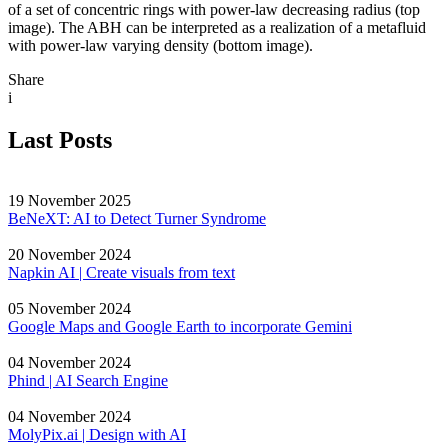
of a set of concentric rings with power-law decreasing radius (top
image). The ABH can be interpreted as a realization of a metafluid
with power-law varying density (bottom image).
Share
i
Last Posts
19 November 2025
BeNeXT: AI to Detect Turner Syndrome
20 November 2024
Napkin AI | Create visuals from text
05 November 2024
Google Maps and Google Earth to incorporate Gemini
04 November 2024
Phind | AI Search Engine
04 November 2024
MolyPix.ai | Design with AI