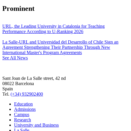
Prominent
URL, the Leading University in Catalonia for Teaching
Performance According to U-Ranking 2026
La Salle-URL and Universidad del Desarrollo of Chile Sign an
Agreement Strengthening Their Partnership Through New
International Master's Program Agreements
See All News
Sant Joan de La Salle street, 42 nd
08022 Barcelona
Spain
Tel.
(+34) 932902400
Education
Admissions
Campus
Research
University and Business
La Salle