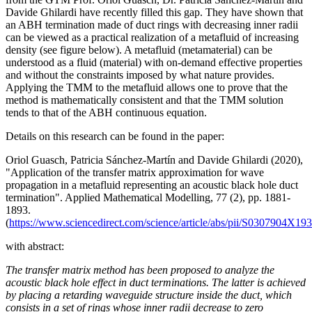
Davide Ghilardi have recently filled this gap. They have shown that
an ABH termination made of duct rings with decreasing inner radii
can be viewed as a practical realization of a metafluid of increasing
density (see figure below). A metafluid (metamaterial) can be
understood as a fluid (material) with on-demand effective properties
and without the constraints imposed by what nature provides.
Applying the TMM to the metafluid allows one to prove that the
method is mathematically consistent and that the TMM solution
tends to that of the ABH continuous equation.
Details on this research can be found in the paper:
Oriol Guasch, Patricia Sánchez-Martín and Davide Ghilardi (2020),
"Application of the transfer matrix approximation for wave
propagation in a metafluid representing an acoustic black hole duct
termination". Applied Mathematical Modelling, 77 (2), pp. 1881-
1893.
(
https://www.sciencedirect.com/science/article/abs/pii/S0307904X19
with abstract:
The transfer matrix method has been proposed to analyze the
acoustic black hole effect in duct terminations. The latter is achieved
by placing a retarding waveguide structure inside the duct, which
consists in a set of rings whose inner radii decrease to zero