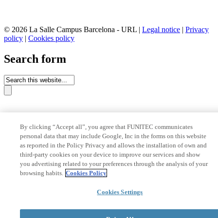
© 2026 La Salle Campus Barcelona - URL |
Legal notice
|
Privacy
policy
|
Cookies policy
Search form
By clicking “Accept all”, you agree that FUNITEC communicates
personal data that may include Google, Inc in the forms on this website
as reported in the Policy Privacy and allows the installation of own and
third-party cookies on your device to improve our services and show
you advertising related to your preferences through the analysis of your
browsing habits.
Cookies Policy
Cookies Settings