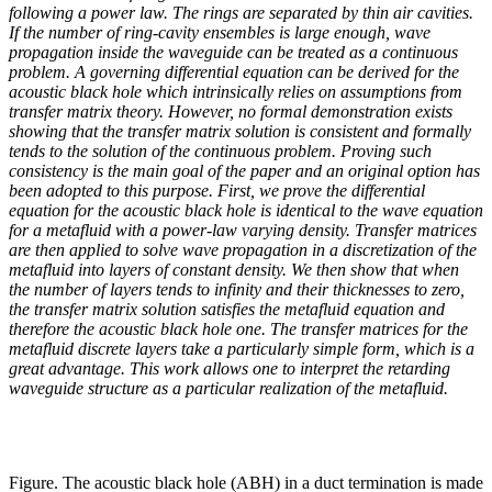
following a power law. The rings are separated by thin air cavities.
If the number of ring-cavity ensembles is large enough, wave
propagation inside the waveguide can be treated as a continuous
problem. A governing differential equation can be derived for the
acoustic black hole which intrinsically relies on assumptions from
transfer matrix theory. However, no formal demonstration exists
showing that the transfer matrix solution is consistent and formally
tends to the solution of the continuous problem. Proving such
consistency is the main goal of the paper and an original option has
been adopted to this purpose. First, we prove the differential
equation for the acoustic black hole is identical to the wave equation
for a metafluid with a power-law varying density. Transfer matrices
are then applied to solve wave propagation in a discretization of the
metafluid into layers of constant density. We then show that when
the number of layers tends to infinity and their thicknesses to zero,
the transfer matrix solution satisfies the metafluid equation and
therefore the acoustic black hole one. The transfer matrices for the
metafluid discrete layers take a particularly simple form, which is a
great advantage. This work allows one to interpret the retarding
waveguide structure as a particular realization of the metafluid.
Figure. The acoustic black hole (ABH) in a duct termination is made