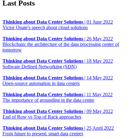
Last Posts
Thinking about Data Center Solutions
|
01 June 2022
Victor Onate's speech about cloud solutions
Thinking about Data Center Solutions
|
26 May 2022
Blockchain: the architecture of the data processing center of
tomorrow
Thinking about Data Center Solutions
|
18 May 2022
Software Defined Networking (SDN)
Thinking about Data Center Solutions
|
14 May 2022
Open-source automation in data centers
Thinking about Data Center Solutions
|
11 May 2022
The importance of grounding in the data centre
Thinking about Data Center Solutions
|
09 May 2022
End of Row vs Top of Rack approaches
Thinking about Data Center Solutions
|
25 April 2022
From future to present: smart data centres