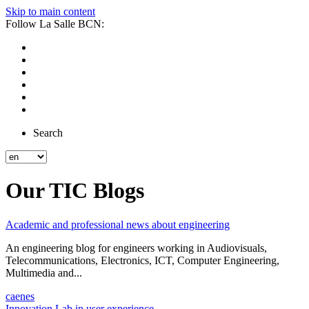
Skip to main content
Follow La Salle BCN:
Search
Our TIC Blogs
Academic and professional news about engineering
An engineering blog for engineers working in Audiovisuals,
Telecommunications, Electronics, ICT, Computer Engineering,
Multimedia and...
ca
en
es
Innovation Lab in user experience