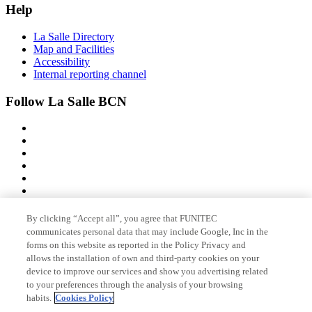
Help
La Salle Directory
Map and Facilities
Accessibility
Internal reporting channel
Follow La Salle BCN
By clicking “Accept all”, you agree that FUNITEC
Member of
communicates personal data that may include Google, Inc in the
forms on this website as reported in the Policy Privacy and
allows the installation of own and third-party cookies on your
device to improve our services and show you advertising related
Accreditations
to your preferences through the analysis of your browsing
habits.
Cookies Policy