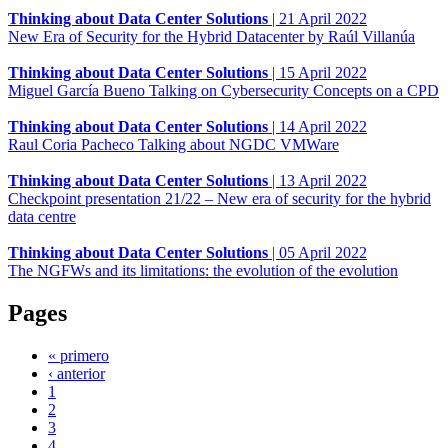
Thinking about Data Center Solutions
|
21 April 2022
New Era of Security for the Hybrid Datacenter by Raúl Villanúa
Thinking about Data Center Solutions
|
15 April 2022
Miguel García Bueno Talking on Cybersecurity Concepts on a CPD
Thinking about Data Center Solutions
|
14 April 2022
Raul Coria Pacheco Talking about NGDC VMWare
Thinking about Data Center Solutions
|
13 April 2022
Checkpoint presentation 21/22 – New era of security for the hybrid
data centre
Thinking about Data Center Solutions
|
05 April 2022
The NGFWs and its limitations: the evolution of the evolution
Pages
« primero
‹ anterior
1
2
3
4