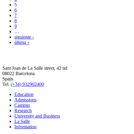
5
6
7
8
9
…
siguiente ›
última »
Sant Joan de La Salle street, 42 nd
08022 Barcelona
Spain
Tel.
(+34) 932902400
Education
Admissions
Campus
Research
University and Business
La Salle
Information