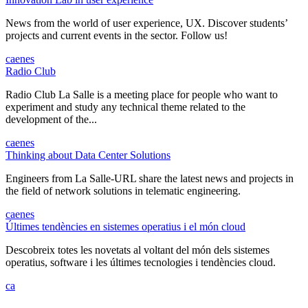
News from the world of user experience, UX. Discover students’
projects and current events in the sector. Follow us!
ca
en
es
Radio Club
Radio Club La Salle is a meeting place for people who want to
experiment and study any technical theme related to the
development of the...
ca
en
es
Thinking about Data Center Solutions
Engineers from La Salle-URL share the latest news and projects in
the field of network solutions in telematic engineering.
ca
en
es
Últimes tendències en sistemes operatius i el món cloud
Descobreix totes les novetats al voltant del món dels sistemes
operatius, software i les últimes tecnologies i tendències cloud.
ca