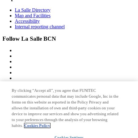
La Salle Directory
Map and Facilities
Accessibility
Internal reporting channel
Follow La Salle BCN
By clicking “Accept all”, you agree that FUNITEC
Member of
communicates personal data that may include Google, Inc in the
forms on this website as reported in the Policy Privacy and
allows the installation of own and third-party cookies on your
device to improve our services and show you advertising related
Accreditations
to your preferences through the analysis of your browsing
habits.
Cookies Policy
Cookies Settings
© 2026 La Salle Campus Barcelona - URL |
Legal notice
|
Privacy