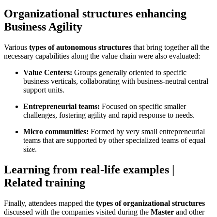
Organizational structures enhancing
Business Agility
Various
types of autonomous structures
that bring together all the
necessary capabilities along the value chain were also evaluated:
Value Centers:
Groups generally oriented to specific
business verticals, collaborating with business-neutral central
support units.
Entrepreneurial teams:
Focused on specific smaller
challenges, fostering agility and rapid response to needs.
Micro communities:
Formed by very small entrepreneurial
teams that are supported by other specialized teams of equal
size.
Learning from real-life examples |
Related training
Finally, attendees mapped the
types of organizational structures
discussed with the companies visited during the
Master
and other