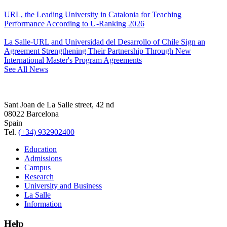
URL, the Leading University in Catalonia for Teaching
Performance According to U-Ranking 2026
La Salle-URL and Universidad del Desarrollo of Chile Sign an
Agreement Strengthening Their Partnership Through New
International Master's Program Agreements
See All News
Sant Joan de La Salle street, 42 nd
08022 Barcelona
Spain
Tel.
(+34) 932902400
Education
Admissions
Campus
Research
University and Business
La Salle
Information
Help