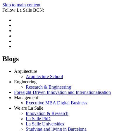
Skip to main content
Follow La Salle BCN:
Blogs
Arquitecture
Arquitecture School
Engineering
Research & Engineering
Foresight-Driven Innovation and Internationalisation
Management
Executive MBA Digital Business
We are La Salle
Innovation & Research
La Salle PhD
La Salle Universities
Studying and living in Barcelona