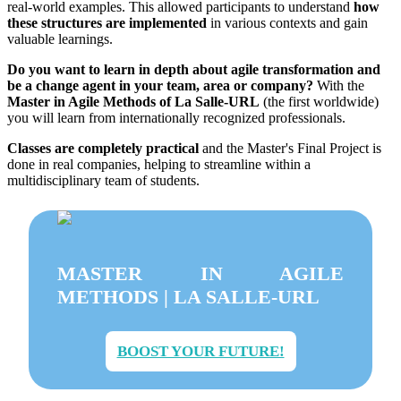
real-world examples. This allowed participants to understand
how
these structures are implemented
in various contexts and gain
valuable learnings.
Do you want to learn in depth about agile transformation and
be a change agent in your team, area or company?
With the
Master in Agile Methods of La Salle-URL
(the first worldwide)
you will learn from internationally recognized professionals.
Classes are completely practical
and the Master's Final Project is
done in real companies, helping to streamline within a
multidisciplinary team of students.
MASTER IN AGILE
METHODS | LA SALLE-URL
BOOST YOUR FUTURE!