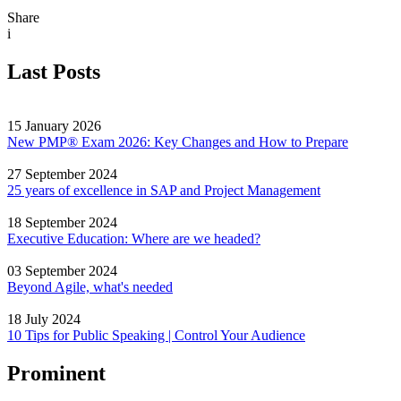
Share
i
Last Posts
15 January 2026
New PMP® Exam 2026: Key Changes and How to Prepare
27 September 2024
25 years of excellence in SAP and Project Management
18 September 2024
Executive Education: Where are we headed?
03 September 2024
Beyond Agile, what's needed
18 July 2024
10 Tips for Public Speaking | Control Your Audience
Prominent