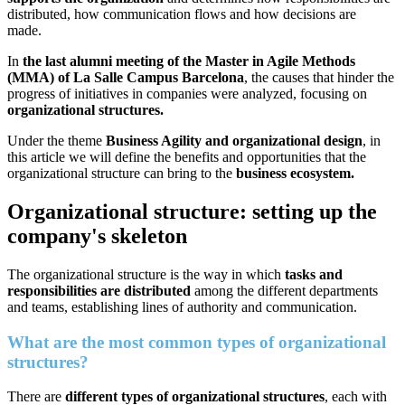
distributed, how communication flows and how decisions are
made.
In
the last alumni meeting of the Master in Agile Methods
(MMA) of La Salle Campus Barcelona
, the causes that hinder the
progress of initiatives in companies were analyzed, focusing on
organizational structures.
Under the theme
Business Agility and organizational design
, in
this article we will define the benefits and opportunities that the
organizational structure can bring to the
business ecosystem.
Organizational structure: setting up the
company's skeleton
The organizational structure is the way in which
tasks and
responsibilities are distributed
among the different departments
and teams, establishing lines of authority and communication.
What are the most common types of organizational
structures?
There are
different types of organizational structures
, each with