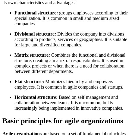
its own characteristics and advantages:
Functional structure:
groups employees according to their
specialization. It is common in small and medium-sized
companies.
Divisional structure:
Divides the company into divisions
according to products, services or geographies. It is suitable
for large and diversified companies.
Matrix structure:
Combines the functional and divisional
structure, creating a matrix of responsibilities. It is used in
complex projects or when there is a need for collaboration
between different departments.
Flat structure:
Minimizes hierarchy and empowers
employees. It is common in agile companies and startups.
Horizontal structure:
Based on self-management and
collaboration between teams. It is uncommon, but is
increasingly being implemented in innovative companies.
Basic principles for agile organizations
Agile organizations
are based on a set of fundamental principles