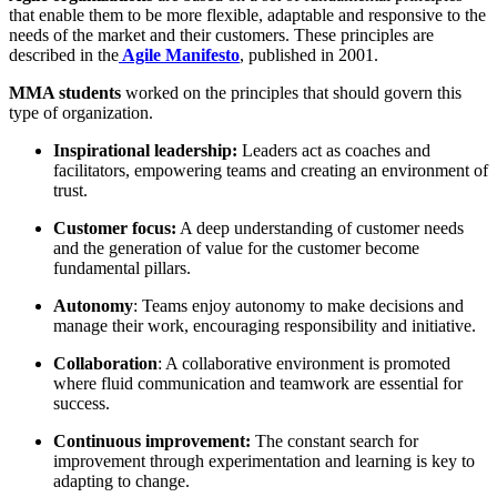
that enable them to be more flexible, adaptable and responsive to the
needs of the market and their customers. These principles are
described in the
Agile Manifesto
, published in 2001.
MMA students
worked on the principles that should govern this
type of organization.
Inspirational leadership:
Leaders act as coaches and
facilitators, empowering teams and creating an environment of
trust.
Customer focus:
A deep understanding of customer needs
and the generation of value for the customer become
fundamental pillars.
Autonomy
: Teams enjoy autonomy to make decisions and
manage their work, encouraging responsibility and initiative.
Collaboration
: A collaborative environment is promoted
where fluid communication and teamwork are essential for
success.
Continuous improvement:
The constant search for
improvement through experimentation and learning is key to
adapting to change.