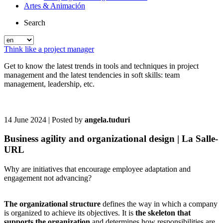
Artes & Animación
Search
Think like a project manager
Get to know the latest trends in tools and techniques in project
management and the latest tendencies in soft skills: team
management, leadership, etc.
14 June 2024
| Posted by
angela.tuduri
Business agility and organizational design | La Salle-
URL
Why are initiatives that encourage employee adaptation and
engagement not advancing?
The organizational structure
defines the way in which a company
is organized to achieve its objectives. It is
the skeleton that
supports the organization
and determines how responsibilities are