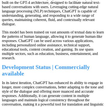
built on the GPT-4 architecture, designed to facilitate natural text-
based conversations with users. Leveraging cutting-edge natural
language processing (NLP) techniques, ChatGPT is capable of
understanding, generating, and responding to a wide range of
queries, maintaining coherent, fluid, and contextually relevant
dialogue.
This model has been trained on vast amounts of textual data to learn
the patterns of human language, allowing it to generate human-like
responses. ChatGPT can be used across various applications,
including personalized online assistance, technical support,
educational tools, content creation, and gaming. Its use spans
multiple sectors, such as education, business, entertainment, and
research.
Development Status | Commercially
available
In its latest iteration, ChatGPT has enhanced its ability to engage in
longer, more complex conversations, better adapting to the tone and
style of the dialogue and offering more nuanced and accurate
responses. Additionally, it can generate content in multiple
languages and maintain logical consistency throughout the
conversation, making it a powerful tool for translation and linguistic