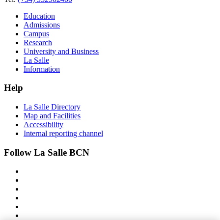
Education
Admissions
Campus
Research
University and Business
La Salle
Information
Help
La Salle Directory
Map and Facilities
Accessibility
Internal reporting channel
Follow La Salle BCN