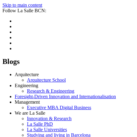
Skip to main content
Follow La Salle BCN:
Blogs
Arquitecture
Arquitecture School
Engineering
Research & Engineering
Foresight-Driven Innovation and Internationalisation
Management
Executive MBA Digital Business
We are La Salle
Innovation & Research
La Salle PhD
La Salle Universities
Studying and living in Barcelona