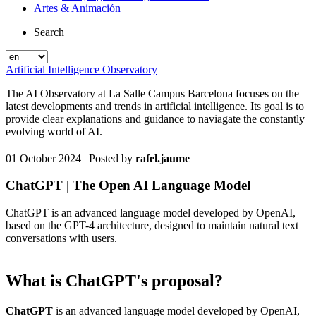
Artes & Animación
Search
Artificial Intelligence Observatory
The AI Observatory at La Salle Campus Barcelona focuses on the
latest developments and trends in artificial intelligence. Its goal is to
provide clear explanations and guidance to naviagate the constantly
evolving world of AI.
01 October 2024
| Posted by
rafel.jaume
ChatGPT | The Open AI Language Model
ChatGPT is an advanced language model developed by OpenAI,
based on the GPT-4 architecture, designed to maintain natural text
conversations with users.
What is ChatGPT's proposal?
ChatGPT
is an advanced language model developed by OpenAI,