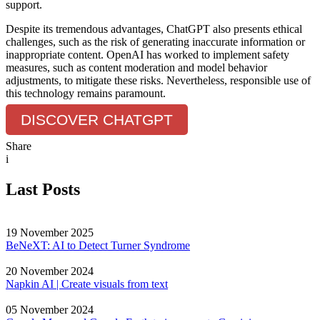
support.
Despite its tremendous advantages, ChatGPT also presents ethical
challenges, such as the risk of generating inaccurate information or
inappropriate content. OpenAI has worked to implement safety
measures, such as content moderation and model behavior
adjustments, to mitigate these risks. Nevertheless, responsible use of
this technology remains paramount.
DISCOVER CHATGPT
Share
i
Last Posts
19 November 2025
BeNeXT: AI to Detect Turner Syndrome
20 November 2024
Napkin AI | Create visuals from text
05 November 2024