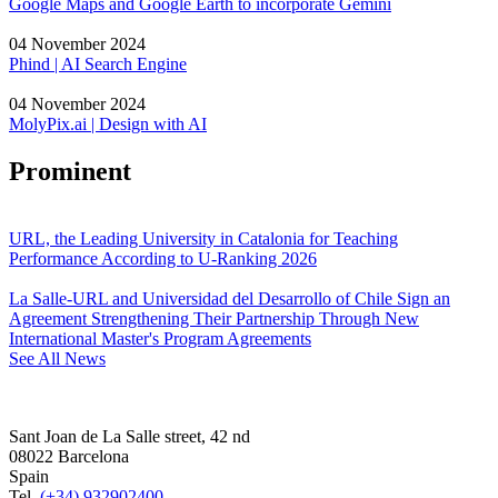
Google Maps and Google Earth to incorporate Gemini
04 November 2024
Phind | AI Search Engine
04 November 2024
MolyPix.ai | Design with AI
Prominent
URL, the Leading University in Catalonia for Teaching
Performance According to U-Ranking 2026
La Salle-URL and Universidad del Desarrollo of Chile Sign an
Agreement Strengthening Their Partnership Through New
International Master's Program Agreements
See All News
Sant Joan de La Salle street, 42 nd
08022 Barcelona
Spain
Tel.
(+34) 932902400