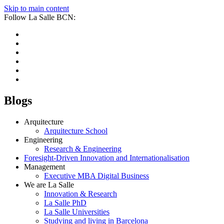
Skip to main content
Follow La Salle BCN:
Blogs
Arquitecture
Arquitecture School
Engineering
Research & Engineering
Foresight-Driven Innovation and Internationalisation
Management
Executive MBA Digital Business
We are La Salle
Innovation & Research
La Salle PhD
La Salle Universities
Studying and living in Barcelona