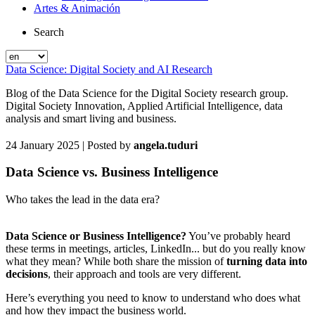
Artes & Animación
Search
Data Science: Digital Society and AI Research
Blog of the Data Science for the Digital Society research group.
Digital Society Innovation, Applied Artificial Intelligence, data
analysis and smart living and business.
24 January 2025
| Posted by
angela.tuduri
Data Science vs. Business Intelligence
Who takes the lead in the data era?
Data Science or Business Intelligence?
You’ve probably heard
these terms in meetings, articles, LinkedIn... but do you really know
what they mean? While both share the mission of
turning data into
decisions
, their approach and tools are very different.
Here’s everything you need to know to understand who does what
and how they impact the business world.