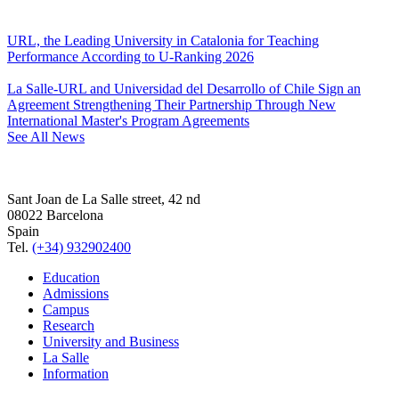
URL, the Leading University in Catalonia for Teaching
Performance According to U-Ranking 2026
La Salle-URL and Universidad del Desarrollo of Chile Sign an
Agreement Strengthening Their Partnership Through New
International Master's Program Agreements
See All News
Sant Joan de La Salle street, 42 nd
08022 Barcelona
Spain
Tel.
(+34) 932902400
Education
Admissions
Campus
Research
University and Business
La Salle
Information