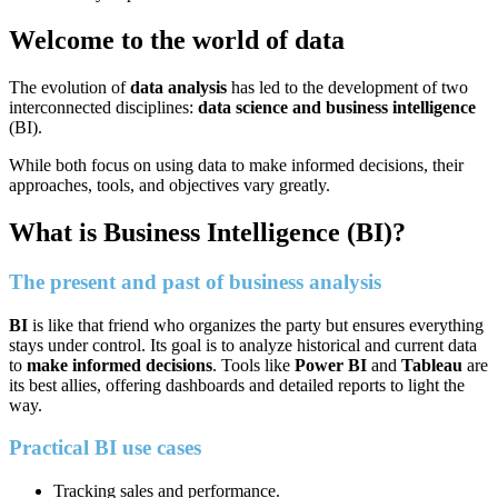
Welcome to the world of data
The evolution of
data analysis
has led to the development of two
interconnected disciplines:
data science and business intelligence
(BI).
While both focus on using data to make informed decisions, their
approaches, tools, and objectives vary greatly.
What is Business Intelligence (BI)?
The present and past of business analysis
BI
is like that friend who organizes the party but ensures everything
stays under control. Its goal is to analyze historical and current data
to
make informed decisions
. Tools like
Power BI
and
Tableau
are
its best allies, offering dashboards and detailed reports to light the
way.
Practical BI use cases
Tracking sales and performance.