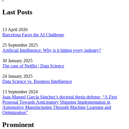
Last Posts
13 April 2026
Barcelona Faces the AI Challenge
25 September 2025
Artificial Intelligence: Why is it hitting every industry?
30 January 2025
The case of Netflix | Data Science
24 January 2025
Data Science vs. Business Intelligence
13 September 2024
Juan Manuel García Sánchez’s doctoral thesis defense, “A First
Proposal Towards Anticipatory Shipping Implementation in
Automotive Manufacturing Through Machine Learning and
Optimization”
Prominent