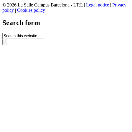
© 2026 La Salle Campus Barcelona - URL |
Legal notice
|
Privacy
policy
|
Cookies policy
Search form