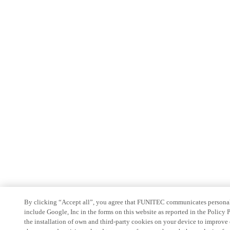
By clicking “Accept all”, you agree that FUNITEC communicates personal
include Google, Inc in the forms on this website as reported in the Policy
the installation of own and third-party cookies on your device to improve 