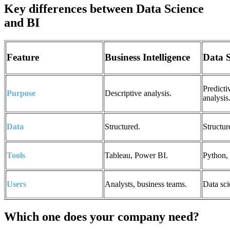
Key differences between Data Science
and BI
Feature
Business Intelligence
Data 
Predicti
Purpose
Descriptive analysis.
analysis
Data
Structured.
Structur
Tools
Tableau, Power BI.
Python,
Users
Analysts, business teams.
Data sci
Which one does your company need?