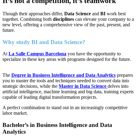
It’s not a competition, it’s teamwork
Though their approaches differ,
Data Science
and
BI
work best
together. Combining both
disciplines
can elevate your company to a
new level, offering a comprehensive view of the past, present, and
future.
Why study BI and Data Science?
At
La Salle Campus Barcelona
you have the opportunity to
specialize in these key areas with programs designed for the future.
The
Degree in Business Intelligence and Data Analytics
prepares
you to master the tools and techniques needed to convert data into
strategic decisions, while the
Master in Data Science
delves into
artificial intelligence, machine learning and big data, training experts
capable of leading digital transformation projects.
A perfect combination to stand out in an increasingly competitive
labor market.
Bachelor’s in Business Intelligence and Data
Analytics