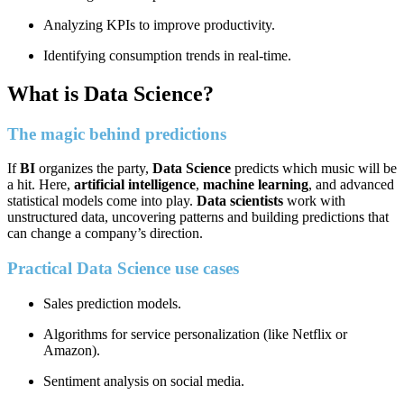
Analyzing KPIs to improve productivity.
Identifying consumption trends in real-time.
What is Data Science?
The magic behind predictions
If
BI
organizes the party,
Data Science
predicts which music will be
a hit. Here,
artificial intelligence
,
machine learning
, and advanced
statistical models come into play.
Data scientists
work with
unstructured data, uncovering patterns and building predictions that
can change a company’s direction.
Practical Data Science use cases
Sales prediction models.
Algorithms for service personalization (like Netflix or
Amazon).
Sentiment analysis on social media.