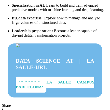
Specialization in AI:
Learn to build and train advanced
predictive models with machine learning and deep learning.
Big data expertise
: Explore how to manage and analyze
large volumes of unstructured data.
Leadership preparation:
Become a leader capable of
driving digital transformation projects.
DATA SCIENCE AT | LA
SALLE-URL
DISCOVER LA SALLE CAMPUS
BARCELONA!
Share
i