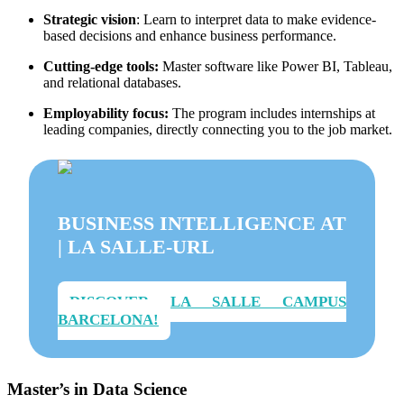
Strategic vision
: Learn to interpret data to make evidence-
based decisions and enhance business performance.
Cutting-edge tools:
Master software like Power BI, Tableau,
and relational databases.
Employability focus:
The program includes internships at
leading companies, directly connecting you to the job market.
BUSINESS INTELLIGENCE AT
| LA SALLE-URL
DISCOVER LA SALLE CAMPUS
BARCELONA!
Master’s in Data Science