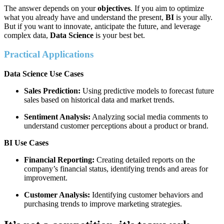
The answer depends on your
objectives
. If you aim to optimize
what you already have and understand the present,
BI
is your ally.
But if you want to innovate, anticipate the future, and leverage
complex data,
Data Science
is your best bet.
Practical Applications
Data Science Use Cases
Sales Prediction:
Using predictive models to forecast future
sales based on historical data and market trends.
Sentiment Analysis:
Analyzing social media comments to
understand customer perceptions about a product or brand.
BI Use Cases
Financial Reporting:
Creating detailed reports on the
company’s financial status, identifying trends and areas for
improvement.
Customer Analysis:
Identifying customer behaviors and
purchasing trends to improve marketing strategies.