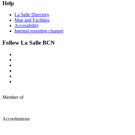
Help
La Salle Directory
Map and Facilities
Accessibility
Internal reporting channel
Follow La Salle BCN
Member of
Accreditations