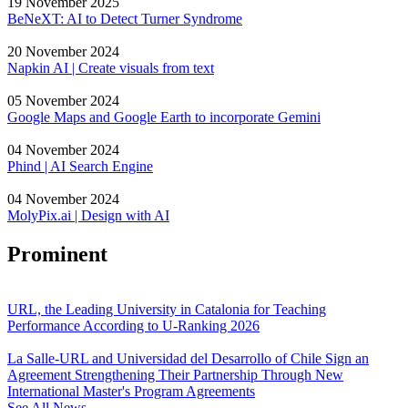
19 November 2025
BeNeXT: AI to Detect Turner Syndrome
20 November 2024
Napkin AI | Create visuals from text
05 November 2024
Google Maps and Google Earth to incorporate Gemini
04 November 2024
Phind | AI Search Engine
04 November 2024
MolyPix.ai | Design with AI
Prominent
URL, the Leading University in Catalonia for Teaching
Performance According to U-Ranking 2026
La Salle-URL and Universidad del Desarrollo of Chile Sign an
Agreement Strengthening Their Partnership Through New
International Master's Program Agreements
See All News