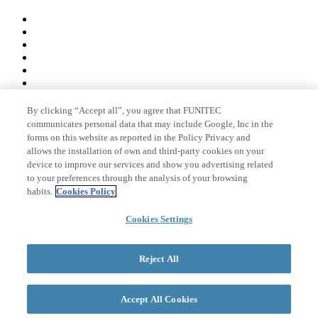
By clicking “Accept all”, you agree that FUNITEC
Member of
communicates personal data that may include Google, Inc in the
forms on this website as reported in the Policy Privacy and
allows the installation of own and third-party cookies on your
device to improve our services and show you advertising related
Accreditations
to your preferences through the analysis of your browsing
habits.
Cookies Policy
Cookies Settings
© 2026 La Salle Campus Barcelona - URL |
Legal notice
|
Privacy
policy
|
Cookies policy
Reject All
Search form
Accept All Cookies