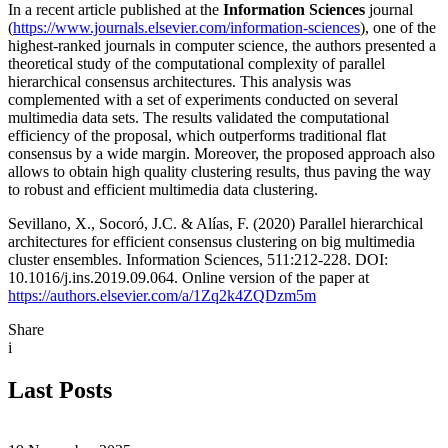
In a recent article published at the
Information Sciences
journal
(
https://www.journals.elsevier.com/information-sciences
), one of the
highest-ranked journals in computer science, the authors presented a
theoretical study of the computational complexity of parallel
hierarchical consensus architectures. This analysis was
complemented with a set of experiments conducted on several
multimedia data sets. The results validated the computational
efficiency of the proposal, which outperforms traditional flat
consensus by a wide margin. Moreover, the proposed approach also
allows to obtain high quality clustering results, thus paving the way
to robust and efficient multimedia data clustering.
Sevillano, X., Socoró, J.C. & Alías, F. (2020) Parallel hierarchical
architectures for efficient consensus clustering on big multimedia
cluster ensembles. Information Sciences, 511:212-228. DOI:
10.1016/j.ins.2019.09.064. Online version of the paper at
https://authors.elsevier.com/a/1Zq2k4ZQDzm5m
Share
i
Last Posts