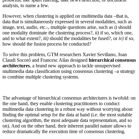
analysis, to name a few.
However, when clustering is applied on multimedia data –that is,
data that is simultaneously expressed in several modalities, such as
image, text, audio, etc.-, multiple questions arise, such as
i)
should
one modality dominate the clustering process?,
ii)
if so, which one,
and to what extent?,
iii)
should the modalities be fused?, or
iv)
if so,
how should the fusion process be conducted?
To solve this problem, GTM researchers Xavier Sevillano, Joan
Claudi Socoró and Francesc Alías designed
hierarchical consensus
architectures
, a brand new approach to tackle unsupervised
multimedia data classification using consensus clustering –a strategy
to combine multiple clustering systems.
The advantage of hierarchical consensus architectures is twofold: on
the one hand, they enable clustering practitioners to conduct
multimedia data clustering in a robust way without worrying about
finding the optimal setup for the data at hand (i.e. the most suitable
clustering algorithm, the most adequate data representation, and so
on). And on the other hand, their inherent parallel nature allows to
reduce dramatically the execution time of consensus clustering.