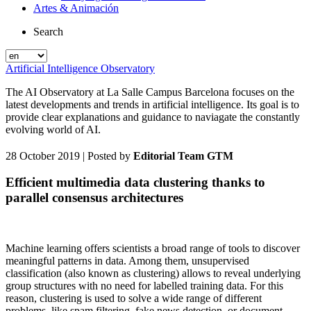
Artes & Animación
Search
Artificial Intelligence Observatory
The AI Observatory at La Salle Campus Barcelona focuses on the
latest developments and trends in artificial intelligence. Its goal is to
provide clear explanations and guidance to naviagate the constantly
evolving world of AI.
28 October 2019
| Posted by
Editorial Team GTM
Efficient multimedia data clustering thanks to
parallel consensus architectures
Machine learning offers scientists a broad range of tools to discover
meaningful patterns in data. Among them, unsupervised
classification (also known as clustering) allows to reveal underlying
group structures with no need for labelled training data. For this
reason, clustering is used to solve a wide range of different
problems, like spam filtering, fake news detection, or document