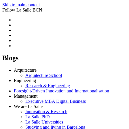
Skip to main content
Follow La Salle BCN:
Blogs
Arquitecture
Arquitecture School
Engineering
Research & Engineering
Foresight-Driven Innovation and Internationalisation
Management
Executive MBA Digital Business
We are La Salle
Innovation & Research
La Salle PhD
La Salle Universities
Studying and living in Barcelona