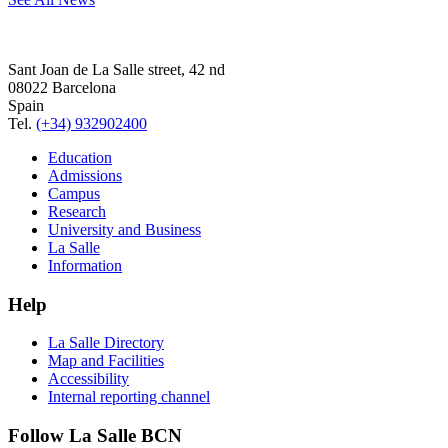
Sant Joan de La Salle street, 42 nd
08022 Barcelona
Spain
Tel.
(+34) 932902400
Education
Admissions
Campus
Research
University and Business
La Salle
Information
Help
La Salle Directory
Map and Facilities
Accessibility
Internal reporting channel
Follow La Salle BCN