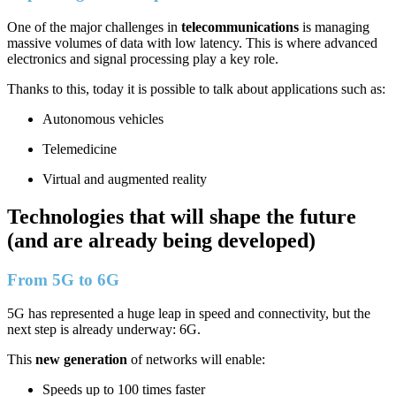
One of the major challenges in
telecommunications
is managing
massive volumes of data with low latency. This is where advanced
electronics and signal processing play a key role.
Thanks to this, today it is possible to talk about applications such as:
Autonomous vehicles
Telemedicine
Virtual and augmented reality
Technologies that will shape the future
(and are already being developed)
From 5G to 6G
5G has represented a huge leap in speed and connectivity, but the
next step is already underway: 6G.
This
new generation
of networks will enable:
Speeds up to 100 times faster