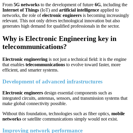
From
5G networks
to the development of future
6G
, including the
Internet of Things
(IoT) and
artificial intelligence
applied to
networks, the role of
electronic engineers
is becoming increasingly
relevant. This not only drives technological innovation but also
generates high demand for qualified professionals in the sector.
Why is Electronic Engineering key in
telecommunications?
Electronic engineering
is not just a technical field: it is the engine
that enables
telecommunications
to evolve toward faster, more
efficient, and smarter systems.
Development of advanced infrastructures
Electronic engineers
design essential components such as
integrated circuits, antennas, sensors, and transmission systems that
make global connectivity possible.
Without this foundation, technologies such as fiber optics,
mobile
networks
or satellite communications simply would not exist.
Improving network performance