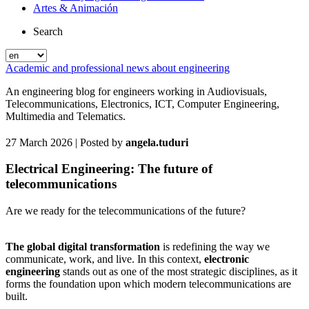
Artes & Animación
Search
Academic and professional news about engineering
An engineering blog for engineers working in Audiovisuals,
Telecommunications, Electronics, ICT, Computer Engineering,
Multimedia and Telematics.
27 March 2026
| Posted by
angela.tuduri
Electrical Engineering: The future of
telecommunications
Are we ready for the telecommunications of the future?
The global digital transformation
is redefining the way we
communicate, work, and live. In this context,
electronic
engineering
stands out as one of the most strategic disciplines, as it
forms the foundation upon which modern telecommunications are
built.