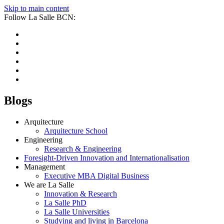
Skip to main content
Follow La Salle BCN:
Blogs
Arquitecture
Arquitecture School
Engineering
Research & Engineering
Foresight-Driven Innovation and Internationalisation
Management
Executive MBA Digital Business
We are La Salle
Innovation & Research
La Salle PhD
La Salle Universities
Studying and living in Barcelona