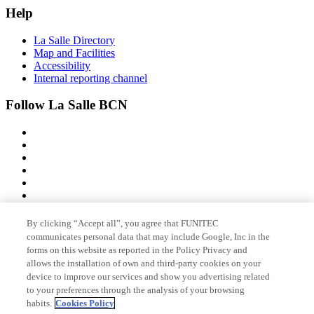
Help
La Salle Directory
Map and Facilities
Accessibility
Internal reporting channel
Follow La Salle BCN
By clicking “Accept all”, you agree that FUNITEC
Member of
communicates personal data that may include Google, Inc in the
forms on this website as reported in the Policy Privacy and
allows the installation of own and third-party cookies on your
device to improve our services and show you advertising related
Accreditations
to your preferences through the analysis of your browsing
habits.
Cookies Policy