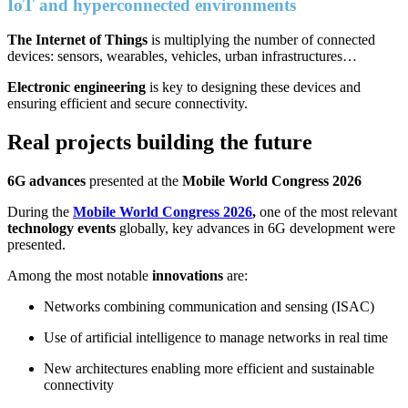
IoT and hyperconnected environments
The Internet of Things
is multiplying the number of connected
devices: sensors, wearables, vehicles, urban infrastructures…
Electronic engineering
is key to designing these devices and
ensuring efficient and secure connectivity.
Real projects building the future
6G advances
presented at the
Mobile World Congress 2026
During the
Mobile World Congress 2026
,
one of the most relevant
technology events
globally, key advances in 6G development were
presented.
Among the most notable
innovations
are:
Networks combining communication and sensing (ISAC)
Use of artificial intelligence to manage networks in real time
New architectures enabling more efficient and sustainable
connectivity