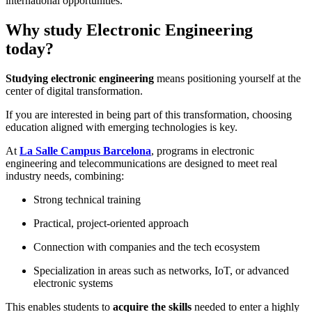
international opportunities.
Why study Electronic Engineering
today?
Studying electronic engineering
means positioning yourself at the
center of digital transformation.
If you are interested in being part of this transformation, choosing
education aligned with emerging technologies is key.
At
L
a Salle Campus Barcelona
, programs in electronic
engineering and telecommunications are designed to meet real
industry needs, combining:
Strong technical training
Practical, project-oriented approach
Connection with companies and the tech ecosystem
Specialization in areas such as networks, IoT, or advanced
electronic systems
This enables students to
acquire the skills
needed to enter a highly