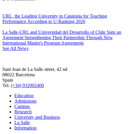
URL, the Leading University in Catalonia for Teaching
Performance According to U-Ranking 2026
La Salle-URL and Universidad del Desarrollo of Chile Sign an
Agreement Strengthening Their Partnership Through New
International Master's Program Agreements
See All News
Sant Joan de La Salle street, 42 nd
08022 Barcelona
Spain
Tel.
(+34) 932902400
Education
Admissions
Campus
Research
University and Business
La Salle
Information