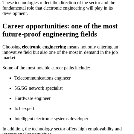
These technologies reflect the direction of the sector and the
fundamental role that electronic engineering will play in its
development.
Career opportunities: one of the most
future-proof engineering fields
Choosing
electronic engineering
means not only entering an
innovative field but also one of the most in-demand in the job
market.
Some of the most notable career paths include:
Telecommunications engineer
5G/6G network specialist
Hardware engineer
IoT expert
Intelligent electronic systems developer
In addition, the technology sector offers high employability and