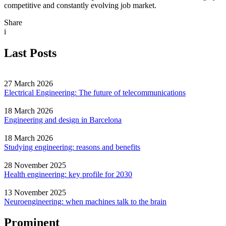
competitive and constantly evolving job market.
Share
i
Last Posts
27 March 2026
Electrical Engineering: The future of telecommunications
18 March 2026
Engineering and design in Barcelona
18 March 2026
Studying engineering: reasons and benefits
28 November 2025
Health engineering: key profile for 2030
13 November 2025
Neuroengineering: when machines talk to the brain
Prominent