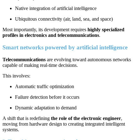
Native integration of artificial intelligence
Ubiquitous connectivity (air, land, sea, and space)
Most importantly, its development requires
highly specialized
profiles in electronics and telecommunications
.
Smart networks powered by artificial intelligence
Telecommunications
are evolving toward autonomous networks
capable of making real-time decisions.
This involves:
Automatic traffic optimization
Failure detection before it occurs
Dynamic adaptation to demand
A shift that is redefining
the role of the electronic engineer
,
moving from hardware design to creating integrated intelligent
systems.