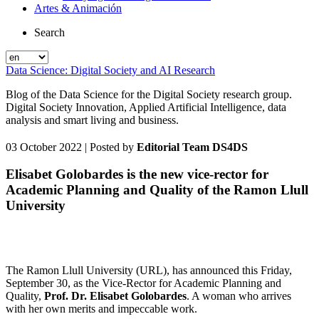
Artes & Animación
Search
Data Science: Digital Society and AI Research
Blog of the Data Science for the Digital Society research group.
Digital Society Innovation, Applied Artificial Intelligence, data
analysis and smart living and business.
03 October 2022
| Posted by
Editorial Team DS4DS
Elisabet Golobardes is the new vice-rector for
Academic Planning and Quality of the Ramon Llull
University
The Ramon Llull University (URL), has announced this Friday,
September 30, as the Vice-Rector for Academic Planning and
Quality,
Prof. Dr. Elisabet Golobardes
. A woman who arrives
with her own merits and impeccable work.