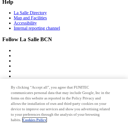
Help
La Salle Directory
Map and Facilities
Accessibility
Internal reporting channel
Follow La Salle BCN
By clicking “Accept all”, you agree that FUNITEC
Member of
communicates personal data that may include Google, Inc in the
forms on this website as reported in the Policy Privacy and
allows the installation of own and third-party cookies on your
device to improve our services and show you advertising related
Accreditations
to your preferences through the analysis of your browsing
habits.
Cookies Policy