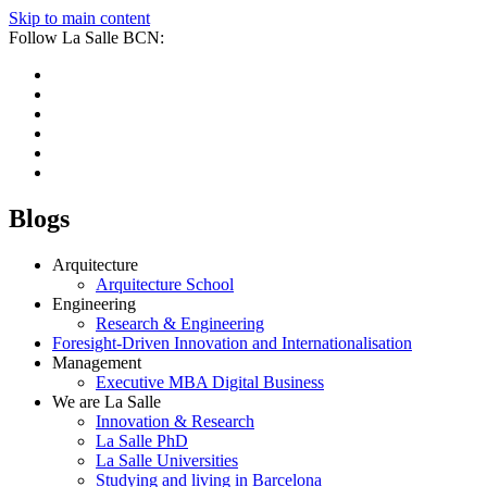
Skip to main content
Follow La Salle BCN:
Blogs
Arquitecture
Arquitecture School
Engineering
Research & Engineering
Foresight-Driven Innovation and Internationalisation
Management
Executive MBA Digital Business
We are La Salle
Innovation & Research
La Salle PhD
La Salle Universities
Studying and living in Barcelona