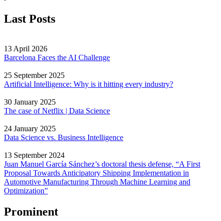
Last Posts
13 April 2026
Barcelona Faces the AI Challenge
25 September 2025
Artificial Intelligence: Why is it hitting every industry?
30 January 2025
The case of Netflix | Data Science
24 January 2025
Data Science vs. Business Intelligence
13 September 2024
Juan Manuel García Sánchez’s doctoral thesis defense, “A First
Proposal Towards Anticipatory Shipping Implementation in
Automotive Manufacturing Through Machine Learning and
Optimization”
Prominent