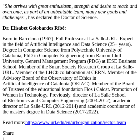
"S
he arrives with great enthusiasm, strength and desire to reach and
overcome, as part of an unbeatable team, many new goals and
challenges
", has declared the Doctor of Science.
Dr. Elisabet Golobardes Ribé:
Born in Barcelona (1967). Full Professor at La Salle-URL. Expert
in the field of Artificial Intelligence and Data Science (25+ years).
Degree in Computer Science from Polytechnic University of
Catalonia, PhD in Computer Engineering from Ramon Llull
University. General Management Program (PDG) at IESE Business
School. Member of the Smart Society Research Group at La Salle-
URL. Member of the LHCb collaboration at CERN. Member of the
Advisory Board of the Observatory of Ethics in
Artificial Intelligence of Catalonia (OEIAC). Member of the Board
of Trustees of the educational foundation Flos i Calcat. Promotion of
Women in Technology. Previously, director of La Salle School
of Electronics and Computer Engineering (2003-2012), academic
director of La Salle-URL (2012-2014) and academic coordinator of
the master's degree in Data Science (2017-2022).
Read more:
https://www.url.edu/en/url/organization/rector-team
Share
i