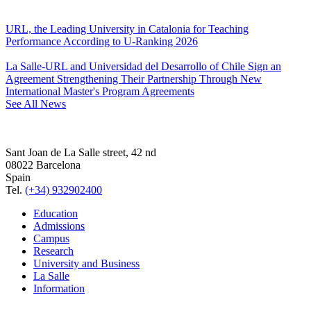
URL, the Leading University in Catalonia for Teaching
Performance According to U-Ranking 2026
La Salle-URL and Universidad del Desarrollo of Chile Sign an
Agreement Strengthening Their Partnership Through New
International Master's Program Agreements
See All News
Sant Joan de La Salle street, 42 nd
08022 Barcelona
Spain
Tel.
(+34) 932902400
Education
Admissions
Campus
Research
University and Business
La Salle
Information