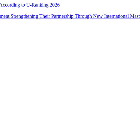
e According to U-Ranking 2026
ement Strengthening Their Partnership Through New International Mas