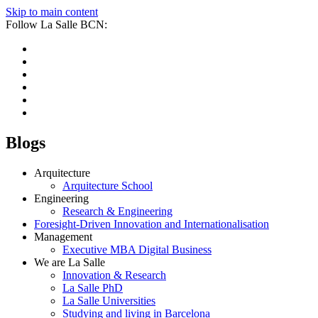
Skip to main content
Follow La Salle BCN:
Blogs
Arquitecture
Arquitecture School
Engineering
Research & Engineering
Foresight-Driven Innovation and Internationalisation
Management
Executive MBA Digital Business
We are La Salle
Innovation & Research
La Salle PhD
La Salle Universities
Studying and living in Barcelona