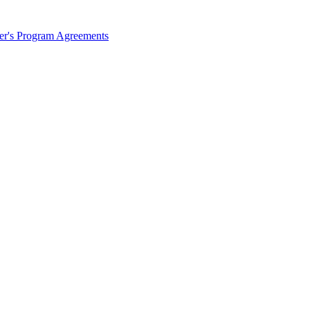
ter's Program Agreements