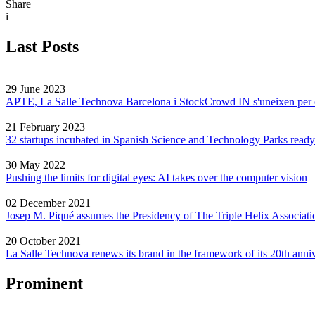
Share
i
Last Posts
29 June 2023
APTE, La Salle Technova Barcelona i StockCrowd IN s'uneixen per crea
21 February 2023
32 startups incubated in Spanish Science and Technology Parks ready
30 May 2022
Pushing the limits for digital eyes: AI takes over the computer vision
02 December 2021
Josep M. Piqué assumes the Presidency of The Triple Helix Associati
20 October 2021
La Salle Technova renews its brand in the framework of its 20th anni
Prominent