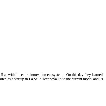
well as with the entire innovation ecosystem. On this day they learned
rted as a startup in La Salle Technova up to the current model and its