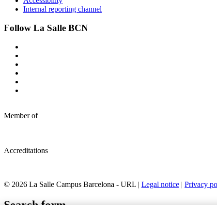
Accessibility
Internal reporting channel
Follow La Salle BCN
Member of
Accreditations
© 2026 La Salle Campus Barcelona - URL |
Legal notice
|
Privacy po
Search form