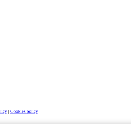
licy
|
Cookies policy