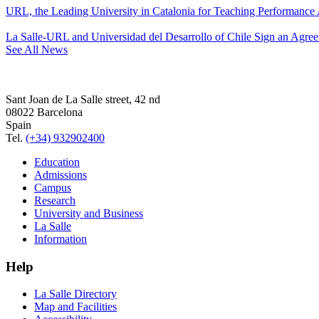
URL, the Leading University in Catalonia for Teaching Performanc
La Salle-URL and Universidad del Desarrollo of Chile Sign an Agre
See All News
Sant Joan de La Salle street, 42 nd
08022 Barcelona
Spain
Tel.
(+34) 932902400
Education
Admissions
Campus
Research
University and Business
La Salle
Information
Help
La Salle Directory
Map and Facilities