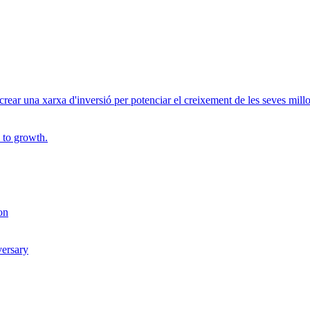
r una xarxa d'inversió per potenciar el creixement de les seves millor
 to growth.
on
versary