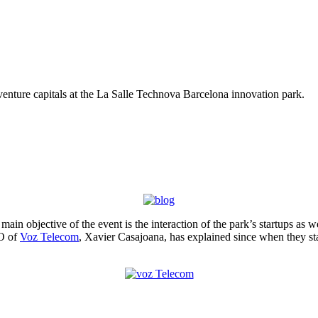
d venture capitals at the La Salle Technova Barcelona innovation park.
ain objective of the event is the interaction of the park’s startups as 
EO of
Voz Telecom
, Xavier Casajoana, has explained since when they sta