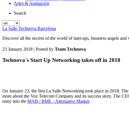
Artes & Animación
Search
La Salle Technova Barcelona
Discover all the secrets of the world of start-ups, business angels an
23 January 2018
| Posted by
Team Technova
Technova`s Start Up Networking takes off in 2018
On January 23, the first La Salle Networking took place in 2018. The m
more about the Voz Telecom Company and its success story. The C
entry into the
MAB / BME - Alternative Market
.