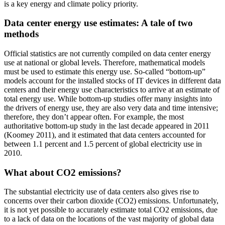
is a key energy and climate policy priority.
Data center energy use estimates: A tale of two
methods
Official statistics are not currently compiled on data center energy
use at national or global levels. Therefore, mathematical models
must be used to estimate this energy use. So-called “bottom-up”
models account for the installed stocks of IT devices in different data
centers and their energy use characteristics to arrive at an estimate of
total energy use. While bottom-up studies offer many insights into
the drivers of energy use, they are also very data and time intensive;
therefore, they don’t appear often. For example, the most
authoritative bottom-up study in the last decade appeared in 2011
(Koomey 2011), and it estimated that data centers accounted for
between 1.1 percent and 1.5 percent of global electricity use in
2010.
What about CO2 emissions?
The substantial electricity use of data centers also gives rise to
concerns over their carbon dioxide (CO2) emissions. Unfortunately,
it is not yet possible to accurately estimate total CO2 emissions, due
to a lack of data on the locations of the vast majority of global data