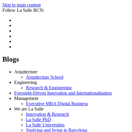
Skip to main content
Follow La Salle BCN:
Blogs
Arquitecture
Arquitecture School
Engineering
Research & Engineering
Foresight-Driven Innovation and Internationalisation
Management
Executive MBA Digital Business
We are La Salle
Innovation & Research
La Salle PhD
La Salle Universities
Studying and living in Barcelona