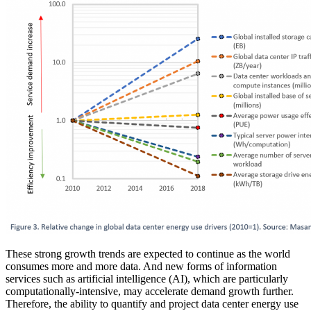
These strong growth trends are expected to continue as the world
consumes more and more data. And new forms of information
services such as artificial intelligence (AI), which are particularly
computationally-intensive, may accelerate demand growth further.
Therefore, the ability to quantify and project data center energy use