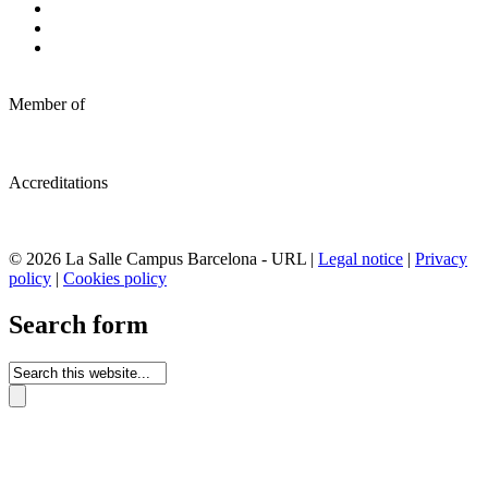
Member of
Accreditations
© 2026 La Salle Campus Barcelona - URL |
Legal notice
|
Privacy
policy
|
Cookies policy
Search form