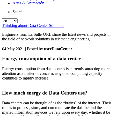
Artes & Animación
Search
Thinking about Data Center Solutions
Engineers from La Salle-URL share the latest news and projects in
the field of network solutions in telematic engineering.
04 May 2021
| Posted by
userDataCenter
Energy consumption of a data center
Energy consumption from data centres is currently attracting more
attention as a matter of concern, as global computing capacity
continues to rapidly increase.
How much energy do Data Centers use?
Data centers can be thought of as the “brains” of the internet. Their
role is to process, store, and communicate the data behind the
myriad information services we rely upon every day, whether it be