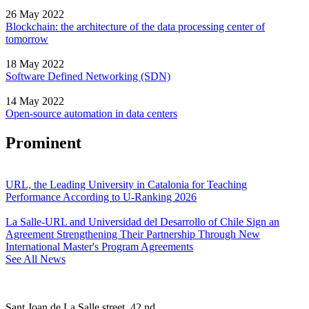
26 May 2022
Blockchain: the architecture of the data processing center of
tomorrow
18 May 2022
Software Defined Networking (SDN)
14 May 2022
Open-source automation in data centers
Prominent
URL, the Leading University in Catalonia for Teaching
Performance According to U-Ranking 2026
La Salle-URL and Universidad del Desarrollo of Chile Sign an
Agreement Strengthening Their Partnership Through New
International Master's Program Agreements
See All News
Sant Joan de La Salle street, 42 nd