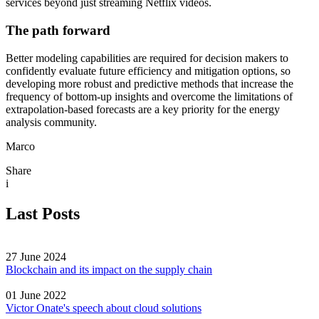
services beyond just streaming Netflix videos.
The path forward
Better modeling capabilities are required for decision makers to
confidently evaluate future efficiency and mitigation options, so
developing more robust and predictive methods that increase the
frequency of bottom-up insights and overcome the limitations of
extrapolation-based forecasts are a key priority for the energy
analysis community.
Marco
Share
i
Last Posts
27 June 2024
Blockchain and its impact on the supply chain
01 June 2022
Victor Onate's speech about cloud solutions