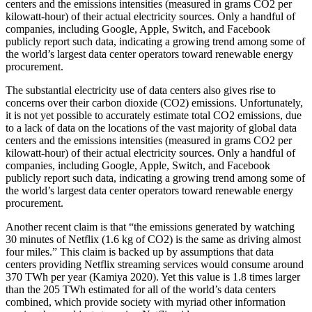
centers and the emissions intensities (measured in grams CO2 per
kilowatt-hour) of their actual electricity sources. Only a handful of
companies, including Google, Apple, Switch, and Facebook
publicly report such data, indicating a growing trend among some of
the world’s largest data center operators toward renewable energy
procurement.
The substantial electricity use of data centers also gives rise to
concerns over their carbon dioxide (CO2) emissions. Unfortunately,
it is not yet possible to accurately estimate total CO2 emissions, due
to a lack of data on the locations of the vast majority of global data
centers and the emissions intensities (measured in grams CO2 per
kilowatt-hour) of their actual electricity sources. Only a handful of
companies, including Google, Apple, Switch, and Facebook
publicly report such data, indicating a growing trend among some of
the world’s largest data center operators toward renewable energy
procurement.
Another recent claim is that “the emissions generated by watching
30 minutes of Netflix (1.6 kg of CO2) is the same as driving almost
four miles.” This claim is backed up by assumptions that data
centers providing Netflix streaming services would consume around
370 TWh per year (Kamiya 2020). Yet this value is 1.8 times larger
than the 205 TWh estimated for all of the world’s data centers
combined, which provide society with myriad other information