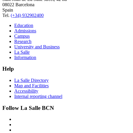
08022 Barcelona
Spain
Tel.
(+34) 932902400
Education
Admissions
Campus
Research
University and Business
La Salle
Information
Help
La Salle Directory
Map and Facilities
Accessibility
Internal reporting channel
Follow La Salle BCN