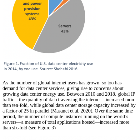
As the number of global internet users has grown, so too has
demand for data center services, giving rise to concerns about
growing data center energy use. Between 2010 and 2018, global IP
traffic—the quantity of data traversing the internet—increased more
than ten-fold, while global data center storage capacity increased by
a factor of 25 in parallel (Masanet et al. 2020). Over the same time
period, the number of compute instances running on the world’s
servers—a measure of total applications hosted—increased more
than six-fold (see Figure 3)