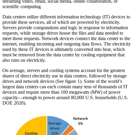
streaming video, email, social media, online collaboration, or
scientific computing.
Data centers utilize different information technology (IT) devices to
provide these services, all of which are powered by electricity.
Servers provide computations and logic in response to information
requests, while storage drives house the files and data needed to
meet those requests. Network devices connect the data center to the
internet, enabling incoming and outgoing data flows. The electricity
used by these IT devices is ultimately converted into heat, which
must be removed from the data center by cooling equipment that
also runs on electricity.
On average, servers and cooling systems account for the greatest
shares of direct electricity use in data centers, followed by storage
drives and network devices (See figure 1). Some of the world’s
largest data centers can each contain many tens of thousands of IT
devices and require more than 100 megawatts (MW) of power
capacity—enough to power around 80,000 U.S. households (U.S.
DOE 2020).