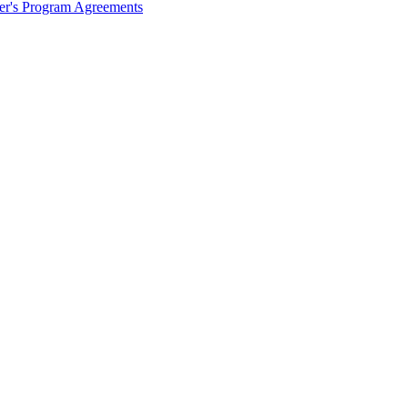
ter's Program Agreements