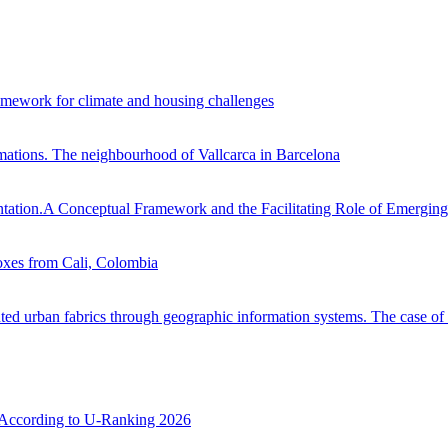
framework for climate and housing challenges
ormations. The neighbourhood of Vallcarca in Barcelona
ntation.A Conceptual Framework and the Facilitating Role of Emergin
oxes from Cali, Colombia
ented urban fabrics through geographic information systems. The case 
e According to U-Ranking 2026