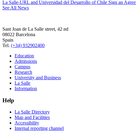
La Salle-URL and Universidad del Desarrollo of Chile Sign an Agre
See All News
Sant Joan de La Salle street, 42 nd
08022 Barcelona
Spain
Tel.
(+34) 932902400
Education
Admissions
Campus
Research
University and Business
La Salle
Information
Help
La Salle Directory
Map and Facilities
Accessibility
Internal reporting channel