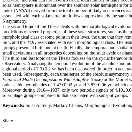
solar hemisphere is dominant over the southern solar hemisphere for 
index (
NNSAI
) derived from the total number of daily occurrences is 
associated with each solar structure follows approximately the same b
S asymmetry.
The second topic of the Thesis deals with the morphological evolution
predictions of several properties of these solar structures, such as t
morphological class at some point in their lives, the time that they re
Sun, and the
TOD
associated with each morphological class. The resul
groups present at birth and at death. Finally, the temporal and spatial
small deviations in all properties depending on the solar cycle or phas
The third and last topic of the Thesis focuses on the cyclic behavior
Observatory. Analyzing the temporal evolution of the absolute and 
a global period of 7.9±0.2 yr. has been discovered. In order to acc
been used. Subsequently, each time series of the absolute asymmetr
Empirical Mode Decomposition With Adaptive Noise
) or the Morlet 
quite stable periodicities of 1.47±0.02 yr. and 3.83±0.06 yr., which 
Moreover, during 1910—1937, only two periodic signals of 4.10±0.04 y
solar plage groups compared to that associated with sunspot groups.
Keywords:
Solar Activity, Markov Chains, Morphological Evolution, 
Share
i