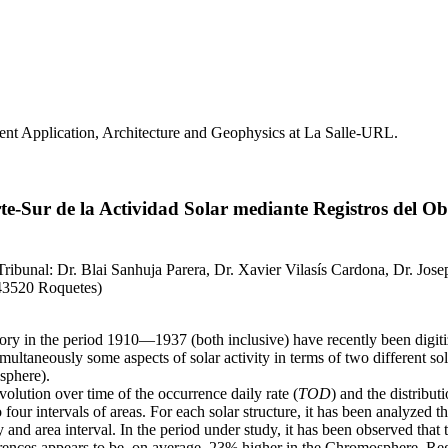
nt Application, Architecture and Geophysics at La Salle-URL.
te-Sur de la Actividad Solar mediante Registros del 
 Tribunal: Dr. Blai Sanhuja Parera, Dr. Xavier Vilasís Cardona, Dr. Jose
- 43520 Roquetes)
ry in the period 1910—1937 (both inclusive) have recently been digitiz
multaneously some aspects of solar activity in terms of two different sola
sphere).
volution over time of the occurrence daily rate (
TOD
) and the distribut
 four intervals of areas. For each solar structure, it has been analyzed
nd area interval. In the period under study, it has been observed that 
currences appears to be, on average, 23% higher in the Chromosphere. Re