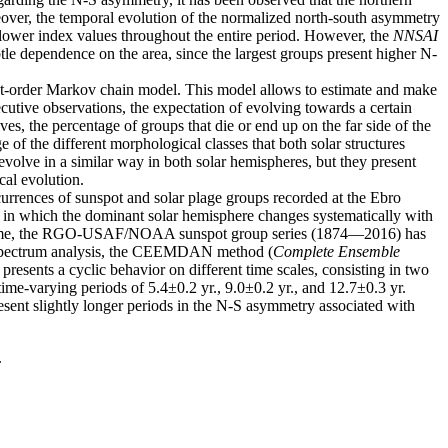
eover, the temporal evolution of the normalized north-south asymmetry
 lower index values ​​throughout the entire period. However, the
NNSAI
tle dependence on the area, since the largest groups present higher N-
irst-order Markov chain model. This model allows to estimate and make
ecutive observations, the expectation of evolving towards a certain
ves, the percentage of groups that die or end up on the far side of the
of the different morphological classes that both solar structures
 evolve in a similar way in both solar hemispheres, but they present
cal evolution.
currences of sunspot and solar plage groups recorded at the Ebro
in which the dominant solar hemisphere changes systematically with
 over time, the RGO-USAF/NOAA sunspot group series (1874—2016) has
er spectrum analysis, the CEEMDAN method (
Complete Ensemble
resents a cyclic behavior on different time scales, consisting in two
ime-varying periods of 5.4±0.2 yr., 9.0±0.2 yr., and 12.7±0.3 yr.
sent slightly longer periods in the N-S asymmetry associated with
.