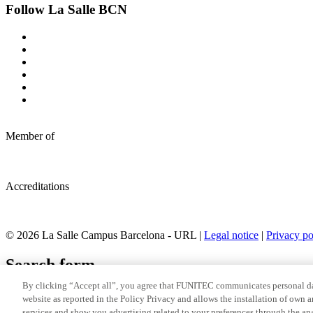
Follow La Salle BCN
Member of
Accreditations
© 2026 La Salle Campus Barcelona - URL |
Legal notice
|
Privacy po
Search form
By clicking “Accept all”, you agree that FUNITEC communicates personal dat
website as reported in the Policy Privacy and allows the installation of own 
services and show you advertising related to your preferences through the ana