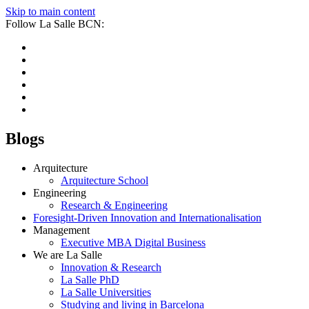
Skip to main content
Follow La Salle BCN:
Blogs
Arquitecture
Arquitecture School
Engineering
Research & Engineering
Foresight-Driven Innovation and Internationalisation
Management
Executive MBA Digital Business
We are La Salle
Innovation & Research
La Salle PhD
La Salle Universities
Studying and living in Barcelona