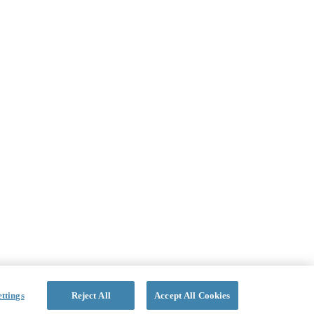
ttings
Reject All
Accept All Cookies