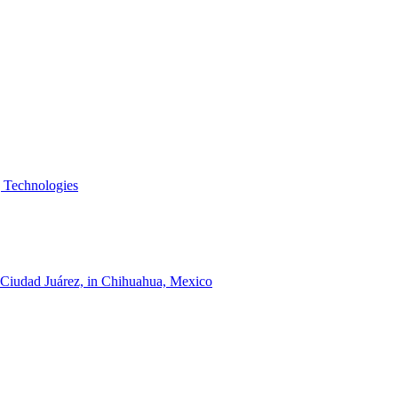
g Technologies
of Ciudad Juárez, in Chihuahua, Mexico