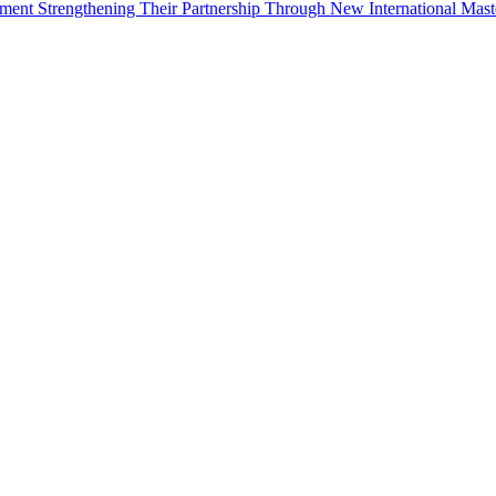
ement Strengthening Their Partnership Through New International Mas