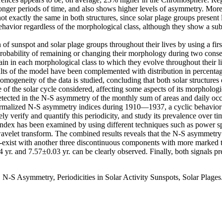
longer periods of time, and also shows higher levels of asymmetry. Mor
not exactly the same in both structures, since solar plage groups present
ehavior regardless of the morphological class, although they show a sub
 of sunspot and solar plage groups throughout their lives by using a f
he probability of remaining or changing their morphology during two cons
main in each morphological class to which they evolve throughout their li
ts of the model have been complemented with distribution in percentage 
 homogeneity of the data is studied, concluding that both solar structures
e of the solar cycle considered, affecting some aspects of its morphologi
 detected in the N-S asymmetry of the monthly sum of areas and daily oc
normalized N-S asymmetry indices during 1910—1937, a cyclic behavior 
urately verify and quantify this periodicity, and study its prevalence
y index has been examined by using different techniques such as pow
wavelet transform. The combined results reveals that the N-S asymmetry p
co-exist with another three discontinuous components with more marked t
r. and 7.57±0.03 yr. can be clearly observed. Finally, both signals pre
N-S Asymmetry, Periodicities in Solar Activity Sunspots, Solar Plages