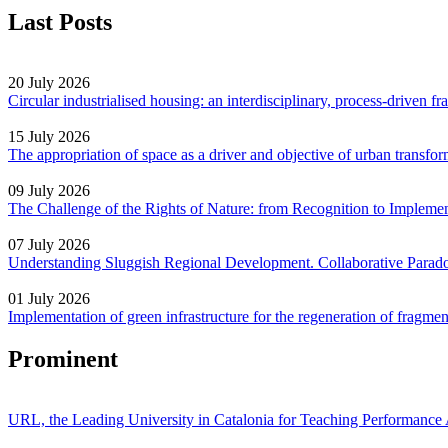
Last Posts
20 July 2026
Circular industrialised housing: an interdisciplinary, process-driven 
15 July 2026
The appropriation of space as a driver and objective of urban transf
09 July 2026
The Challenge of the Rights of Nature: from Recognition to Impleme
07 July 2026
Understanding Sluggish Regional Development. Collaborative Parad
01 July 2026
Implementation of green infrastructure for the regeneration of fragm
Prominent
URL, the Leading University in Catalonia for Teaching Performanc