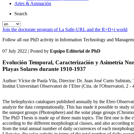
Artes & Animación
Search
Join the doctorate program of La Salle-URL and the R+D+i world
Follow all our PhD activity in Information Technology and Manageme
07 July 2022
| Posted by
Equipo Editorial de PhD
Evolución Temporal, Caracterización y Asimetría Nor
Playas Solares durante 1910-1937
Author: Víctor de Paula Vila, Director: Dr. Juan José Curto Subirats,
Institut Universitari Observatori de l’Ebre (Ctra. de l'Observatori, 2 
The heliophysics catalogues published annually by the Ebro Observato
analyze the data computationally. This has made it possible to study si
the sunspot groups (Photosphere) and the solar plage groups (Chromo
The PhD Thesis is made up of three main topics. The first one is the e
according to the different morphological classes, and also according to
from the total annual number of daily occurrences of each morphology a
Likewise, the solar activity in terms of the total number of daily oc