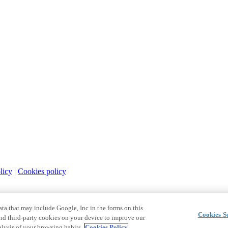
licy
|
Cookies policy
a that may include Google, Inc in the forms on this
Cookies Se
and third-party cookies on your device to improve our
lysis of your browsing habits.
Cookies Policy