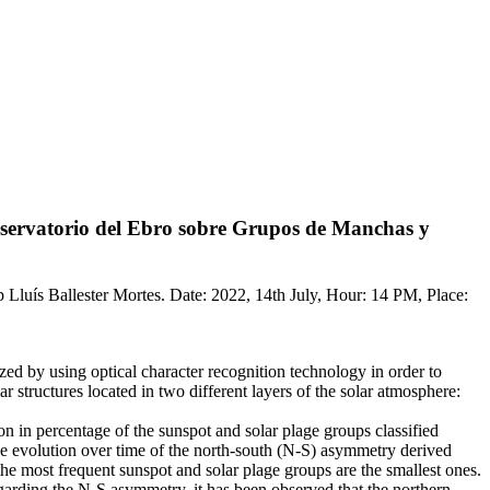
Observatorio del Ebro sobre Grupos de Manchas y
p Lluís Ballester Mortes. Date: 2022, 14th July, Hour: 14 PM, Place:
ed by using optical character recognition technology in order to
r structures located in two different layers of the solar atmosphere:
ion in percentage of the sunspot and solar plage groups classified
 the evolution over time of the north-south (N-S) asymmetry derived
the most frequent sunspot and solar plage groups are the smallest ones.
garding the N-S asymmetry, it has been observed that the northern